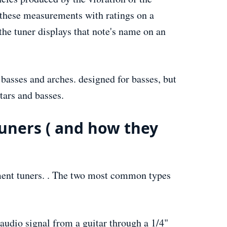
gn these measurements with ratings on a
the tuner displays that note's name on an
 basses and arches. designed for basses, but
itars and basses.
uners ( and how they
ument tuners. . The two most common types
 audio signal from a guitar through a 1/4"