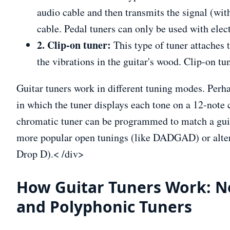
audio cable and then transmits the signal (wit
cable. Pedal tuners can only be used with elect
2. Clip-on tuner:
This type of tuner attaches 
the vibrations in the guitar's wood. Clip-on tu
Guitar tuners work in different tuning modes. Pe
in which the tuner displays each tone on a 12-note 
chromatic tuner can be programmed to match a gui
more popular open tunings (like DADGAD) or altern
Drop D).< /div>
How Guitar Tuners Work: N
and Polyphonic Tuners