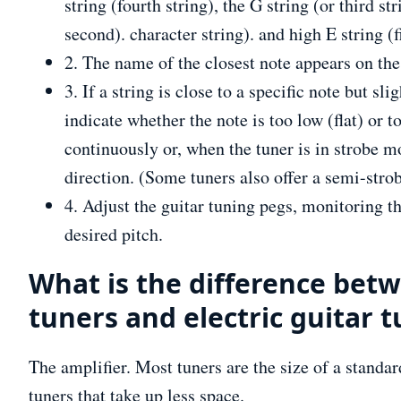
string (fourth string), the G string (or third stri
second). character string). and high E string (fi
2. The name of the closest note appears on the 
3. If a string is close to a specific note but sl
indicate whether the note is too low (flat) or 
continuously or, when the tuner is in strobe mo
direction. (Some tuners also offer a semi-stro
4. Adjust the guitar tuning pegs, monitoring th
desired pitch.
What is the difference betw
tuners and electric guitar 
The amplifier. Most tuners are the size of a standar
tuners that take up less space.