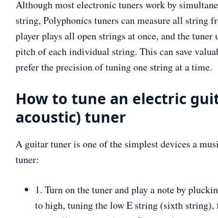
Although most electronic tuners work by simultan
string, Polyphonics tuners can measure all string f
player plays all open strings at once, and the tune
pitch of each individual string. This can save valu
prefer the precision of tuning one string at a time.
How to tune an electric guit
acoustic) tuner
A guitar tuner is one of the simplest devices a mus
tuner:
1. Turn on the tuner and play a note by plucki
to high, tuning the low E string (sixth string), 