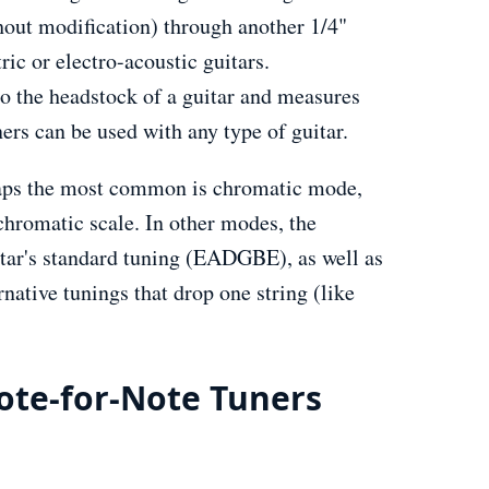
hout modification) through another 1/4"
ric or electro-acoustic guitars.
to the headstock of a guitar and measures
ners can be used with any type of guitar.
rhaps the most common is chromatic mode,
chromatic scale. In other modes, the
tar's standard tuning (EADGBE), as well as
ative tunings that drop one string (like
ote-for-Note Tuners