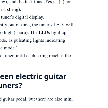
ng), and the fictitious (Yes). . ). ). or
rst string).
tuner's digital display.
ightly out of tune, the tuner's LEDs will
too high (sharp). The LEDs light up
de, as pulsating lights indicating
be mode.)
e tuner, until each string reaches the
een electric guitar
tuners?
d guitar pedal, but there are also mini