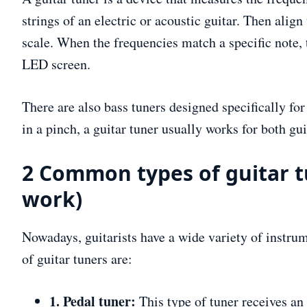
strings of an electric or acoustic guitar. Then ali
scale. When the frequencies match a specific note, 
LED screen.
There are also bass tuners designed specifically for
in a pinch, a guitar tuner usually works for both gu
2 Common types of guitar t
work)
Nowadays, guitarists have a wide variety of instr
of guitar tuners are:
1. Pedal tuner:
This type of tuner receives an