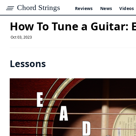
Chord Strings
Reviews
News
Videos
How To Tune a Guitar: 
Oct 03, 2023
Lessons