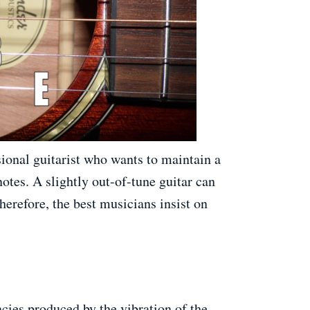
sional guitarist who wants to maintain a
notes. A slightly out-of-tune guitar can
erefore, the best musicians insist on
ncies produced by the vibration of the