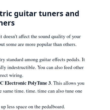
tric guitar tuners and
ners
t doesn't affect the sound quality of your
but some are more popular than others.
try standard among guitar effects pedals. It
lly indestructible. You can also feed other
rrect wiring.
C Electronic PolyTune 3
. This allows you
the same time. time. time can also tune one
 up less space on the pedalboard.