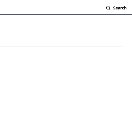
Search