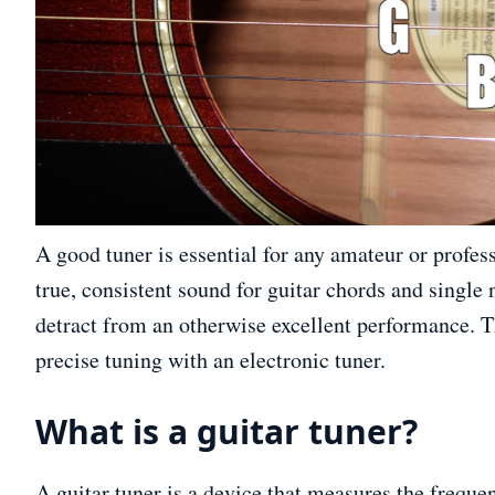
A good tuner is essential for any amateur or profes
true, consistent sound for guitar chords and single 
detract from an otherwise excellent performance. Th
precise tuning with an electronic tuner.
What is a guitar tuner?
A guitar tuner is a device that measures the freque