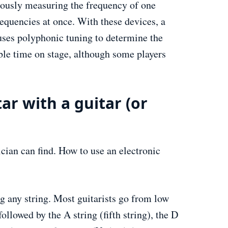
eously measuring the frequency of one
requencies at once. With these devices, a
r uses polyphonic tuning to determine the
able time on stage, although some players
ar with a guitar (or
ician can find. How to use an electronic
ng any string. Most guitarists go from low
followed by the A string (fifth string), the D