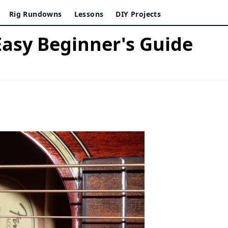
Rig Rundowns
Lessons
DIY Projects
Easy Beginner's Guide