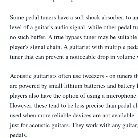
Some pedal tuners have a soft shock absorber. to a
level of a guitar's audio signal, while other pedal 
no such buffer. A true bypass tuner may be suitable
player's signal chain. A guitarist with multiple peda
tuner that can prevent a noticeable drop in volume 
Acoustic guitarists often use tweezers - on tuners t
are powered by small lithium batteries and battery l
players also have the option of using a microphone 
However, these tend to be less precise than pedal c
used when more reliable devices are not available. 
just for acoustic guitars. They work with any guitar
pedals.