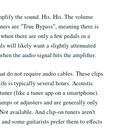
mplify the sound. His. His. The volume
tuners are "True Bypass", meaning there is
 when there are only a few pedals in a
ls will likely want a slightly attenuated
when the audio signal hits the amplifier.
hat do not require audio cables. These clips
ife is typically several hours. Acoustic
tuner (like a tuner app on a smartphone).
lamps or adjusters and are generally only
Not available. And clip-on tuners aren't
, and some guitarists prefer them to effects