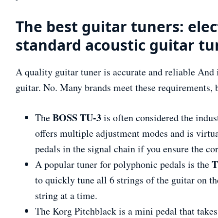
The best guitar tuners: elec
standard acoustic guitar tu
A quality guitar tuner is accurate and reliable And i
guitar. No. Many brands meet these requirements, 
BOSS TU-3
The
is often considered the indus
offers multiple adjustment modes and is virtua
pedals in the signal chain if you ensure the co
T
A popular tuner for polyphonic pedals is the
to quickly tune all 6 strings of the guitar on 
string at a time.
The Korg Pitchblack is a mini pedal that takes