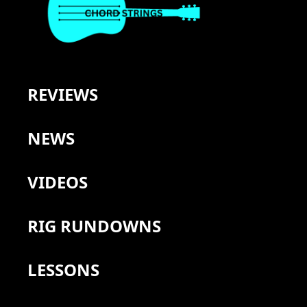
REVIEWS
NEWS
VIDEOS
RIG RUNDOWNS
LESSONS