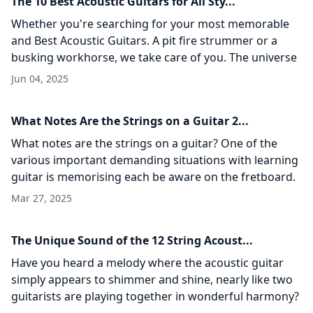
The 10 Best Acoustic Guitars for All Sty...
Whether you're searching for your most memorable
and Best Acoustic Guitars. A pit fire strummer or a
busking workhorse, we take care of you. The universe
of acoustic guitars is
Jun 04, 2025
What Notes Are the Strings on a Guitar 2...
What notes are the strings on a guitar? One of the
various important demanding situations with learning
guitar is memorising each be aware on the fretboard.
Even if you decide
Mar 27, 2025
The Unique Sound of the 12 String Acoust...
Have you heard a melody where the acoustic guitar
simply appears to shimmer and shine, nearly like two
guitarists are playing together in wonderful harmony?