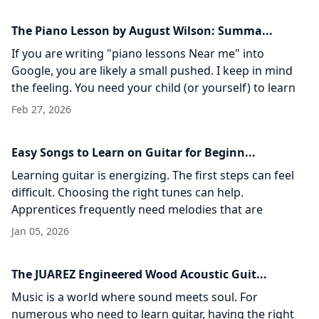
The Piano Lesson by August Wilson: Summa...
If you are writing "piano lessons Near me" into
Google, you are likely a small pushed. I keep in mind
the feeling. You need your child (or yourself) to learn
an instrument. You
Feb 27, 2026
Easy Songs to Learn on Guitar for Beginn...
Learning guitar is energizing. The first steps can feel
difficult. Choosing the right tunes can help.
Apprentices frequently need melodies that are
straightforward, fun, and propelling. This guide
Jan 05, 2026
records easy songs
The JUAREZ Engineered Wood Acoustic Guit...
Music is a world where sound meets soul. For
numerous who need to learn guitar, having the right