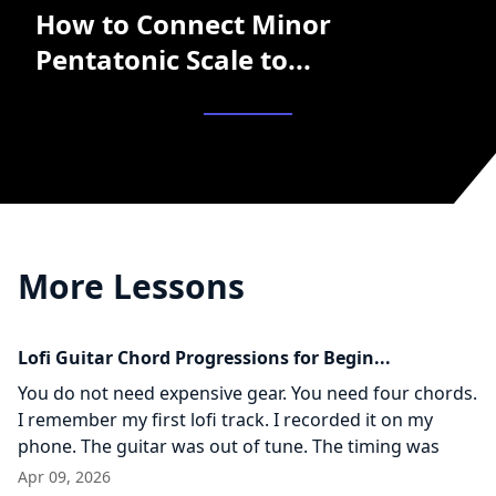
How to Connect Minor
Pentatonic Scale to...
More Lessons
Lofi Guitar Chord Progressions for Begin...
You do not need expensive gear. You need four chords.
I remember my first lofi track. I recorded it on my
phone. The guitar was out of tune. The timing was
Apr 09, 2026