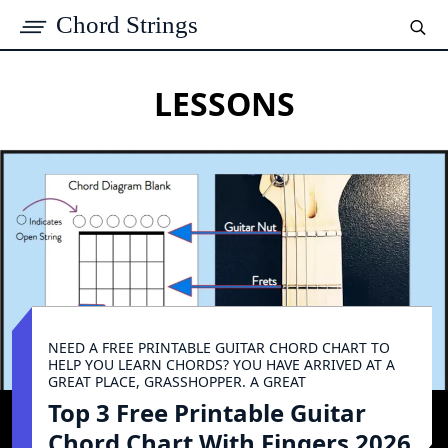
Chord Strings
LESSONS
NEED A FREE PRINTABLE GUITAR CHORD CHART TO
HELP YOU LEARN CHORDS? YOU HAVE ARRIVED AT A
GREAT PLACE, GRASSHOPPER. A GREAT
Top 3 Free Printable Guitar
Chord Chart With Fingers 2026