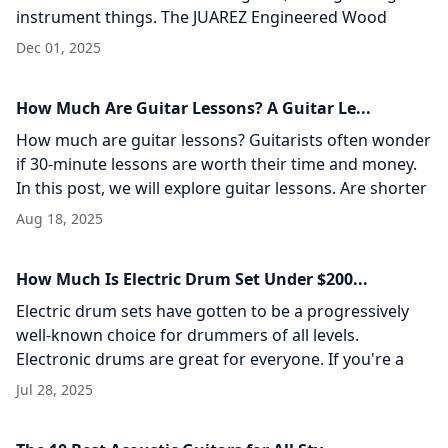
instrument things. The JUAREZ Engineered Wood
Acoustic Guitar strikes a adjust of reasonableness,
Dec 01, 2025
common
How Much Are Guitar Lessons? A Guitar Le...
How much are guitar lessons? Guitarists often wonder
if 30-minute lessons are worth their time and money.
In this post, we will explore guitar lessons. Are shorter
sessions helpful? Let’s
Aug 18, 2025
How Much Is Electric Drum Set Under $200...
Electric drum sets have gotten to be a progressively
well-known choice for drummers of all levels.
Electronic drums are great for everyone. If you're a
beginner practicing at home or a
Jul 28, 2025