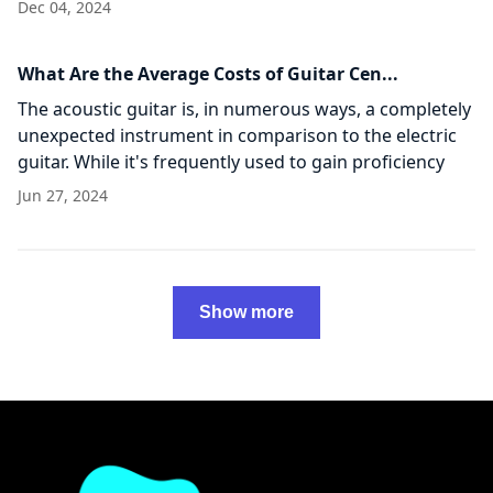
Assuming the solution to that
Dec 04, 2024
What Are the Average Costs of Guitar Cen...
The acoustic guitar is, in numerous ways, a completely
unexpected instrument in comparison to the electric
guitar. While it's frequently used to gain proficiency
with the fundamentals and novice guitar
Jun 27, 2024
Show more