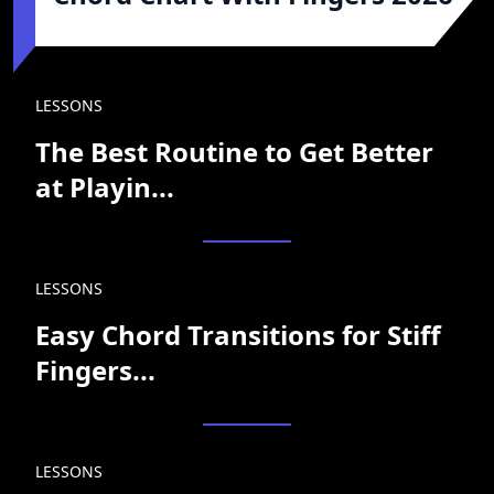
LESSONS
The Best Routine to Get Better
at Playin...
LESSONS
Easy Chord Transitions for Stiff
Fingers...
LESSONS