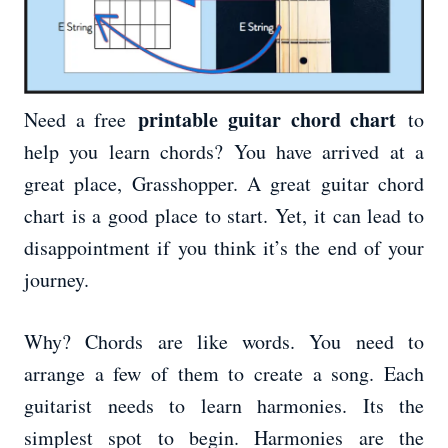
printable guitar chord chart
Need a free
to
help you learn chords? You have arrived at a
great place, Grasshopper. A great guitar chord
chart is a good place to start. Yet, it can lead to
disappointment if you think it’s the end of your
journey.
Why? Chords are like words. You need to
arrange a few of them to create a song. Each
guitarist needs to learn harmonies. Its the
simplest spot to begin. Harmonies are the