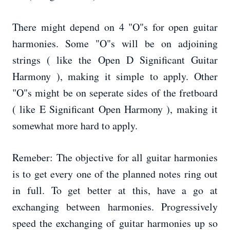
There might depend on 4 "O"s for open guitar
harmonies. Some "O"s will be on adjoining
strings ( like the Open D Significant Guitar
Harmony ), making it simple to apply. Other
"O"s might be on seperate sides of the fretboard
( like E Significant Open Harmony ), making it
somewhat more hard to apply.
Remeber: The objective for all guitar harmonies
is to get every one of the planned notes ring out
in full. To get better at this, have a go at
exchanging between harmonies. Progressively
speed the exchanging of guitar harmonies up so