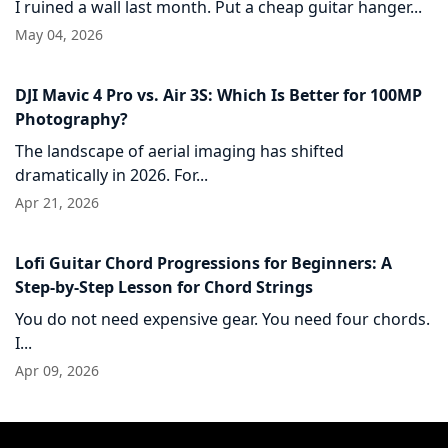
I ruined a wall last month. Put a cheap guitar hanger...
May 04, 2026
DJI Mavic 4 Pro vs. Air 3S: Which Is Better for 100MP
Photography?
The landscape of aerial imaging has shifted
dramatically in 2026. For...
Apr 21, 2026
Lofi Guitar Chord Progressions for Beginners: A
Step-by-Step Lesson for Chord Strings
You do not need expensive gear. You need four chords.
I...
Apr 09, 2026