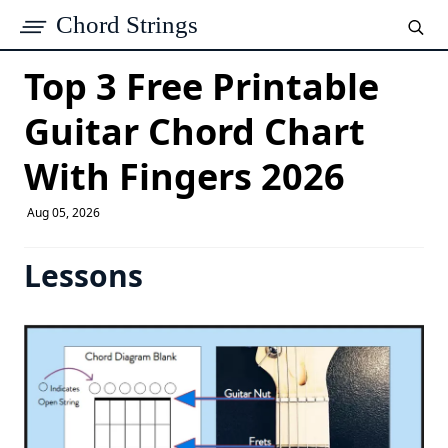
Chord Strings
Top 3 Free Printable
Guitar Chord Chart
With Fingers 2026
Aug 05, 2026
Lessons