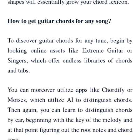
shapes will essentially grow your chord lexicon.
How to get guitar chords for any song?
To discover guitar chords for any tune, begin by
looking online assets like Extreme Guitar or
Singers, which offer endless libraries of chords
and tabs.
You can moreover utilize apps like Chordify or
Moises, which utilize AI to distinguish chords.
Then again, you can learn to distinguish chords
by ear, beginning with the key of the melody and
at that point figuring out the root notes and chord
sorts.