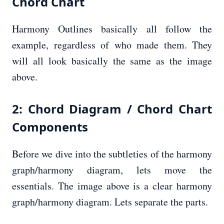
Chord Chart
Harmony Outlines basically all follow the
example, regardless of who made them. They
will all look basically the same as the image
above.
2: Chord Diagram / Chord Chart
Components
Before we dive into the subtleties of the harmony
graph/harmony diagram, lets move the
essentials. The image above is a clear harmony
graph/harmony diagram. Lets separate the parts.