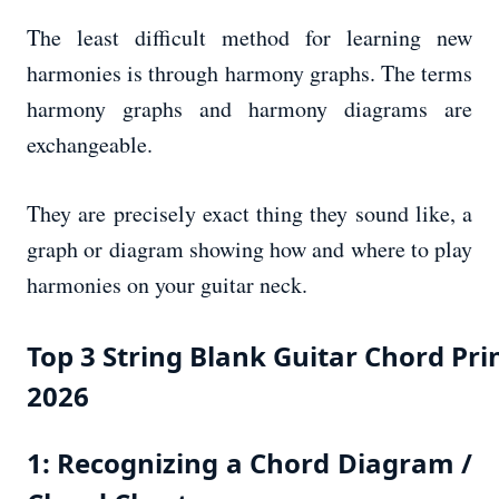
The least difficult method for learning new
harmonies is through harmony graphs. The terms
harmony graphs and harmony diagrams are
exchangeable.
They are precisely exact thing they sound like, a
graph or diagram showing how and where to play
harmonies on your guitar neck.
Top 3 String Blank Guitar Chord Pri
2026
1: Recognizing a Chord Diagram /