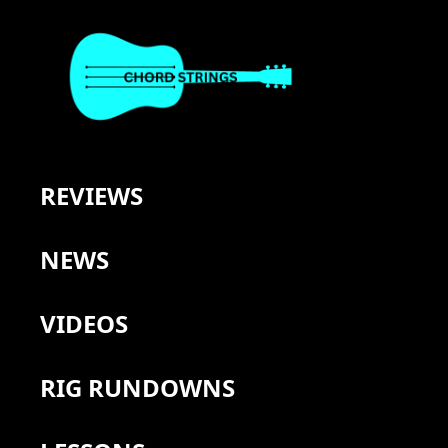
REVIEWS
NEWS
VIDEOS
RIG RUNDOWNS