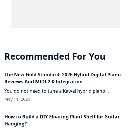
Recommended For You
The New Gold Standard: 2026 Hybrid Digital Piano
Reviews And MIDI 2.0 Integration
You do not need to tune a Kawai hybrid piano...
May 11, 2026
How to Build a DIY Floating Plant Shelf for Guitar
Hanging?