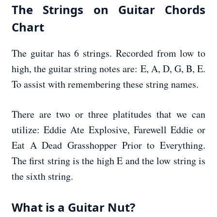
The Strings on Guitar Chords
Chart
The guitar has 6 strings. Recorded from low to
high, the guitar string notes are: E, A, D, G, B, E.
To assist with remembering these string names.
There are two or three platitudes that we can
utilize: Eddie Ate Explosive, Farewell Eddie or
Eat A Dead Grasshopper Prior to Everything.
The first string is the high E and the low string is
the sixth string.
What is a Guitar Nut?