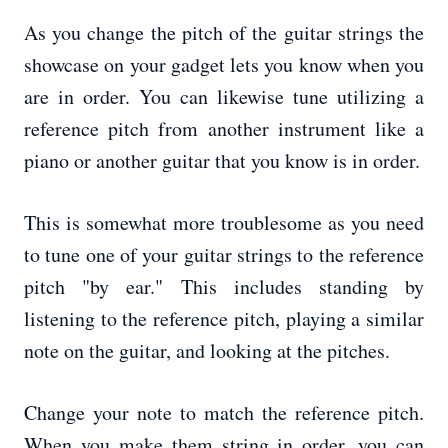
As you change the pitch of the guitar strings the
showcase on your gadget lets you know when you
are in order. You can likewise tune utilizing a
reference pitch from another instrument like a
piano or another guitar that you know is in order.
This is somewhat more troublesome as you need
to tune one of your guitar strings to the reference
pitch "by ear." This includes standing by
listening to the reference pitch, playing a similar
note on the guitar, and looking at the pitches.
Change your note to match the reference pitch.
When you make them string in order, you can