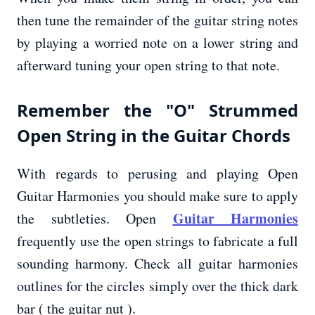
then tune the remainder of the guitar string notes
by playing a worried note on a lower string and
afterward tuning your open string to that note.
Remember the "O" Strummed
Open String in the Guitar Chords
With regards to perusing and playing Open
Guitar Harmonies you should make sure to apply
Guitar Harmonies
the subtleties. Open
frequently use the open strings to fabricate a full
sounding harmony. Check all guitar harmonies
outlines for the circles simply over the thick dark
bar ( the guitar nut ).