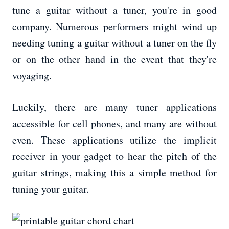
tune a guitar without a tuner, you're in good
company. Numerous performers might wind up
needing tuning a guitar without a tuner on the fly
or on the other hand in the event that they're
voyaging.
Luckily, there are many tuner applications
accessible for cell phones, and many are without
even. These applications utilize the implicit
receiver in your gadget to hear the pitch of the
guitar strings, making this a simple method for
tuning your guitar.