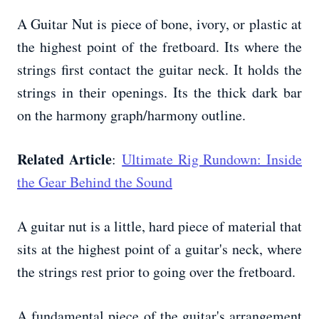
A Guitar Nut is piece of bone, ivory, or plastic at
the highest point of the fretboard. Its where the
strings first contact the guitar neck. It holds the
strings in their openings. Its the thick dark bar
on the harmony graph/harmony outline.
Related Article
:
Ultimate Rig Rundown: Inside
the Gear Behind the Sound
A guitar nut is a little, hard piece of material that
sits at the highest point of a guitar's neck, where
the strings rest prior to going over the fretboard.
A fundamental piece of the guitar's arrangement