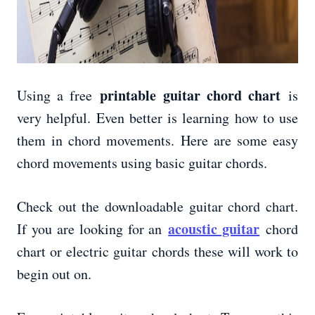
printable guitar chord chart
Using a free
is
very helpful. Even better is learning how to use
them in chord movements. Here are some easy
chord movements using basic guitar chords.
Check out the downloadable guitar chord chart.
acoustic guitar
If you are looking for an
chord
chart or electric guitar chords these will work to
begin out on.