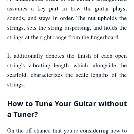
assumes a key part in how the guitar plays,
sounds, and stays in order. The nut upholds the
strings, sets the string dispersing, and holds the
strings at the right range from the fingerboard.
It additionally denotes the finish of each open
string's vibrating length, which, alongside the
scaffold, characterizes the scale lengths of the
strings.
How to Tune Your Guitar without
a Tuner?
On the off chance that you're considering how to