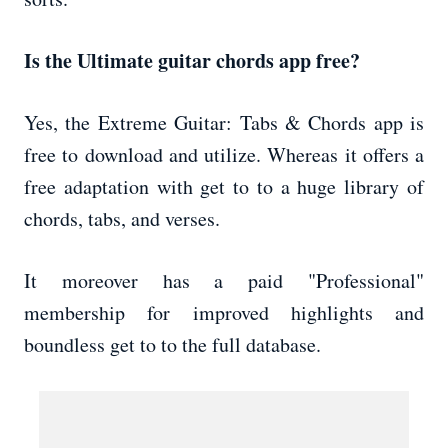
Is the Ultimate guitar chords app free?
Yes, the Extreme Guitar: Tabs & Chords app is
free to download and utilize. Whereas it offers a
free adaptation with get to to a huge library of
chords, tabs, and verses.
It moreover has a paid "Professional"
membership for improved highlights and
boundless get to to the full database.