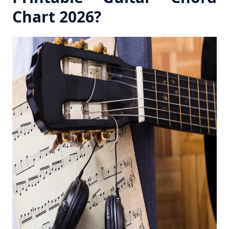
Chart 2026?