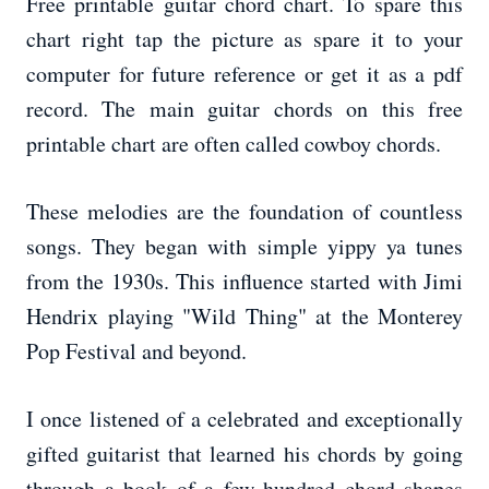
Free printable guitar chord chart. To spare this
chart right tap the picture as spare it to your
computer for future reference or get it as a pdf
record. The main guitar chords on this free
printable chart are often called cowboy chords.
These melodies are the foundation of countless
songs. They began with simple yippy ya tunes
from the 1930s. This influence started with Jimi
Hendrix playing "Wild Thing" at the Monterey
Pop Festival and beyond.
I once listened of a celebrated and exceptionally
gifted guitarist that learned his chords by going
through a book of a few hundred chord shapes