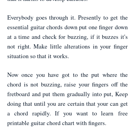
Everybody goes through it. Presently to get the
essential guitar chords down put one finger down
at a time and check for buzzing, if it buzzes it's
not right. Make little alterations in your finger
situation so that it works.
Now once you have got to the put where the
chord is not buzzing, raise your fingers off the
fretboard and put them gradually into put, Keep
doing that until you are certain that your can get
a chord rapidly. If you want to learn free
printable guitar chord chart with fingers.