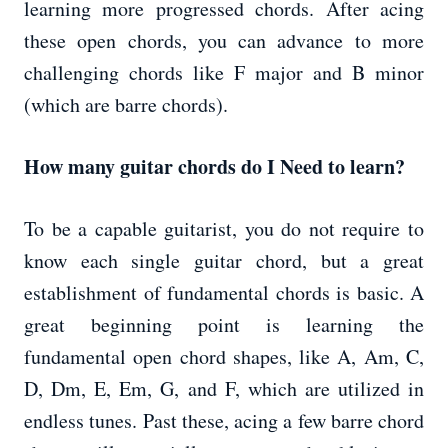
learning more progressed chords. After acing
these open chords, you can advance to more
challenging chords like F major and B minor
(which are barre chords).
How many guitar chords do I Need to learn?
To be a capable guitarist, you do not require to
know each single guitar chord, but a great
establishment of fundamental chords is basic. A
great beginning point is learning the
fundamental open chord shapes, like A, Am, C,
D, Dm, E, Em, G, and F, which are utilized in
endless tunes. Past these, acing a few barre chord