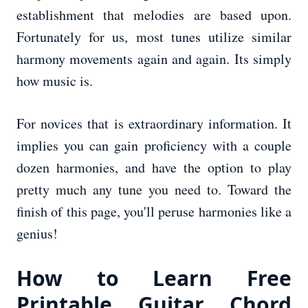
establishment that melodies are based upon.
Fortunately for us, most tunes utilize similar
harmony movements again and again. Its simply
how music is.
For novices that is extraordinary information. It
implies you can gain proficiency with a couple
dozen harmonies, and have the option to play
pretty much any tune you need to. Toward the
finish of this page, you'll peruse harmonies like a
genius!
How to Learn Free
Printable Guitar Chord