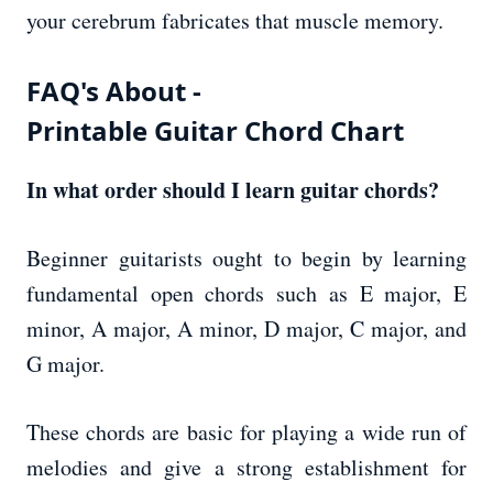
your cerebrum fabricates that muscle memory.
FAQ's About -
Printable Guitar Chord Chart
In what order should I learn guitar chords?
Beginner guitarists ought to begin by learning
fundamental open chords such as E major, E
minor, A major, A minor, D major, C major, and
G major.
These chords are basic for playing a wide run of
melodies and give a strong establishment for