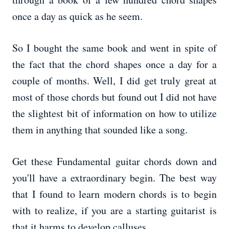
once a day as quick as he seem.
So I bought the same book and went in spite of
the fact that the chord shapes once a day for a
couple of months. Well, I did get truly great at
most of those chords but found out I did not have
the slightest bit of information on how to utilize
them in anything that sounded like a song.
Get these Fundamental guitar chords down and
you'll have a extraordinary begin. The best way
that I found to learn modern chords is to begin
with to realize, if you are a starting guitarist is
that it harms to develop calluses.