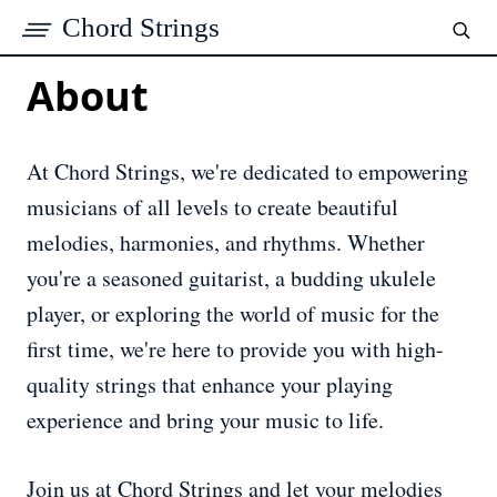
Chord Strings
About
At Chord Strings, we're dedicated to empowering
musicians of all levels to create beautiful
melodies, harmonies, and rhythms. Whether
you're a seasoned guitarist, a budding ukulele
player, or exploring the world of music for the
first time, we're here to provide you with high-
quality strings that enhance your playing
experience and bring your music to life.
Join us at Chord Strings and let your melodies