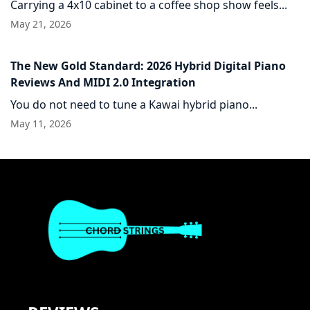
Carrying a 4x10 cabinet to a coffee shop show feels...
May 21, 2026
The New Gold Standard: 2026 Hybrid Digital Piano
Reviews And MIDI 2.0 Integration
You do not need to tune a Kawai hybrid piano...
May 11, 2026