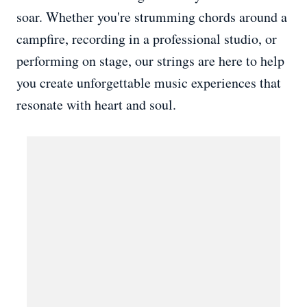
soar. Whether you're strumming chords around a
campfire, recording in a professional studio, or
performing on stage, our strings are here to help
you create unforgettable music experiences that
resonate with heart and soul.