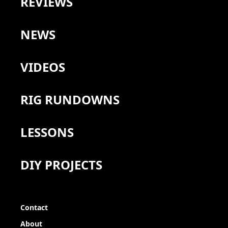
REVIEWS
NEWS
VIDEOS
RIG RUNDOWNS
LESSONS
DIY PROJECTS
Contact
About