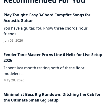
Recommended For You
Play Tonight: Easy 3-Chord Campfire Songs for
Acoustic Guitar
You have a guitar. You know three chords. Your
friends...
Jun 03, 2026
Fender Tone Master Pro vs Line 6 Helix for Live Setup
2026
I spent last month testing both of these floor
modelers...
May 28, 2026
Minimalist Bass Rig Rundown: Ditching the Cab for
the Ultimate Small Gig Setup