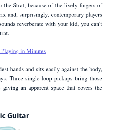
 the Strat, because of the lively fingers of
ix and, surprisingly, contemporary players
 sounds reverberate with your kid, you can't
rat.
 Playing in Minutes
dest hands and sits easily against the body,
ys. Three single-loop pickups bring those
 giving an apparent space that covers the
ic Guitar