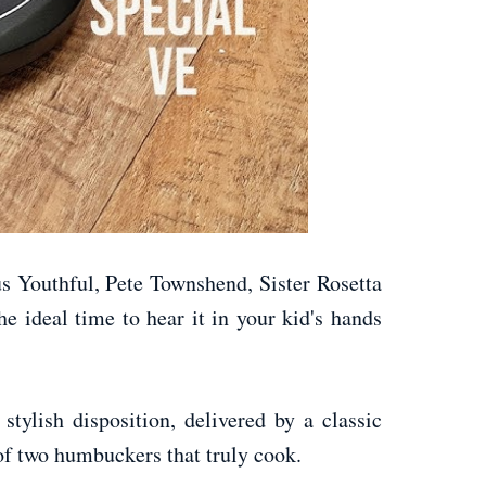
us Youthful, Pete Townshend, Sister Rosetta
he ideal time to hear it in your kid's hands
tylish disposition, delivered by a classic
 of two humbuckers that truly cook.