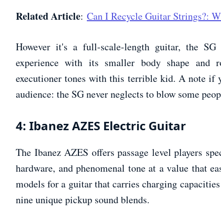
Related Article
:
Can I Recycle Guitar Strings?:
However it's a full-scale-length guitar, the SG
experience with its smaller body shape and r
executioner tones with this terrible kid. A note if 
audience: the SG never neglects to blow some peop
4: Ibanez AZES Electric Guitar
The Ibanez AZES offers passage level players speci
hardware, and phenomenal tone at a value that ease
models for a guitar that carries charging capacities
nine unique pickup sound blends.