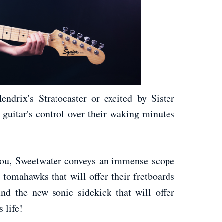
drix's Stratocaster or excited by Sister
c guitar's control over their waking minutes
 you, Sweetwater conveys an immense scope
 tomahawks that will offer their fretboards
ind the new sonic sidekick that will offer
 life!