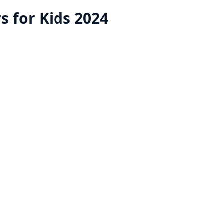
rs for Kids 2024