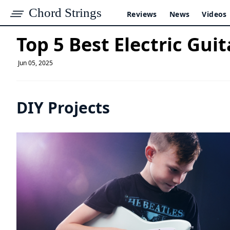
Chord Strings
Reviews
News
Videos
Top 5 Best Electric Guit
Jun 05, 2025
DIY Projects