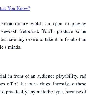
 What You Know?
 Extraordinary yields an open to playing
osewood fretboard. You'll produce some
you have any desire to take it in front of an
le's minds.
al in front of an audience playability, rad
s off of the tote strings. Investigate these
 to practically any melodic type, because of