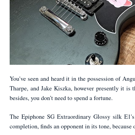
You've seen and heard it in the possession of Ang
Tharpe, and Jake Kiszka, however presently it is t
besides, you don't need to spend a fortune.
The Epiphone SG Extraordinary Glossy silk E1's s
completion, finds an opponent in its tone, because