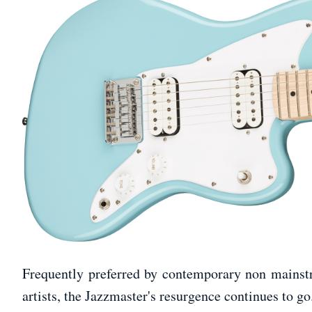
Frequently preferred by contemporary non mainstre
artists, the Jazzmaster's resurgence continues to go