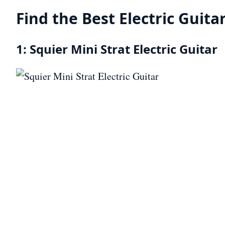
Find the Best Electric Guita
1: Squier Mini Strat Electric Guitar