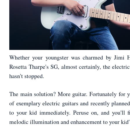
Whether your youngster was charmed by Jimi Hen
Rosetta Tharpe's SG, almost certainly, the electri
hasn't stopped.
The main solution? More guitar. Fortunately for
of exemplary electric guitars and recently planned
to your kid immediately. Peruse on, and you'll f
melodic illumination and enhancement to your kid's