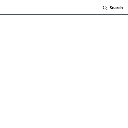
Search