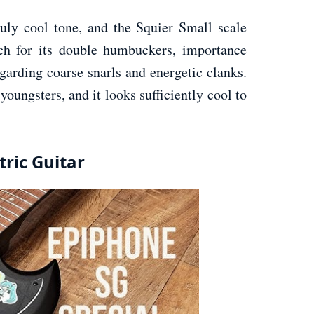
ruly cool tone, and the Squier Small scale
ch for its double humbuckers, importance
garding coarse snarls and energetic clanks.
youngsters, and it looks sufficiently cool to
tric Guitar