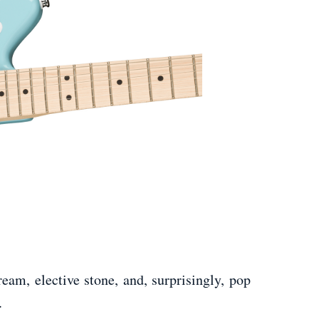
am, elective stone, and, surprisingly, pop
.