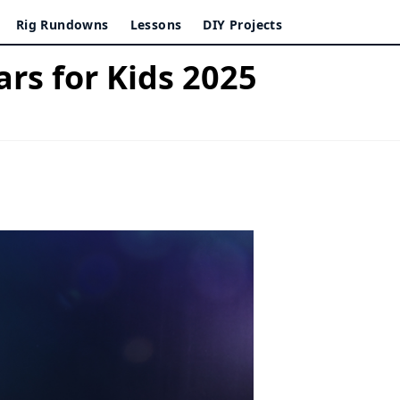
Rig Rundowns
Lessons
DIY Projects
ars for Kids 2025