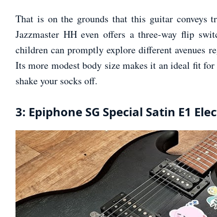
That is on the grounds that this guitar conveys t
Jazzmaster HH even offers a three-way flip swit
children can promptly explore different avenues re
Its more modest body size makes it an ideal fit for 
shake your socks off.
3: Epiphone SG Special Satin E1 Elec