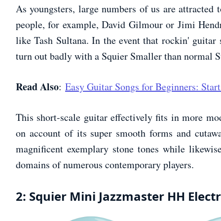
As youngsters, large numbers of us are attracted to
people, for example, David Gilmour or Jimi Hendr
like Tash Sultana. In the event that rockin' guitar
turn out badly with a Squier Smaller than normal St
Read Also
:
Easy Guitar Songs for Beginners: Start
This short-scale guitar effectively fits in more mo
on account of its super smooth forms and cutawa
magnificent exemplary stone tones while likewise
domains of numerous contemporary players.
2: Squier Mini Jazzmaster HH Electr