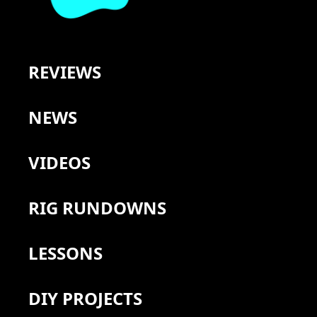
REVIEWS
NEWS
VIDEOS
RIG RUNDOWNS
LESSONS
DIY PROJECTS