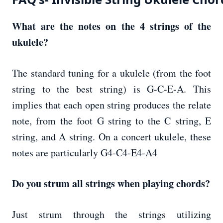
What are the notes on the 4 strings of the
ukulele?
The standard tuning for a ukulele (from the foot
string to the best string) is G-C-E-A. This
implies that each open string produces the relate
note, from the foot G string to the C string, E
string, and A string. On a concert ukulele, these
notes are particularly G4-C4-E4-A4
Do you strum all strings when playing chords?
Just strum through the strings utilizing