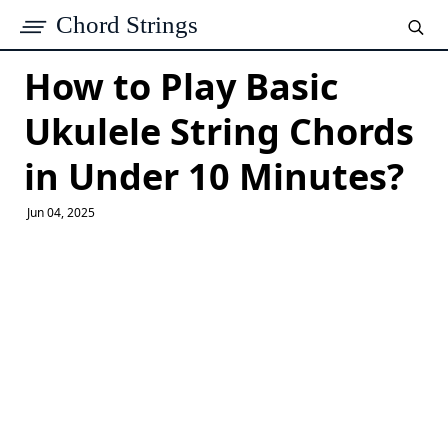
Chord Strings
How to Play Basic
Ukulele String Chords
in Under 10 Minutes?
Jun 04, 2025