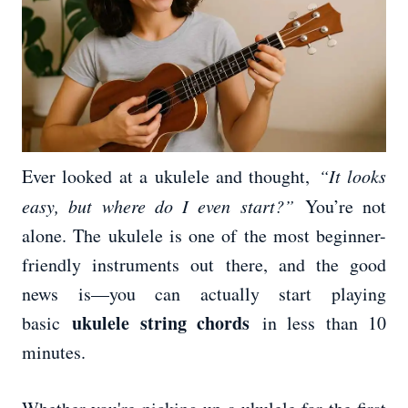
Ever looked at a ukulele and thought,
“It looks
easy, but where do I even start?”
You’re not
alone. The ukulele is one of the most beginner-
friendly instruments out there, and the good
news is—you can actually start playing
ukulele string chords
basic
in less than 10
minutes.