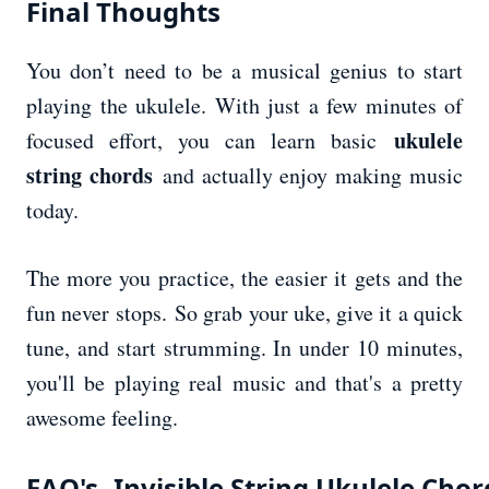
Final Thoughts
You don’t need to be a musical genius to start
playing the ukulele. With just a few minutes of
ukulele
focused effort, you can learn basic
string chords
and actually enjoy making music
today.
The more you practice, the easier it gets and the
fun never stops. So grab your uke, give it a quick
tune, and start strumming. In under 10 minutes,
you'll be playing real music and that's a pretty
awesome feeling.
FAQ's- Invisible String Ukulele Chor