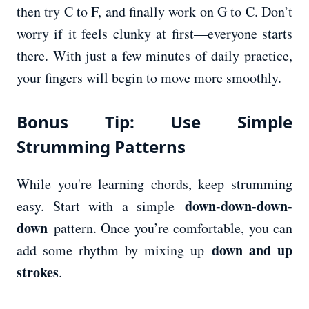
then try C to F, and finally work on G to C. Don’t
worry if it feels clunky at first—everyone starts
there. With just a few minutes of daily practice,
your fingers will begin to move more smoothly.
Bonus Tip: Use Simple
Strumming Patterns
While you're learning chords, keep strumming
down-down-down-
easy. Start with a simple
down
pattern. Once you’re comfortable, you can
down and up
add some rhythm by mixing up
strokes
.