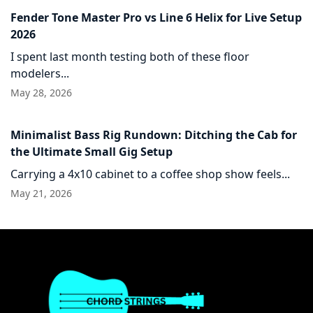
Fender Tone Master Pro vs Line 6 Helix for Live Setup
2026
I spent last month testing both of these floor
modelers...
May 28, 2026
Minimalist Bass Rig Rundown: Ditching the Cab for
the Ultimate Small Gig Setup
Carrying a 4x10 cabinet to a coffee shop show feels...
May 21, 2026