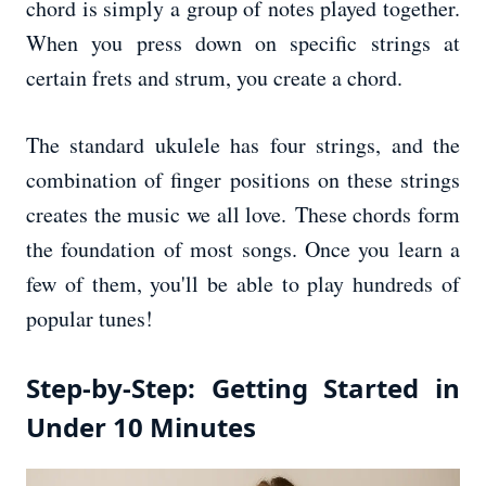
chord is simply a group of notes played together.
When you press down on specific strings at
certain frets and strum, you create a chord.
The standard ukulele has four strings, and the
combination of finger positions on these strings
creates the music we all love. These chords form
the foundation of most songs. Once you learn a
few of them, you'll be able to play hundreds of
popular tunes!
Step-by-Step: Getting Started in
Under 10 Minutes