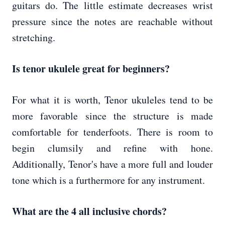
guitars do. The little estimate decreases wrist
pressure since the notes are reachable without
stretching.
Is tenor ukulele great for beginners?
For what it is worth, Tenor ukuleles tend to be
more favorable since the structure is made
comfortable for tenderfoots. There is room to
begin clumsily and refine with hone.
Additionally, Tenor's have a more full and louder
tone which is a furthermore for any instrument.
What are the 4 all inclusive chords?