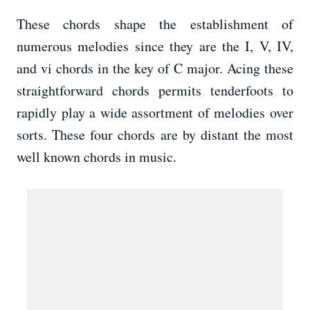
These chords shape the establishment of
numerous melodies since they are the I, V, IV,
and vi chords in the key of C major. Acing these
straightforward chords permits tenderfoots to
rapidly play a wide assortment of melodies over
sorts. These four chords are by distant the most
well known chords in music.