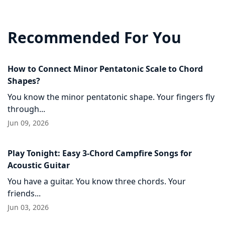
Recommended For You
How to Connect Minor Pentatonic Scale to Chord
Shapes?
You know the minor pentatonic shape. Your fingers fly
through...
Jun 09, 2026
Play Tonight: Easy 3-Chord Campfire Songs for
Acoustic Guitar
You have a guitar. You know three chords. Your
friends...
Jun 03, 2026