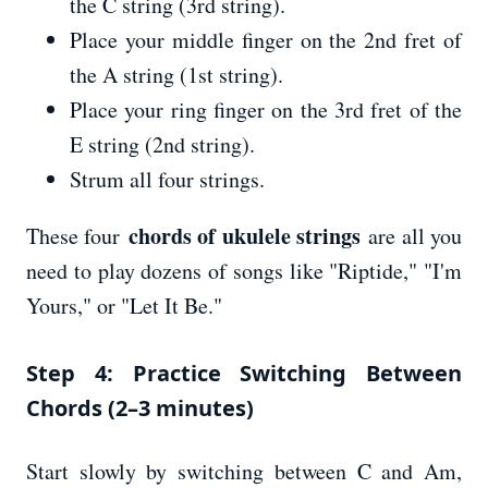
the C string (3rd string).
Place your middle finger on the 2nd fret of
the A string (1st string).
Place your ring finger on the 3rd fret of the
E string (2nd string).
Strum all four strings.
chords of ukulele strings
These four
are all you
need to play dozens of songs like "Riptide," "I'm
Yours," or "Let It Be."
Step 4: Practice Switching Between
Chords (2–3 minutes)
Start slowly by switching between C and Am,