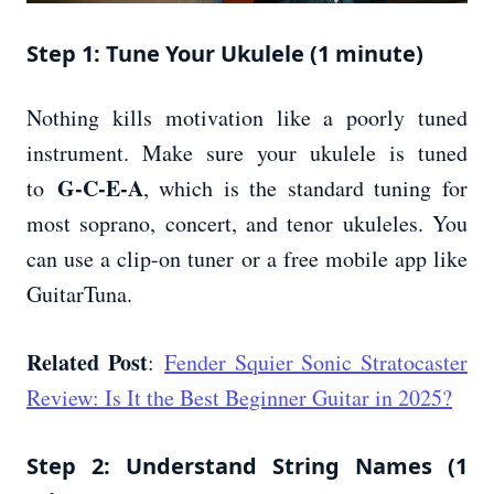
Step 1: Tune Your Ukulele (1 minute)
Nothing kills motivation like a poorly tuned
instrument. Make sure your ukulele is tuned
G-C-E-A
to
, which is the standard tuning for
most soprano, concert, and tenor ukuleles. You
can use a clip-on tuner or a free mobile app like
GuitarTuna.
Related Post
:
Fender Squier Sonic Stratocaster
Review: Is It the Best Beginner Guitar in 2025?
Step 2: Understand String Names (1