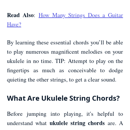
Read Also
:
How Many Strings Does a Guitar
Have?
By learning these essential chords you’ll be able
to play numerous magnificent melodies on your
ukulele in no time. TIP: Attempt to play on the
fingertips as much as conceivable to dodge
quieting the other strings, to get a clear sound.
What Are Ukulele String Chords?
Before jumping into playing, it's helpful to
ukulele string chords
understand what
are. A