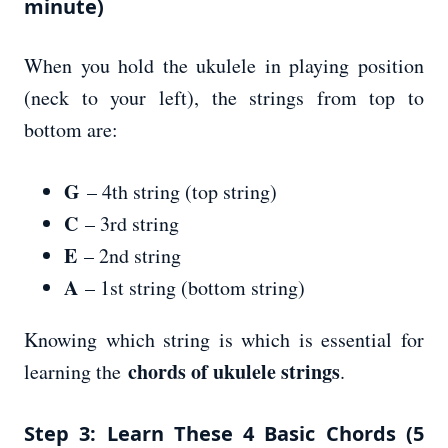
minute)
When you hold the ukulele in playing position
(neck to your left), the strings from top to
bottom are:
G
– 4th string (top string)
C
– 3rd string
E
– 2nd string
A
– 1st string (bottom string)
Knowing which string is which is essential for
chords of ukulele strings
learning the
.
Step 3: Learn These 4 Basic Chords (5