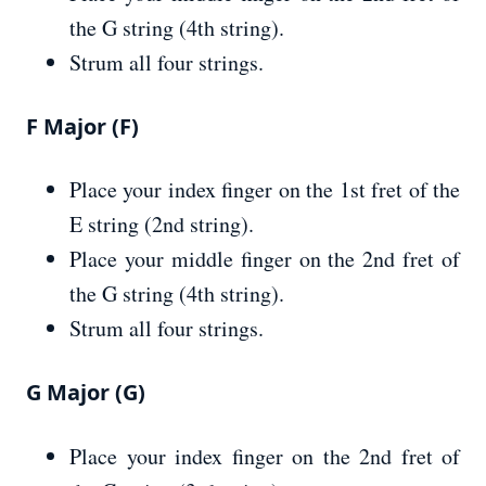
the G string (4th string).
Strum all four strings.
F Major (F)
Place your index finger on the 1st fret of the
E string (2nd string).
Place your middle finger on the 2nd fret of
the G string (4th string).
Strum all four strings.
G Major (G)
Place your index finger on the 2nd fret of