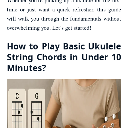
Whether you're picking up a ukulele for the first
time or just want a quick refresher, this guide
will walk you through the fundamentals without
overwhelming you. Let’s get started!
How to Play Basic Ukulele
String Chords in Under 10
Minutes?