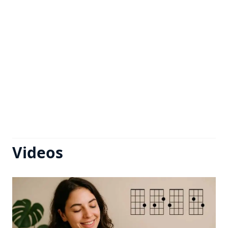
Videos