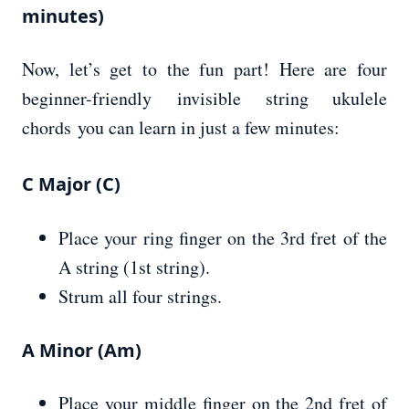
minutes)
Now, let’s get to the fun part! Here are four
beginner-friendly invisible string ukulele
chords you can learn in just a few minutes:
C Major (C)
Place your ring finger on the 3rd fret of the
A string (1st string).
Strum all four strings.
A Minor (Am)
Place your middle finger on the 2nd fret of