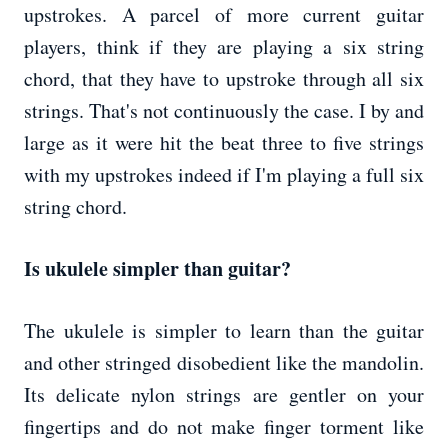
upstrokes. A parcel of more current guitar
players, think if they are playing a six string
chord, that they have to upstroke through all six
strings. That's not continuously the case. I by and
large as it were hit the beat three to five strings
with my upstrokes indeed if I'm playing a full six
string chord.
Is ukulele simpler than guitar?
The ukulele is simpler to learn than the guitar
and other stringed disobedient like the mandolin.
Its delicate nylon strings are gentler on your
fingertips and do not make finger torment like