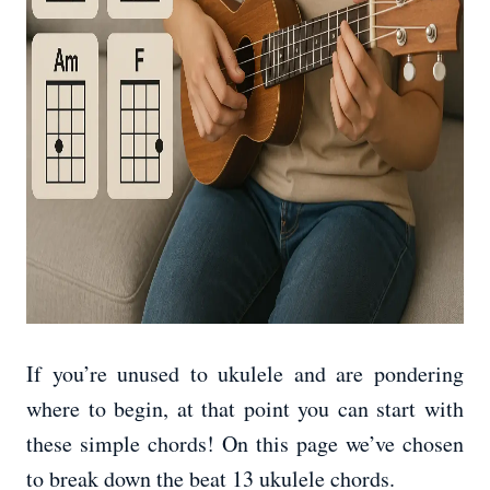
If you’re unused to ukulele and are pondering
where to begin, at that point you can start with
these simple chords! On this page we’ve chosen
to break down the beat 13 ukulele chords.