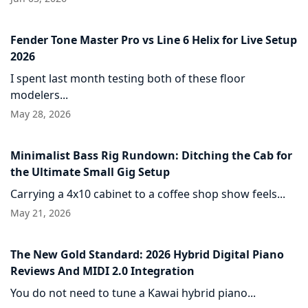
Fender Tone Master Pro vs Line 6 Helix for Live Setup
2026
I spent last month testing both of these floor
modelers...
May 28, 2026
Minimalist Bass Rig Rundown: Ditching the Cab for
the Ultimate Small Gig Setup
Carrying a 4x10 cabinet to a coffee shop show feels...
May 21, 2026
The New Gold Standard: 2026 Hybrid Digital Piano
Reviews And MIDI 2.0 Integration
You do not need to tune a Kawai hybrid piano...