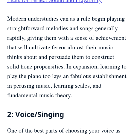
Modern understudies can as a rule begin playing
straightforward melodies and songs generally
rapidly, giving them with a sense of achievement
that will cultivate fervor almost their music
thinks about and persuade them to construct
solid hone propensities. In expansion, learning to
play the piano too lays an fabulous establishment
in perusing music, learning scales, and
fundamental music theory.
2: Voice/Singing
One of the best parts of choosing your voice as