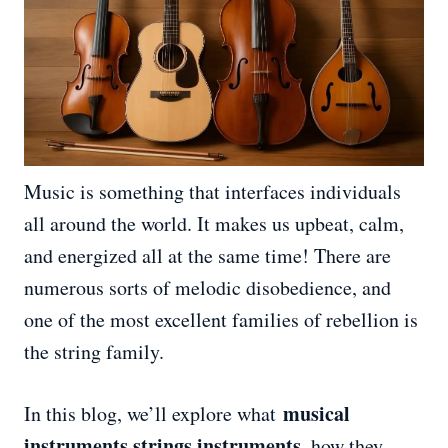
Music is something that interfaces individuals
all around the world. It makes us upbeat, calm,
and energized all at the same time! There are
numerous sorts of melodic disobedience, and
one of the most excellent families of rebellion is
the string family.
musical
In this blog, we’ll explore what
instruments strings instruments
, how they