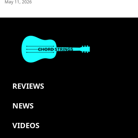
May 11, 2026
REVIEWS
NEWS
VIDEOS