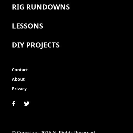
RIG RUNDOWNS
LESSONS
DIY PROJECTS
Contact
About
Privacy
© Copyright 2026 All Rights Reserved.