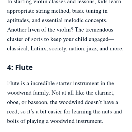
In starting violin classes and lessons, kids learn
appropriate string method, basic tuning in
aptitudes, and essential melodic concepts.
Another liven of the violin? The tremendous
cluster of sorts to keep your child engaged—
classical, Latinx, society, nation, jazz, and more.
4: Flute
Flute is a incredible starter instrument in the
woodwind family. Not at all like the clarinet,
oboe, or bassoon, the woodwind doesn’t have a
reed, so it’s a bit easier for learning the nuts and
bolts of playing a woodwind instrument.