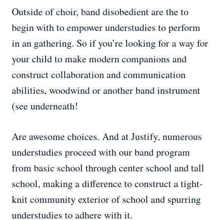
Outside of choir, band disobedient are the to
begin with to empower understudies to perform
in an gathering. So if you’re looking for a way for
your child to make modern companions and
construct collaboration and communication
abilities, woodwind or another band instrument
(see underneath!
Are awesome choices. And at Justify, numerous
understudies proceed with our band program
from basic school through center school and tall
school, making a difference to construct a tight-
knit community exterior of school and spurring
understudies to adhere with it.