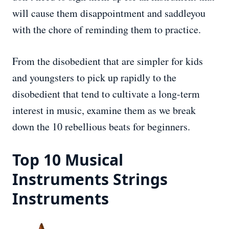
will cause them disappointment and saddleyou
with the chore of reminding them to practice.
From the disobedient that are simpler for kids
and youngsters to pick up rapidly to the
disobedient that tend to cultivate a long-term
interest in music, examine them as we break
down the 10 rebellious beats for beginners.
Top 10 Musical
Instruments Strings
Instruments