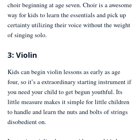
choir beginning at age seven. Choir is a awesome
way for kids to learn the essentials and pick up
certainty utilizing their voice without the weight
of singing solo.
3: Violin
Kids can begin violin lessons as early as age
four, so it’s a extraordinary starting instrument if
you need your child to get begun youthful. Its
little measure makes it simple for little children
to handle and learn the nuts and bolts of strings
disobedient on.