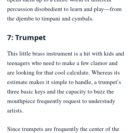
percussion disobedient to learn and play—from
the djembe to timpani and cymbals.
7: Trumpet
This little brass instrument is a hit with kids and
teenagers who need to make a few clamor and
are looking for that cool calculate. Whereas its
estimate makes it simple to handle, a trumpet’s
three basic keys and the capacity to buzz the
mouthpiece frequently request to understudy
artists.
Since trumpets are frequently the center of the