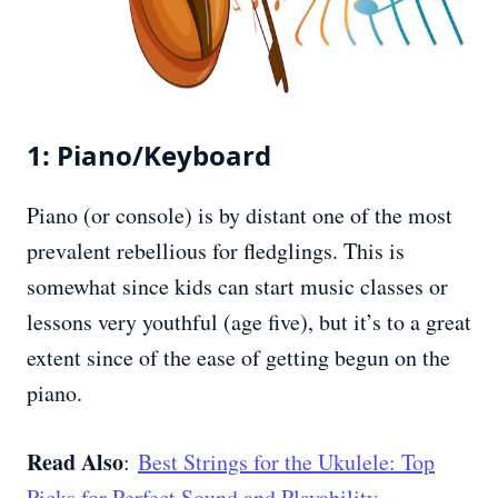
1: Piano/Keyboard
Piano (or console) is by distant one of the most
prevalent rebellious for fledglings. This is
somewhat since kids can start music classes or
lessons very youthful (age five), but it’s to a great
extent since of the ease of getting begun on the
piano.
Read Also
:
Best Strings for the Ukulele: Top
Picks for Perfect Sound and Playability