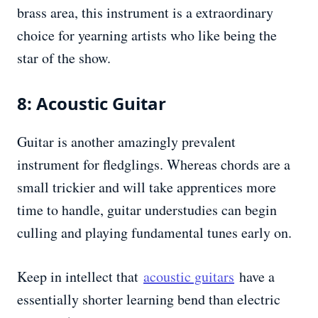
brass area, this instrument is a extraordinary
choice for yearning artists who like being the
star of the show.
8: Acoustic Guitar
Guitar is another amazingly prevalent
instrument for fledglings. Whereas chords are a
small trickier and will take apprentices more
time to handle, guitar understudies can begin
culling and playing fundamental tunes early on.
Keep in intellect that
acoustic guitars
have a
essentially shorter learning bend than electric