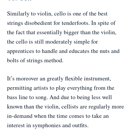
Similarly to violin, cello is one of the best
strings disobedient for tenderfoots. In spite of
the fact that essentially bigger than the violin,
the cello is still moderately simple for
apprentices to handle and educates the nuts and
bolts of strings method.
It’s moreover an greatly flexible instrument,
permitting artists to play everything from the
bass line to song. And due to being less well
known than the violin, cellists are regularly more
in-demand when the time comes to take an
interest in symphonies and outfits.