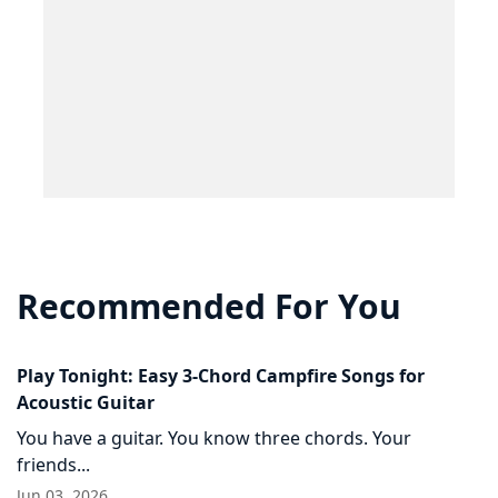
Recommended For You
Play Tonight: Easy 3-Chord Campfire Songs for
Acoustic Guitar
You have a guitar. You know three chords. Your
friends...
Jun 03, 2026