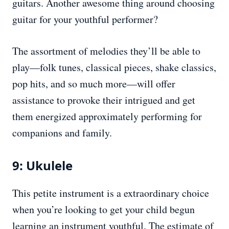
guitars. Another awesome thing around choosing
guitar for your youthful performer?
The assortment of melodies they’ll be able to
play—folk tunes, classical pieces, shake classics,
pop hits, and so much more—will offer
assistance to provoke their intrigued and get
them energized approximately performing for
companions and family.
9: Ukulele
This petite instrument is a extraordinary choice
when you’re looking to get your child begun
learning an instrument youthful. The estimate of