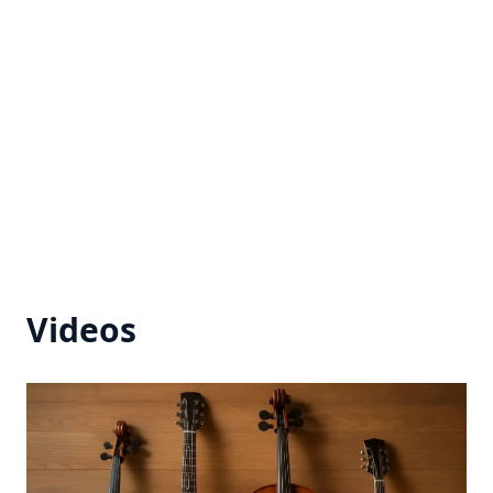
Videos