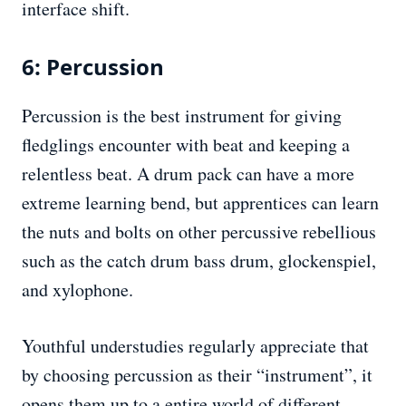
interface shift.
6: Percussion
Percussion is the best instrument for giving
fledglings encounter with beat and keeping a
relentless beat. A drum pack can have a more
extreme learning bend, but apprentices can learn
the nuts and bolts on other percussive rebellious
such as the catch drum bass drum, glockenspiel,
and xylophone.
Youthful understudies regularly appreciate that
by choosing percussion as their “instrument”, it
opens them up to a entire world of different