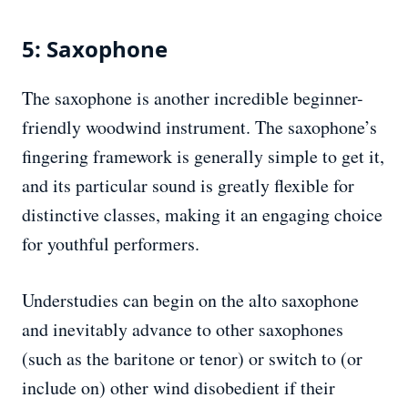
5: Saxophone
The saxophone is another incredible beginner-
friendly woodwind instrument. The saxophone’s
fingering framework is generally simple to get it,
and its particular sound is greatly flexible for
distinctive classes, making it an engaging choice
for youthful performers.
Understudies can begin on the alto saxophone
and inevitably advance to other saxophones
(such as the baritone or tenor) or switch to (or
include on) other wind disobedient if their