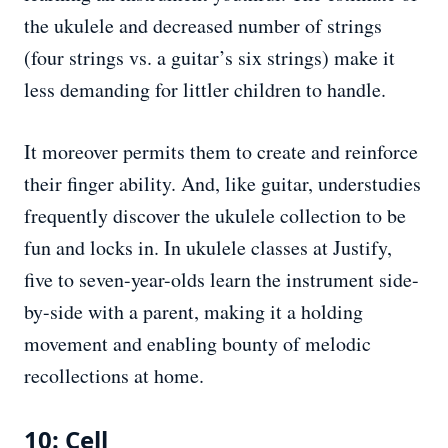
the ukulele and decreased number of strings
(four strings vs. a guitar’s six strings) make it
less demanding for littler children to handle.
It moreover permits them to create and reinforce
their finger ability. And, like guitar, understudies
frequently discover the ukulele collection to be
fun and locks in. In ukulele classes at Justify,
five to seven-year-olds learn the instrument side-
by-side with a parent, making it a holding
movement and enabling bounty of melodic
recollections at home.
10: Cell