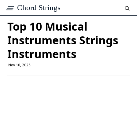
Chord Strings
Top 10 Musical
Instruments Strings
Instruments​
Nov 10, 2025