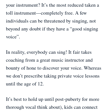
your instrument? It’s the most reduced taken a
toll instrument—completely free. A few
individuals can be threatened by singing, not
beyond any doubt if they have a “good singing
voice”.
In reality, everybody can sing! It fair takes
coaching from a great music instructor and
bounty of hone to discover your voice. Whereas
we don’t prescribe taking private voice lessons
until the age of 12.
It’s best to hold up until post-puberty for more
thorough vocal think about), kids can connect