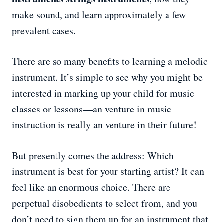
make sound, and learn approximately a few
prevalent cases.
There are so many benefits to learning a melodic
instrument. It’s simple to see why you might be
interested in marking up your child for music
classes or lessons—an venture in music
instruction is really an venture in their future!
But presently comes the address: Which
instrument is best for your starting artist? It can
feel like an enormous choice. There are
perpetual disobedients to select from, and you
don’t need to sign them up for an instrument that