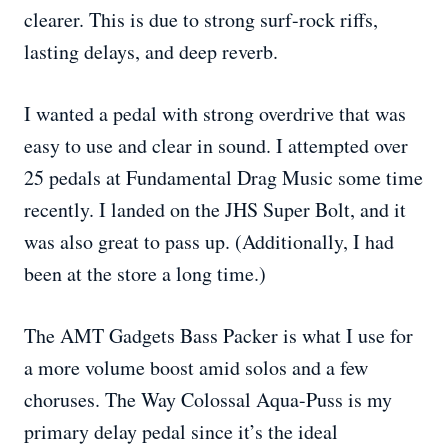
clearer. This is due to strong surf-rock riffs,
lasting delays, and deep reverb.
I wanted a pedal with strong overdrive that was
easy to use and clear in sound. I attempted over
25 pedals at Fundamental Drag Music some time
recently. I landed on the JHS Super Bolt, and it
was also great to pass up. (Additionally, I had
been at the store a long time.)
The AMT Gadgets Bass Packer is what I use for
a more volume boost amid solos and a few
choruses. The Way Colossal Aqua-Puss is my
primary delay pedal since it’s the ideal