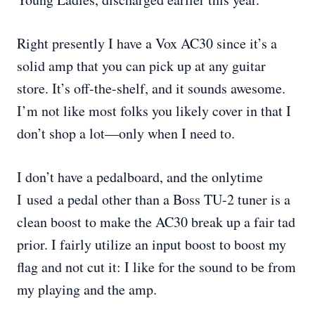
Right presently I have a Vox AC30 since it’s a
solid amp that you can pick up at any guitar
store. It’s off-the-shelf, and it sounds awesome.
I’m not like most folks you likely cover in that I
don’t shop a lot—only when I need to.
I don’t have a pedalboard, and the onlytime
I used a pedal other than a Boss TU-2 tuner is a
clean boost to make the AC30 break up a fair tad
prior. I fairly utilize an input boost to boost my
flag and not cut it: I like for the sound to be from
my playing and the amp.