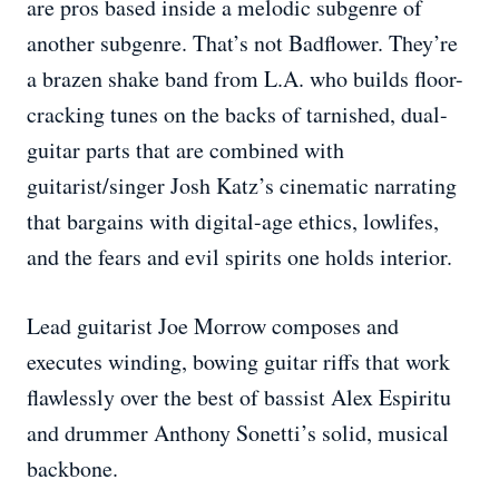
are pros based inside a melodic subgenre of
another subgenre. That’s not Badflower. They’re
a brazen shake band from L.A. who builds floor-
cracking tunes on the backs of tarnished, dual-
guitar parts that are combined with
guitarist/singer Josh Katz’s cinematic narrating
that bargains with digital-age ethics, lowlifes,
and the fears and evil spirits one holds interior.
Lead guitarist Joe Morrow composes and
executes winding, bowing guitar riffs that work
flawlessly over the best of bassist Alex Espiritu
and drummer Anthony Sonetti’s solid, musical
backbone.