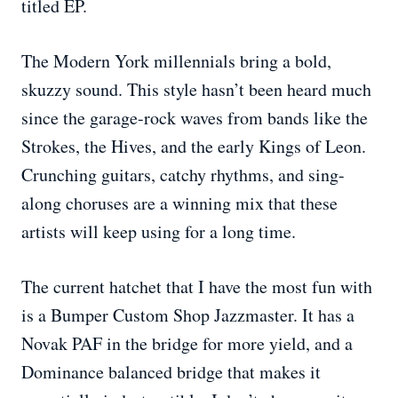
titled EP.
The Modern York millennials bring a bold,
skuzzy sound. This style hasn’t been heard much
since the garage-rock waves from bands like the
Strokes, the Hives, and the early Kings of Leon.
Crunching guitars, catchy rhythms, and sing-
along choruses are a winning mix that these
artists will keep using for a long time.
The current hatchet that I have the most fun with
is a Bumper Custom Shop Jazzmaster. It has a
Novak PAF in the bridge for more yield, and a
Dominance balanced bridge that makes it