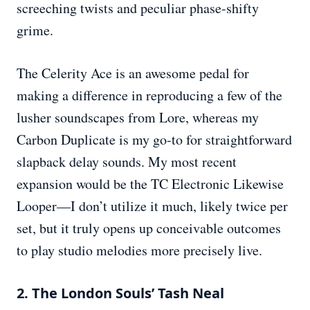
screeching twists and peculiar phase-shifty
grime.
The Celerity Ace is an awesome pedal for
making a difference in reproducing a few of the
lusher soundscapes from Lore, whereas my
Carbon Duplicate is my go-to for straightforward
slapback delay sounds. My most recent
expansion would be the TC Electronic Likewise
Looper—I don’t utilize it much, likely twice per
set, but it truly opens up conceivable outcomes
to play studio melodies more precisely live.
2. The London Souls’ Tash Neal