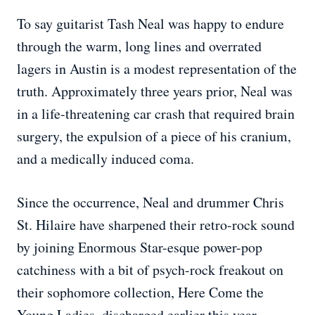
To say guitarist Tash Neal was happy to endure
through the warm, long lines and overrated
lagers in Austin is a modest representation of the
truth. Approximately three years prior, Neal was
in a life-threatening car crash that required brain
surgery, the expulsion of a piece of his cranium,
and a medically induced coma.
Since the occurrence, Neal and drummer Chris
St. Hilaire have sharpened their retro-rock sound
by joining Enormous Star-esque power-pop
catchiness with a bit of psych-rock freakout on
their sophomore collection, Here Come the
Young Ladies, discharged earlier this year.