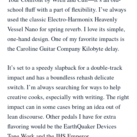
school fluff with a part of flexibility. I’ve always
used the classic Electro-Harmonix Heavenly
Vessel Nano for spring reverb. I love its simple,
one-hand design. One of my favorite impacts is
the Caroline Guitar Company Kilobyte delay.
It’s set to a speedy slapback for a double-track
impact and has a boundless rehash delicate
switch. I’m always searching for ways to help
creative cooks, especially with writing. The right
impact can in some cases bring an idea out of
lean discourse. Other pedals I have for extra
flavoring would be the EarthQuaker Devices
Tone Work and the JHS Emperor.