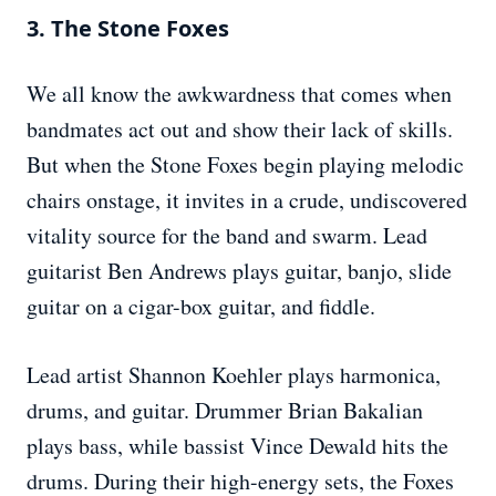
3. The Stone Foxes
We all know the awkwardness that comes when
bandmates act out and show their lack of skills.
But when the Stone Foxes begin playing melodic
chairs onstage, it invites in a crude, undiscovered
vitality source for the band and swarm. Lead
guitarist Ben Andrews plays guitar, banjo, slide
guitar on a cigar-box guitar, and fiddle.
Lead artist Shannon Koehler plays harmonica,
drums, and guitar. Drummer Brian Bakalian
plays bass, while bassist Vince Dewald hits the
drums. During their high-energy sets, the Foxes