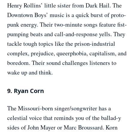
Henry Rollins’ little sister from Dark Hail. The
Downtown Boys’ music is a quick burst of proto-
punk energy. Their two-minute songs feature fist-
pumping beats and call-and-response yells. They
tackle tough topics like the prison-industrial
complex, prejudice, queerphobia, capitalism, and
boredom. Their sound challenges listeners to
wake up and think.
9. Ryan Corn
The Missouri-born singer/songwriter has a
celestial voice that reminds you of the ballad-y
sides of John Mayer or Marc Broussard. Korn