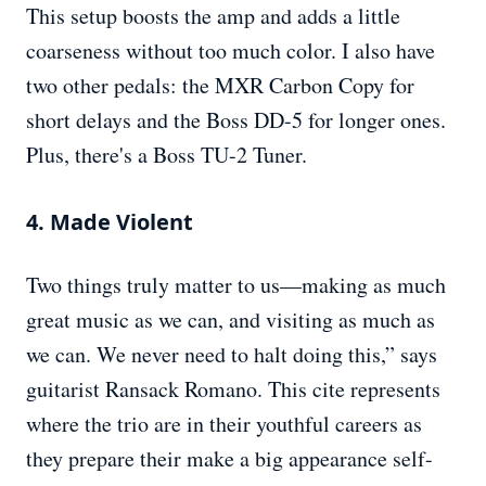
This setup boosts the amp and adds a little
coarseness without too much color. I also have
two other pedals: the MXR Carbon Copy for
short delays and the Boss DD-5 for longer ones.
Plus, there's a Boss TU-2 Tuner.
4. Made Violent
Two things truly matter to us—making as much
great music as we can, and visiting as much as
we can. We never need to halt doing this,” says
guitarist Ransack Romano. This cite represents
where the trio are in their youthful careers as
they prepare their make a big appearance self-