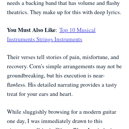
needs a backing band that has volume and flashy
theatrics. They make up for this with deep lyrics.
You Must Also Like
:
Top 10 Musical
Instruments Strings Instruments
Their verses tell stories of pain, misfortune, and
recovery. Corn's simple arrangements may not be
groundbreaking, but his execution is near-
flawless. His detailed narrating provides a tasty
treat for your ears and heart.
While sluggishly browsing for a modern guitar
one day, I was immediately drawn to this