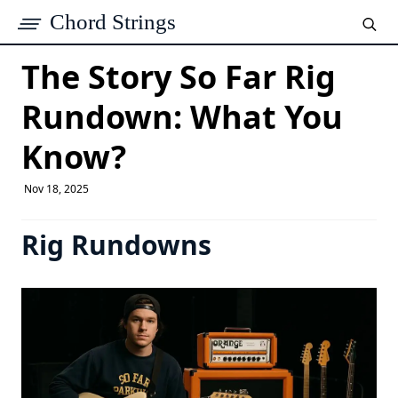
Chord Strings
The Story So Far Rig
Rundown: What You
Know?
Nov 18, 2025
Rig Rundowns