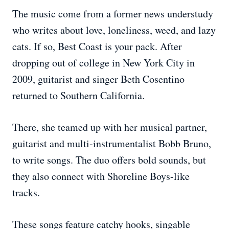
The music come from a former news understudy
who writes about love, loneliness, weed, and lazy
cats. If so, Best Coast is your pack. After
dropping out of college in New York City in
2009, guitarist and singer Beth Cosentino
returned to Southern California.
There, she teamed up with her musical partner,
guitarist and multi-instrumentalist Bobb Bruno,
to write songs. The duo offers bold sounds, but
they also connect with Shoreline Boys-like
tracks.
These songs feature catchy hooks, singable