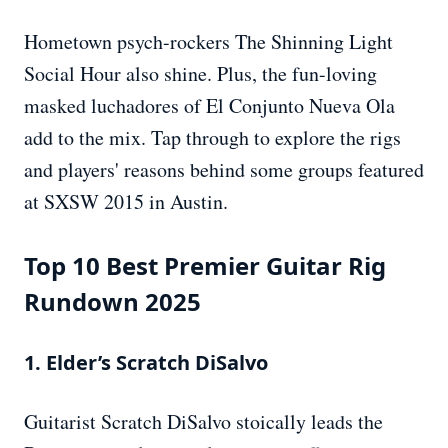
Hometown psych-rockers The Shinning Light
Social Hour also shine. Plus, the fun-loving
masked luchadores of El Conjunto Nueva Ola
add to the mix. Tap through to explore the rigs
and players' reasons behind some groups featured
at SXSW 2015 in Austin.
Top 10 Best Premier Guitar Rig
Rundown 2025
1. Elder’s Scratch DiSalvo
Guitarist Scratch DiSalvo stoically leads the