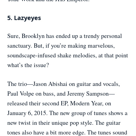
5. Lazyeyes
Sure, Brooklyn has ended up a trendy personal
sanctuary. But, if you’re making marvelous,
soundscape-infused shake melodies, at that point
what’s the issue?
The trio—Jason Abishai on guitar and vocals,
Paul Volpe on bass, and Jeremy Sampson—
released their second EP, Modern Year, on
January 6, 2015. The new group of tunes shows a
new twist in their unique pop style. The guitar
tones also have a bit more edge. The tunes sound