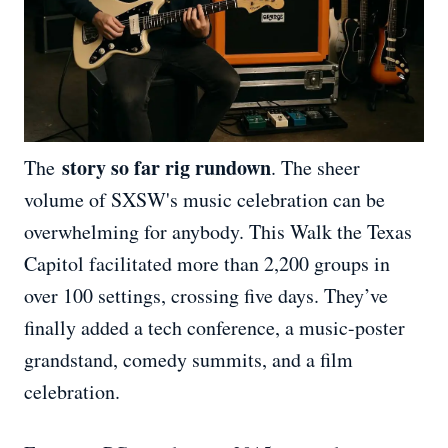
story so far rig rundown
The
. The sheer
volume of SXSW's music celebration can be
overwhelming for anybody. This Walk the Texas
Capitol facilitated more than 2,200 groups in
over 100 settings, crossing five days. They’ve
finally added a tech conference, a music-poster
grandstand, comedy summits, and a film
celebration.