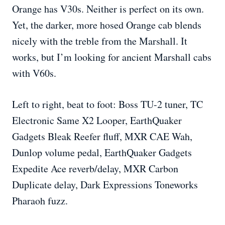
Orange has V30s. Neither is perfect on its own.
Yet, the darker, more hosed Orange cab blends
nicely with the treble from the Marshall. It
works, but I’m looking for ancient Marshall cabs
with V60s.
Left to right, beat to foot: Boss TU-2 tuner, TC
Electronic Same X2 Looper, EarthQuaker
Gadgets Bleak Reefer fluff, MXR CAE Wah,
Dunlop volume pedal, EarthQuaker Gadgets
Expedite Ace reverb/delay, MXR Carbon
Duplicate delay, Dark Expressions Toneworks
Pharaoh fuzz.