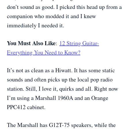
don’t sound as good. I picked this head up from a
companion who modded it and I knew
immediately I needed it.
You Must Also Like
:
12 String Guitar-
Everything You Need to Know?
It’s not as clean as a Hiwatt. It has some static
sounds and often picks up the local pop radio
station. Still, I love it, quirks and all. Right now
I’m using a Marshall 1960A and an Orange
PPC412 cabinet.
The Marshall has G12T-75 speakers, while the