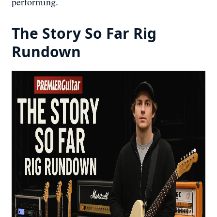
performing.
The Story So Far Rig
Rundown