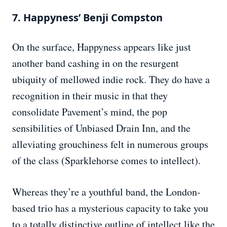
7. Happyness’ Benji Compston
On the surface, Happyness appears like just
another band cashing in on the resurgent
ubiquity of mellowed indie rock. They do have a
recognition in their music in that they
consolidate Pavement’s mind, the pop
sensibilities of Unbiased Drain Inn, and the
alleviating grouchiness felt in numerous groups
of the class (Sparklehorse comes to intellect).
Whereas they’re a youthful band, the London-
based trio has a mysterious capacity to take you
to a totally distinctive outline of intellect like the