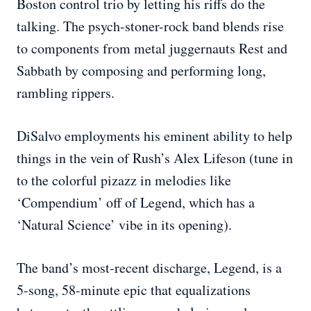
Boston control trio by letting his riffs do the
talking. The psych-stoner-rock band blends rise
to components from metal juggernauts Rest and
Sabbath by composing and performing long,
rambling rippers.
DiSalvo employments his eminent ability to help
things in the vein of Rush’s Alex Lifeson (tune in
to the colorful pizazz in melodies like
‘Compendium’ off of Legend, which has a
‘Natural Science’ vibe in its opening).
The band’s most-recent discharge, Legend, is a
5-song, 58-minute epic that equalizations