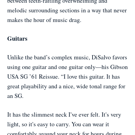
between teeth-rattling overwhelming and
melodic surrounding sections in a way that never
makes the hour of music drag.
Guitars
Unlike the band’s complex music, DiSalvo favors
using one guitar and one guitar only—his Gibson
USA SG ’61 Reissue. “I love this guitar. It has
great playability and a nice, wide tonal range for
an SG.
It has the slimmest neck I've ever felt. It's very
light, so it's easy to carry. You can wear it
comfortably around your neck for hours during