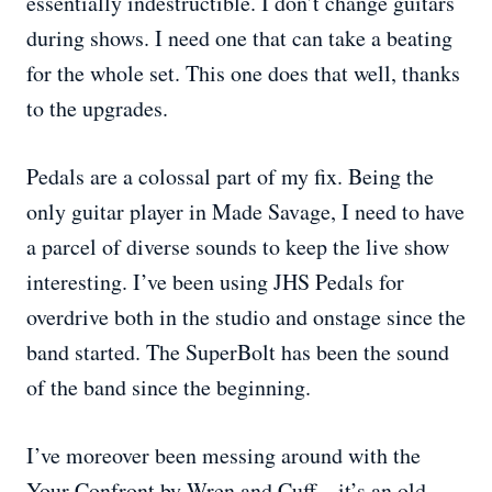
essentially indestructible. I don’t change guitars
during shows. I need one that can take a beating
for the whole set. This one does that well, thanks
to the upgrades.
Pedals are a colossal part of my fix. Being the
only guitar player in Made Savage, I need to have
a parcel of diverse sounds to keep the live show
interesting. I’ve been using JHS Pedals for
overdrive both in the studio and onstage since the
band started. The SuperBolt has been the sound
of the band since the beginning.
I’ve moreover been messing around with the
Your Confront by Wren and Cuff—it’s an old-