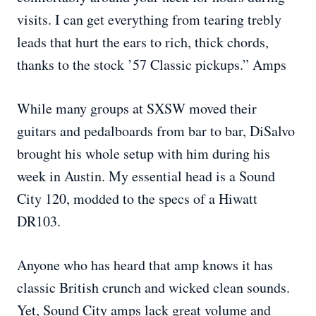
visits. I can get everything from tearing trebly
leads that hurt the ears to rich, thick chords,
thanks to the stock ’57 Classic pickups.” Amps
While many groups at SXSW moved their
guitars and pedalboards from bar to bar, DiSalvo
brought his whole setup with him during his
week in Austin. My essential head is a Sound
City 120, modded to the specs of a Hiwatt
DR103.
Anyone who has heard that amp knows it has
classic British crunch and wicked clean sounds.
Yet, Sound City amps lack great volume and