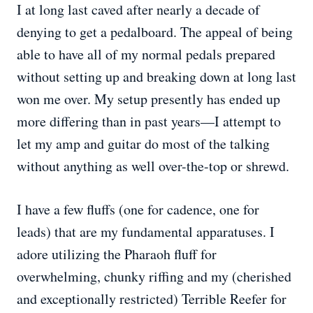
I at long last caved after nearly a decade of
denying to get a pedalboard. The appeal of being
able to have all of my normal pedals prepared
without setting up and breaking down at long last
won me over. My setup presently has ended up
more differing than in past years—I attempt to
let my amp and guitar do most of the talking
without anything as well over-the-top or shrewd.
I have a few fluffs (one for cadence, one for
leads) that are my fundamental apparatuses. I
adore utilizing the Pharaoh fluff for
overwhelming, chunky riffing and my (cherished
and exceptionally restricted) Terrible Reefer for