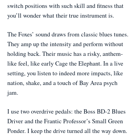
switch positions with such skill and fitness that
you’ll wonder what their true instrument is.
The Foxes’ sound draws from classic blues tunes.
They amp up the intensity and perform without
holding back. Their music has a risky, anthem-
like feel, like early Cage the Elephant. In a live
setting, you listen to indeed more impacts, like
nation, shake, and a touch of Bay Area psych
jam.
I use two overdrive pedals: the Boss BD-2 Blues
Driver and the Frantic Professor’s Small Green
Ponder. I keep the drive turned all the way down.