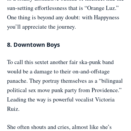
sun-setting effortlessness that is “Orange Luz.”
One thing is beyond any doubt: with Happyness
you’ll appreciate the journey.
8. Downtown Boys
To call this sextet another fair ska-punk band
would be a damage to their on-and-offstage
panache. They portray themselves as a “bilingual
political sex move punk party from Providence.”
Leading the way is powerful vocalist Victoria
Ruiz.
She often shouts and cries, almost like she’s