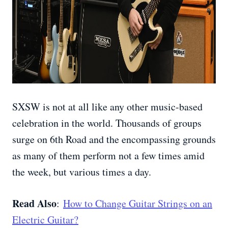
SXSW is not at all like any other music-based
celebration in the world. Thousands of groups
surge on 6th Road and the encompassing grounds
as many of them perform not a few times amid
the week, but various times a day.
Read Also
:
How to Change Guitar Strings on an
Electric Guitar?