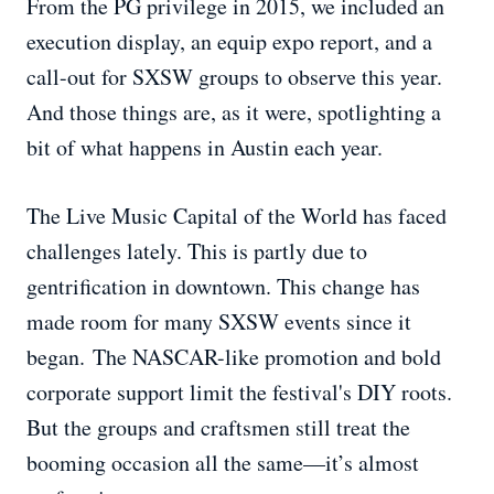
From the PG privilege in 2015, we included an
execution display, an equip expo report, and a
call-out for SXSW groups to observe this year.
And those things are, as it were, spotlighting a
bit of what happens in Austin each year.
The Live Music Capital of the World has faced
challenges lately. This is partly due to
gentrification in downtown. This change has
made room for many SXSW events since it
began. The NASCAR-like promotion and bold
corporate support limit the festival's DIY roots.
But the groups and craftsmen still treat the
booming occasion all the same—it’s almost