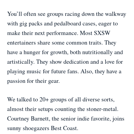
You’ll often see groups racing down the walkway
with gig packs and pedalboard cases, eager to
make their next performance. Most SXSW
entertainers share some common traits. They
have a hunger for growth, both nutritionally and
artistically. They show dedication and a love for
playing music for future fans. Also, they have a
passion for their gear.
We talked to 20+ groups of all diverse sorts,
almost their setups counting the stoner-metal.
Courtney Barnett, the senior indie favorite, joins
sunny shoegazers Best Coast.