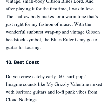
vintage, small-body Gibson Blues Lord. And
after playing it for the firsttime, I was in love.
The shallow body makes for a warm tone that’s
just right for my fashion of music. With the
wonderful sunburst wrap-up and vintage Gibson
headstock symbol, the Blues Ruler is my go-to
guitar for touring.
10. Best Coast
Do you crave catchy early ’60s surf-pop?
Imagine sounds like My Grizzly Valentine mixed
with baritone guitars and lo-fi punk vibes from
Cloud Nothings.