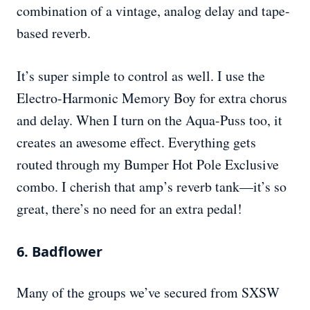
combination of a vintage, analog delay and tape-
based reverb.
It’s super simple to control as well. I use the
Electro-Harmonic Memory Boy for extra chorus
and delay. When I turn on the Aqua-Puss too, it
creates an awesome effect. Everything gets
routed through my Bumper Hot Pole Exclusive
combo. I cherish that amp’s reverb tank—it’s so
great, there’s no need for an extra pedal!
6. Badflower
Many of the groups we’ve secured from SXSW