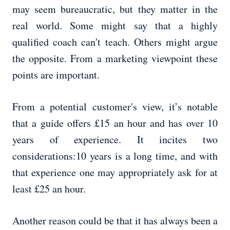
may seem bureaucratic, but they matter in the
real world. Some might say that a highly
qualified coach can't teach. Others might argue
the opposite. From a marketing viewpoint these
points are important.
From a potential customer's view, it’s notable
that a guide offers £15 an hour and has over 10
years of experience. It incites two
considerations:10 years is a long time, and with
that experience one may appropriately ask for at
least £25 an hour.
Another reason could be that it has always been a