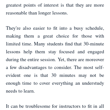
greatest points of interest is that they are more
reasonable than longer lessons.
They're also easier to fit into a busy schedule,
making them a great choice for those with
limited time. Many students find that 30-minute
lessons help them stay focused and engaged
during the entire session. Yet, there are moreover
a few disadvantages to consider. The most self-
evident one is that 30 minutes may not be
enough time to cover everything an understudy
needs to learn.
It can be troublesome for instructors to fit in all