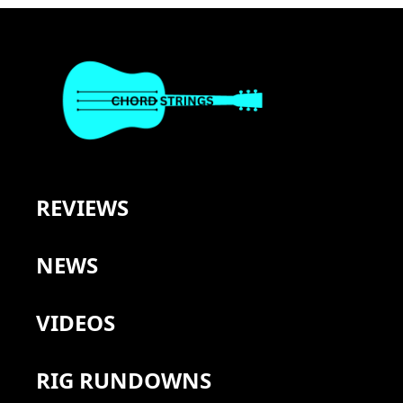
REVIEWS
NEWS
VIDEOS
RIG RUNDOWNS