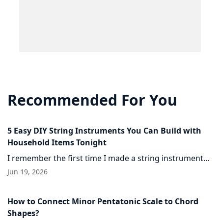
Recommended For You
5 Easy DIY String Instruments You Can Build with
Household Items Tonight
I remember the first time I made a string instrument...
Jun 19, 2026
How to Connect Minor Pentatonic Scale to Chord
Shapes?