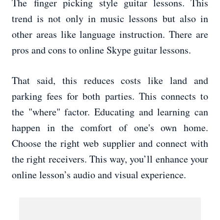
The finger picking style guitar lessons. This
trend is not only in music lessons but also in
other areas like language instruction. There are
pros and cons to online Skype guitar lessons.
That said, this reduces costs like land and
parking fees for both parties. This connects to
the "where" factor. Educating and learning can
happen in the comfort of one's own home.
Choose the right web supplier and connect with
the right receivers. This way, you’ll enhance your
online lesson’s audio and visual experience.