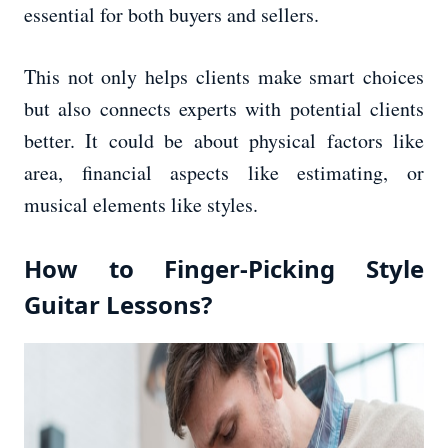
essential for both buyers and sellers.
This not only helps clients make smart choices
but also connects experts with potential clients
better. It could be about physical factors like
area, financial aspects like estimating, or
musical elements like styles.
How to Finger-Picking Style
Guitar Lessons?