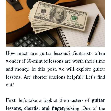
How much are guitar lessons? Guitarists often
wonder if 30-minute lessons are worth their time
and money. In this post, we will explore guitar
lessons. Are shorter sessions helpful? Let’s find
out!
guitar
First, let’s take a look at the masters of
lessons, chords, and finger
picking. One of the