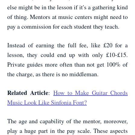
else might be in the lesson if it's a gathering kind
of thing. Mentors at music centers might need to
pay a commission for each student they teach.
Instead of earning the full fee, like £20 for a
lesson, they could end up with only £10-£15.
Private guides more often than not get 100% of
the charge, as there is no middleman.
Related Article
:
How to Make Guitar Chords
Music Look Like Sinfonia Font?
The age and capability of the mentor, moreover,
play a huge part in the pay scale. These aspects