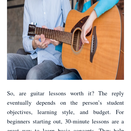
So, are guitar lessons worth it? The reply
eventually depends on the person’s student
objectives, learning style, and budget. For
beginners starting out, 30-minute lessons are a
great way to learn basic concepts. They help