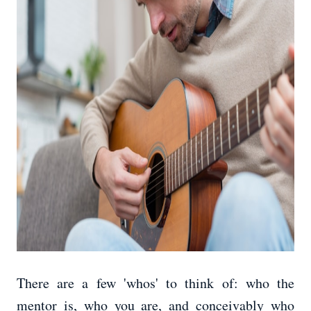
There are a few 'whos' to think of: who the
mentor is, who you are, and conceivably who