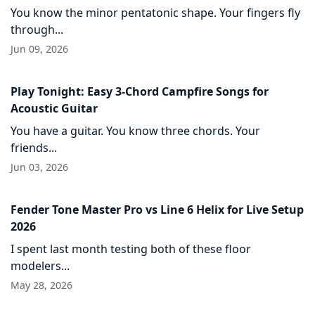
You know the minor pentatonic shape. Your fingers fly
through...
Jun 09, 2026
Play Tonight: Easy 3-Chord Campfire Songs for
Acoustic Guitar
You have a guitar. You know three chords. Your
friends...
Jun 03, 2026
Fender Tone Master Pro vs Line 6 Helix for Live Setup
2026
I spent last month testing both of these floor
modelers...
May 28, 2026