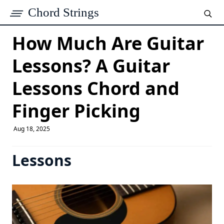
Chord Strings
How Much Are Guitar
Lessons? A Guitar
Lessons Chord and
Finger Picking
Aug 18, 2025
Lessons