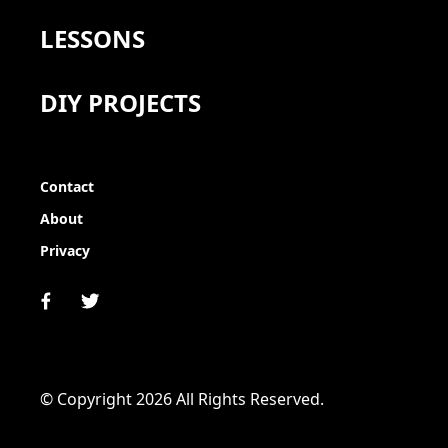
LESSONS
DIY PROJECTS
Contact
About
Privacy
© Copyright 2026 All Rights Reserved.