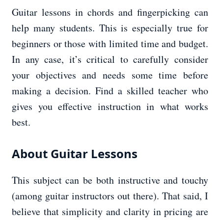
Guitar lessons in chords and fingerpicking can
help many students. This is especially true for
beginners or those with limited time and budget.
In any case, it’s critical to carefully consider
your objectives and needs some time before
making a decision. Find a skilled teacher who
gives you effective instruction in what works
best.
About Guitar Lessons
This subject can be both instructive and touchy
(among guitar instructors out there). That said, I
believe that simplicity and clarity in pricing are