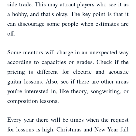
side trade. This may attract players who see it as
a hobby, and that's okay. The key point is that it
can discourage some people when estimates are
off.
Some mentors will charge in an unexpected way
according to capacities or grades. Check if the
pricing is different for electric and acoustic
guitar lessons. Also, see if there are other areas
you're interested in, like theory, songwriting, or
composition lessons.
Every year there will be times when the request
for lessons is high. Christmas and New Year fall