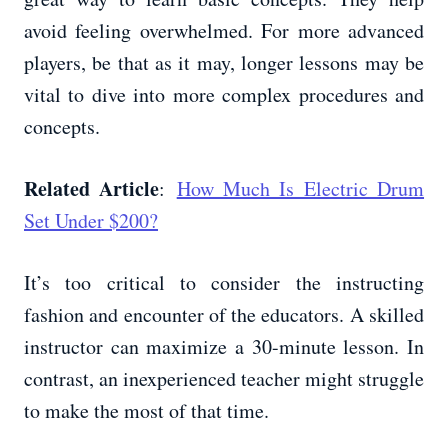
avoid feeling overwhelmed. For more advanced
players, be that as it may, longer lessons may be
vital to dive into more complex procedures and
concepts.
Related Article
:
How Much Is Electric Drum
Set Under $200?
It’s too critical to consider the instructing
fashion and encounter of the educators. A skilled
instructor can maximize a 30-minute lesson. In
contrast, an inexperienced teacher might struggle
to make the most of that time.