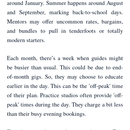
around January. Summer happens around August
and September, marking back-to-school days.
Mentors may offer uncommon rates, bargains,
and bundles to pull in tenderfoots or totally
modern starters.
Each month, there’s a week when guides might
be busier than usual. This could be due to end-
of-month gigs. So, they may choose to educate
earlier in the day. This can be the 'off-peak' time
of their plan. Practice studios often provide 'off-
peak' times during the day. They charge a bit less
than their busy evening bookings.