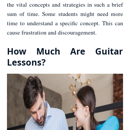
the vital concepts and strategies in such a brief
sum of time. Some students might need more
time to understand a specific concept. This can
cause frustration and discouragement.
How Much Are Guitar
Lessons?