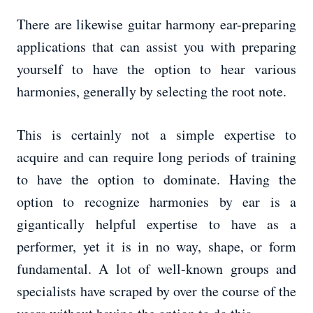
There are likewise guitar harmony ear-preparing
applications that can assist you with preparing
yourself to have the option to hear various
harmonies, generally by selecting the root note.
This is certainly not a simple expertise to
acquire and can require long periods of training
to have the option to dominate. Having the
option to recognize harmonies by ear is a
gigantically helpful expertise to have as a
performer, yet it is in no way, shape, or form
fundamental. A lot of well-known groups and
specialists have scraped by over the course of the