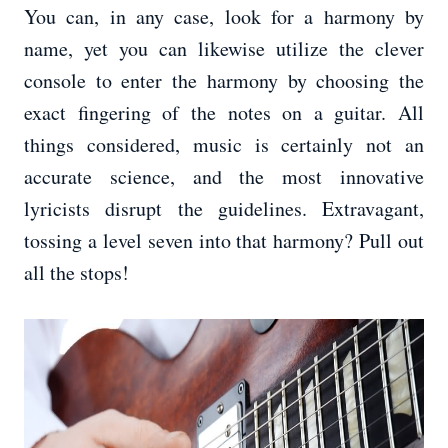
You can, in any case, look for a harmony by
name, yet you can likewise utilize the clever
console to enter the harmony by choosing the
exact fingering of the notes on a guitar. All
things considered, music is certainly not an
accurate science, and the most innovative
lyricists disrupt the guidelines. Extravagant,
tossing a level seven into that harmony? Pull out
all the stops!