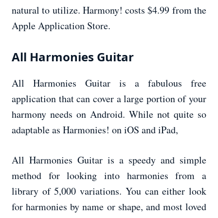
natural to utilize. Harmony! costs $4.99 from the
Apple Application Store.
All Harmonies Guitar
All Harmonies Guitar is a fabulous free
application that can cover a large portion of your
harmony needs on Android. While not quite so
adaptable as Harmonies! on iOS and iPad,
All Harmonies Guitar is a speedy and simple
method for looking into harmonies from a
library of 5,000 variations. You can either look
for harmonies by name or shape, and most loved