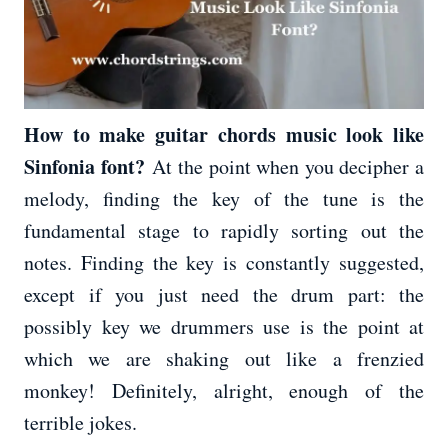
How to make guitar chords music look like
Sinfonia font?
At the point when you decipher a
melody, finding the key of the tune is the
fundamental stage to rapidly sorting out the
notes. Finding the key is constantly suggested,
except if you just need the drum part: the
possibly key we drummers use is the point at
which we are shaking out like a frenzied
monkey! Definitely, alright, enough of the
terrible jokes.