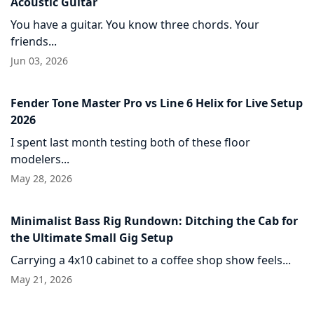
Acoustic Guitar
You have a guitar. You know three chords. Your
friends...
Jun 03, 2026
Fender Tone Master Pro vs Line 6 Helix for Live Setup
2026
I spent last month testing both of these floor
modelers...
May 28, 2026
Minimalist Bass Rig Rundown: Ditching the Cab for
the Ultimate Small Gig Setup
Carrying a 4x10 cabinet to a coffee shop show feels...
May 21, 2026