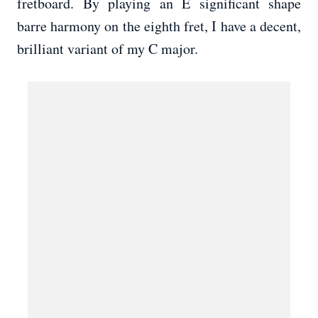
fretboard. By playing an E significant shape
barre harmony on the eighth fret, I have a decent,
brilliant variant of my C major.