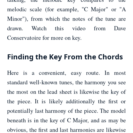
melodic scale (for example, "C Major" or "A
Minor"), from which the notes of the tune are
drawn. Watch this video from Dave
Conservatoire for more on key.
Finding the Key From the Chords
Here is a convenient, easy route. In most
standard well-known tunes, the harmony you see
the most on the lead sheet is likewise the key of
the piece. It is likely additionally the first or
potentially last harmony of the piece. The model
beneath is in the key of C Major, and as may be
obvious, the first and last harmonies are likewise