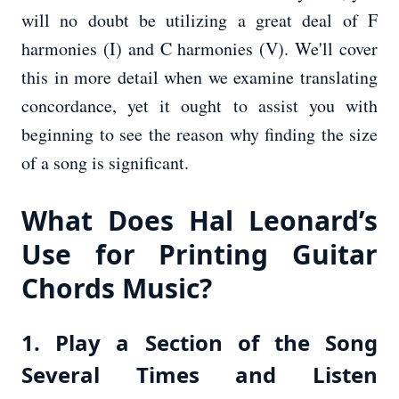
will no doubt be utilizing a great deal of F
harmonies (I) and C harmonies (V). We'll cover
this in more detail when we examine translating
concordance, yet it ought to assist you with
beginning to see the reason why finding the size
of a song is significant.
What Does Hal Leonard’s
Use for Printing Guitar
Chords Music?
1. Play a Section of the Song
Several Times and Listen