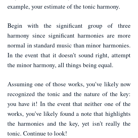
example, your estimate of the tonic harmony.
Begin with the significant group of three
harmony since significant harmonies are more
normal in standard music than minor harmonies.
In the event that it doesn't sound right, attempt
the minor harmony, all things being equal.
Assuming one of those works, you've likely now
recognized the tonic and the nature of the key:
you have it! In the event that neither one of the
works, you've likely found a note that highlights
the harmonies and the key, yet isn't really the
tonic. Continue to look!