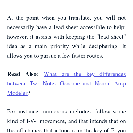
At the point when you translate, you will not
necessarily have a lead sheet accessible to help;
however, it assists with keeping the "lead sheet"
idea as a main priority while deciphering. It
allows you to pursue a few faster routes.
Read Also
:
What are the key differences
between Two Notes Genome and Neural Amp
Modeler
?
For instance, numerous melodies follow some
kind of I-V-I movement, and that intends that on
the off chance that a tune is in the key of F, you