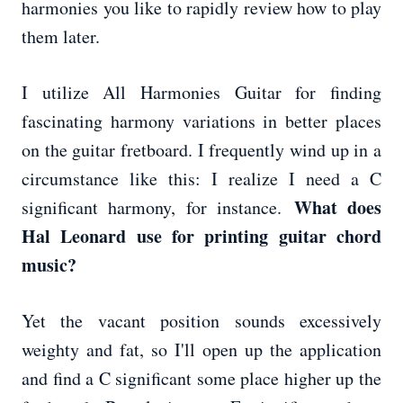
harmonies you like to rapidly review how to play
them later.
I utilize All Harmonies Guitar for finding
fascinating harmony variations in better places
on the guitar fretboard. I frequently wind up in a
circumstance like this: I realize I need a C
What does
significant harmony, for instance.
Hal Leonard use for printing guitar chord
music?
Yet the vacant position sounds excessively
weighty and fat, so I'll open up the application
and find a C significant some place higher up the