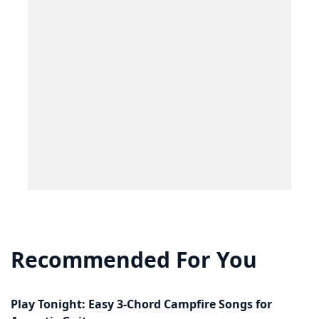
Recommended For You
Play Tonight: Easy 3-Chord Campfire Songs for