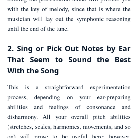
with the key of melody, since that is where the
musician will lay out the symphonic reasoning
until the end of the tune.
2. Sing or Pick Out Notes by Ear
That Seem to Sound the Best
With the Song
This is a straightforward experimentation
process, depending on your ear-preparing
abilities and feelings of consonance and
disharmony. All your overall pitch abilities
(stretches, scales, harmonies, movements, and so
on) will prove to be useful here; however,