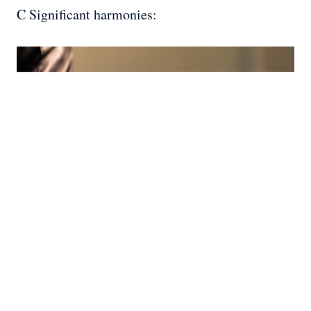
C Significant harmonies: