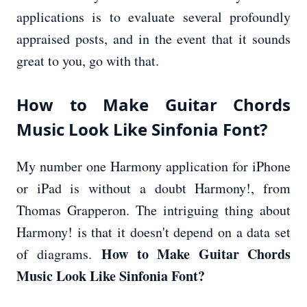
applications is to evaluate several profoundly
appraised posts, and in the event that it sounds
great to you, go with that.
How to Make Guitar Chords
Music Look Like Sinfonia Font?
My number one Harmony application for iPhone
or iPad is without a doubt Harmony!, from
Thomas Grapperon. The intriguing thing about
Harmony! is that it doesn't depend on a data set
How to Make Guitar Chords
of diagrams.
Music Look Like Sinfonia Font?