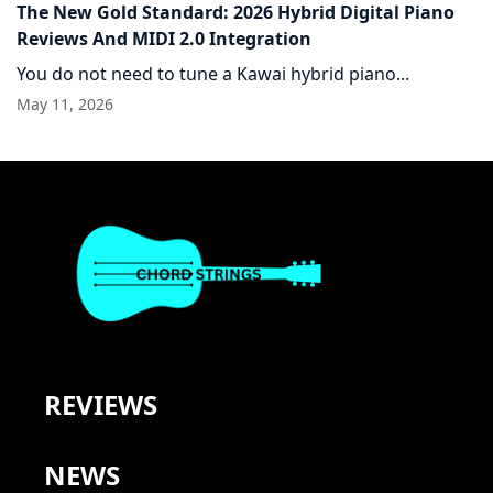
The New Gold Standard: 2026 Hybrid Digital Piano
Reviews And MIDI 2.0 Integration
You do not need to tune a Kawai hybrid piano...
May 11, 2026
REVIEWS
NEWS