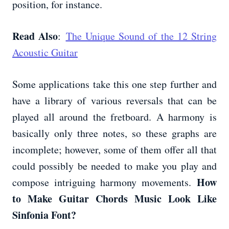
position, for instance.
Read Also
:
The Unique Sound of the 12 String
Acoustic Guitar
Some applications take this one step further and
have a library of various reversals that can be
played all around the fretboard. A harmony is
basically only three notes, so these graphs are
incomplete; however, some of them offer all that
could possibly be needed to make you play and
How
compose intriguing harmony movements.
to Make Guitar Chords Music Look Like
Sinfonia Font?