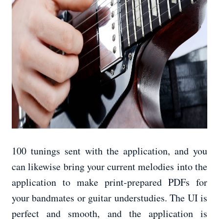
100 tunings sent with the application, and you
can likewise bring your current melodies into the
application to make print-prepared PDFs for
your bandmates or guitar understudies. The UI is
perfect and smooth, and the application is