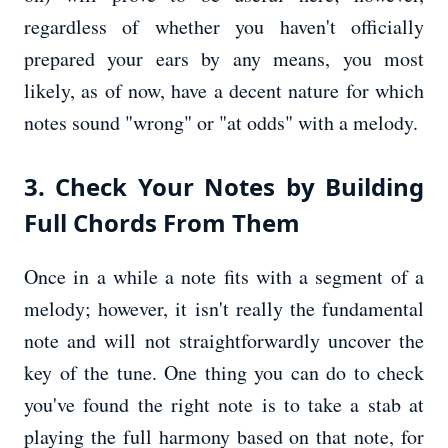
regardless of whether you haven't officially
prepared your ears by any means, you most
likely, as of now, have a decent nature for which
notes sound "wrong" or "at odds" with a melody.
3. Check Your Notes by Building
Full Chords From Them
Once in a while a note fits with a segment of a
melody; however, it isn't really the fundamental
note and will not straightforwardly uncover the
key of the tune. One thing you can do to check
you've found the right note is to take a stab at
playing the full harmony based on that note, for