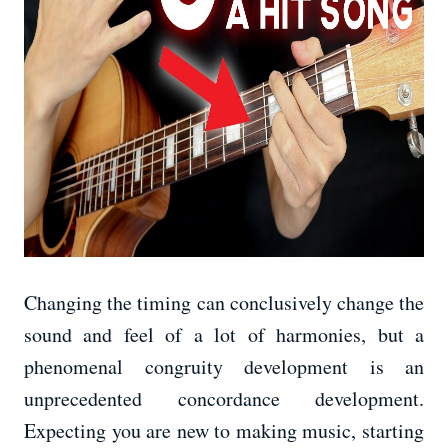
Changing the timing can conclusively change the
sound and feel of a lot of harmonies, but a
phenomenal congruity development is an
unprecedented concordance development.
Expecting you are new to making music, starting