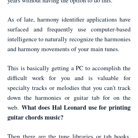
years without having the option to do this.
As of late, harmony identifier applications have
surfaced and frequently use computer-based
intelligence to naturally recognize the harmonies
and harmony movements of your main tunes.
This is basically getting a PC to accomplish the
difficult work for you and is valuable for
specialty tracks or melodies that you can't track
down the harmonies or guitar tab for on the
What does Hal Leonard use for printing
web.
guitar chords music?
Then there are the tune libraries or tab books.