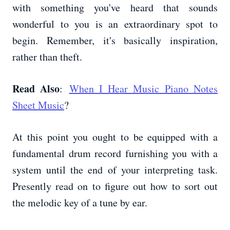
with something you've heard that sounds
wonderful to you is an extraordinary spot to
begin. Remember, it's basically inspiration,
rather than theft.
Read Also
:
When I Hear Music Piano Notes
Sheet Music
?
At this point you ought to be equipped with a
fundamental drum record furnishing you with a
system until the end of your interpreting task.
Presently read on to figure out how to sort out
the melodic key of a tune by ear.