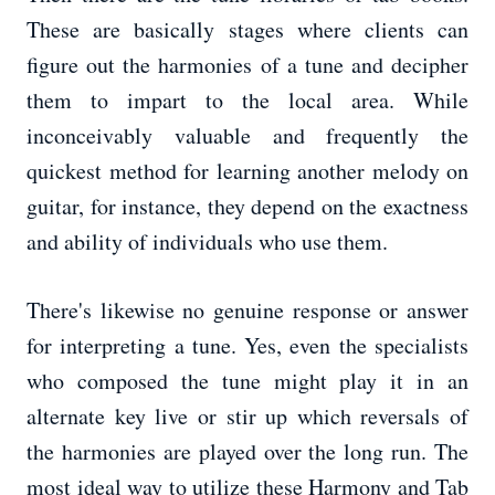
These are basically stages where clients can
figure out the harmonies of a tune and decipher
them to impart to the local area. While
inconceivably valuable and frequently the
quickest method for learning another melody on
guitar, for instance, they depend on the exactness
and ability of individuals who use them.
There's likewise no genuine response or answer
for interpreting a tune. Yes, even the specialists
who composed the tune might play it in an
alternate key live or stir up which reversals of
the harmonies are played over the long run. The
most ideal way to utilize these Harmony and Tab