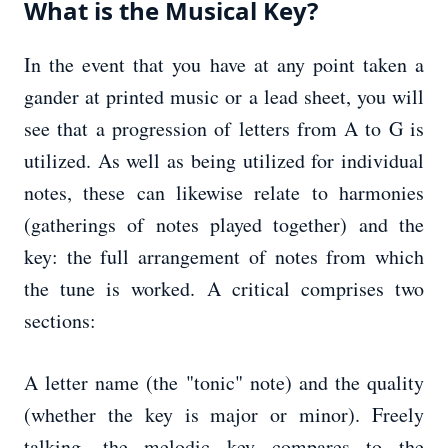
What is the Musical Key?
In the event that you have at any point taken a
gander at printed music or a lead sheet, you will
see that a progression of letters from A to G is
utilized. As well as being utilized for individual
notes, these can likewise relate to harmonies
(gatherings of notes played together) and the
key: the full arrangement of notes from which
the tune is worked. A critical comprises two
sections:
A letter name (the "tonic" note) and the quality
(whether the key is major or minor). Freely
talking, the melodic key compares to the