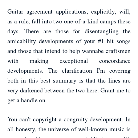
Guitar agreement applications, explicitly, will,
as a rule, fall into two one-of-a-kind camps these
days. There are those for disentangling the
amicability developments of your #1 hit songs
and those that intend to help wannabe craftsmen
with making exceptional concordance
developments. The clarification I'm covering
both in this best summary is that the lines are
very darkened between the two here. Grant me to
get a handle on.
You can't copyright a congruity development. In
all honesty, the universe of well-known music is