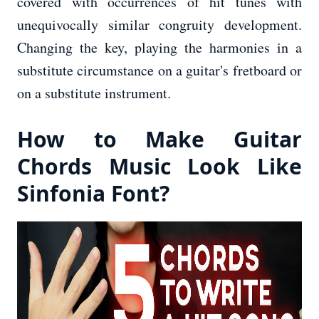
covered with occurrences of hit tunes with
unequivocally similar congruity development.
Changing the key, playing the harmonies in a
substitute circumstance on a guitar's fretboard or
on a substitute instrument.
How to Make Guitar
Chords Music Look Like
Sinfonia Font?