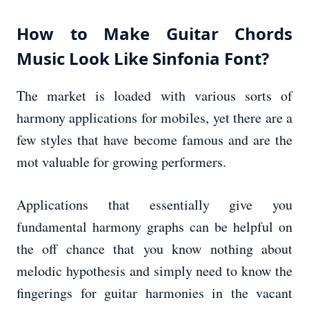
How to Make Guitar Chords
Music Look Like Sinfonia Font?
The market is loaded with various sorts of
harmony applications for mobiles, yet there are a
few styles that have become famous and are the
mot valuable for growing performers.
Applications that essentially give you
fundamental harmony graphs can be helpful on
the off chance that you know nothing about
melodic hypothesis and simply need to know the
fingerings for guitar harmonies in the vacant