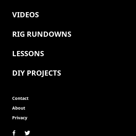
VIDEOS
RIG RUNDOWNS
LESSONS
DIY PROJECTS
Contact
About
Privacy