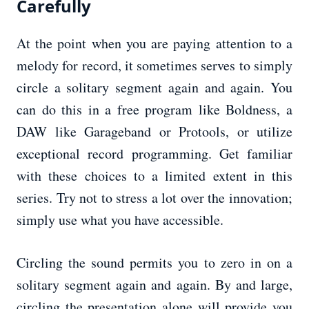
Carefully
At the point when you are paying attention to a
melody for record, it sometimes serves to simply
circle a solitary segment again and again. You
can do this in a free program like Boldness, a
DAW like Garageband or Protools, or utilize
exceptional record programming. Get familiar
with these choices to a limited extent in this
series. Try not to stress a lot over the innovation;
simply use what you have accessible.
Circling the sound permits you to zero in on a
solitary segment again and again. By and large,
circling the presentation alone will provide you