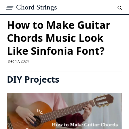
Chord Strings
How to Make Guitar
Chords Music Look
Like Sinfonia Font​?
Dec 17, 2024
DIY Projects