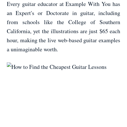
Every guitar educator at Example With You has
an Expert's or Doctorate in guitar, including
from schools like the College of Southern
California, yet the illustrations are just $65 each
hour, making the live web-based guitar examples
a unimaginable worth.