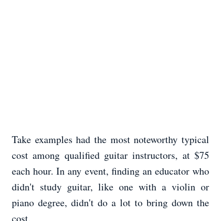
Take examples had the most noteworthy typical
cost among qualified guitar instructors, at $75
each hour. In any event, finding an educator who
didn't study guitar, like one with a violin or
piano degree, didn't do a lot to bring down the
cost.