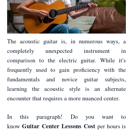
The acoustic guitar is, in numerous ways, a
completely unexpected instrument in
comparison to the electric guitar. While it's
frequently used to gain proficiency with the
fundamentals and novice guitar subjects,
learning the acoustic style is an alternate
encounter that requires a more nuanced center.
In this paragraph! Do you want to
Guitar Center Lessons Cost
know
per hours is