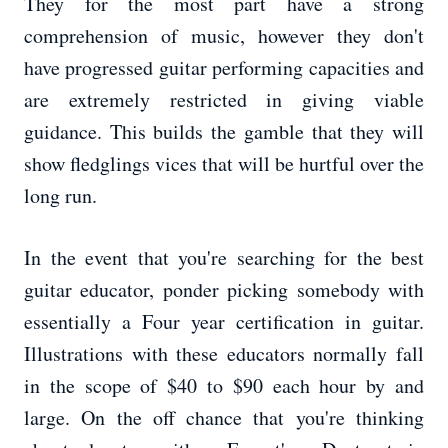
They for the most part have a strong
comprehension of music, however they don't
have progressed guitar performing capacities and
are extremely restricted in giving viable
guidance. This builds the gamble that they will
show fledglings vices that will be hurtful over the
long run.
In the event that you're searching for the best
guitar educator, ponder picking somebody with
essentially a Four year certification in guitar.
Illustrations with these educators normally fall
in the scope of $40 to $90 each hour by and
large. On the off chance that you're thinking