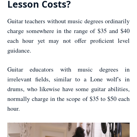
Lesson Costs?
Guitar teachers without music degrees ordinarily
charge somewhere in the range of $35 and $40
each hour yet may not offer proficient level
guidance.
Guitar educators with music degrees in
irrelevant fields, similar to a Lone wolf's in
drums, who likewise have some guitar abilities,
normally charge in the scope of $35 to $50 each
hour.