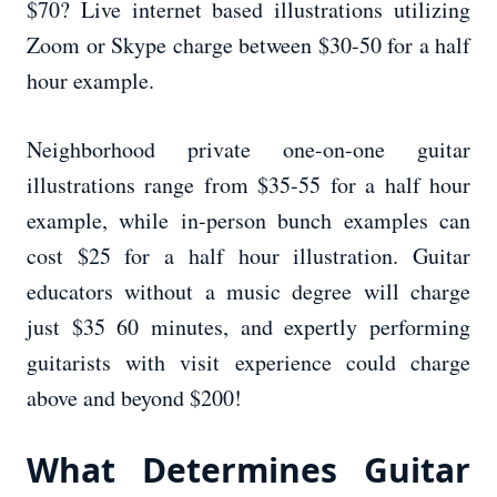
$70? Live internet based illustrations utilizing
Zoom or Skype charge between $30-50 for a half
hour example.
Neighborhood private one-on-one guitar
illustrations range from $35-55 for a half hour
example, while in-person bunch examples can
cost $25 for a half hour illustration. Guitar
educators without a music degree will charge
just $35 60 minutes, and expertly performing
guitarists with visit experience could charge
above and beyond $200!
What Determines Guitar