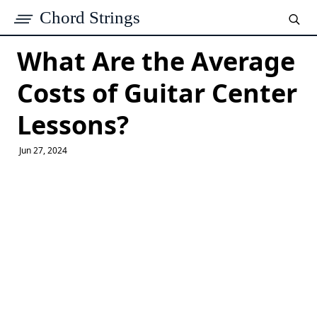
Chord Strings
What Are the Average
Costs of Guitar Center
Lessons?
Jun 27, 2024