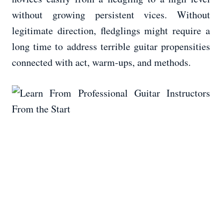
without growing persistent vices. Without
legitimate direction, fledglings might require a
long time to address terrible guitar propensities
connected with act, warm-ups, and methods.