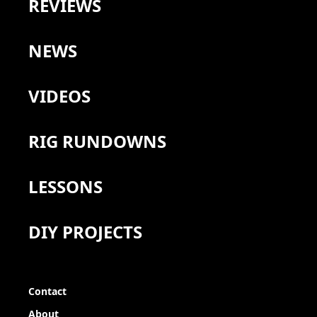
REVIEWS
NEWS
VIDEOS
RIG RUNDOWNS
LESSONS
DIY PROJECTS
Contact
About