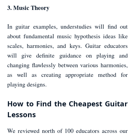
3. Music Theory
In guitar examples, understudies will find out
about fundamental music hypothesis ideas like
scales, harmonies, and keys. Guitar educators
will give definite guidance on playing and
changing flawlessly between various harmonies,
as well as creating appropriate method for
playing designs.
How to Find the Cheapest Guitar
Lessons
We reviewed north of 100 educators across our