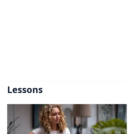
Lessons