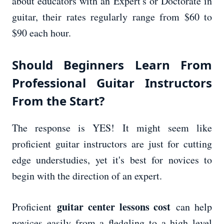
about educators with an Expert's or Doctorate in
guitar, their rates regularly range from $60 to
$90 each hour.
Should Beginners Learn From
Professional Guitar Instructors
From the Start?
The response is YES! It might seem like
proficient guitar instructors are just for cutting
edge understudies, yet it's best for novices to
begin with the direction of an expert.
guitar center lessons cost
Proficient
can help
novices easily from a fledgling to a high level