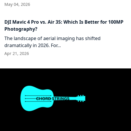
May 04, 2026
DJI Mavic 4 Pro vs. Air 3S: Which Is Better for 100MP
Photography?
The landscape of aerial imaging has shifted
dramatically in 2026. For...
Apr 21, 2026