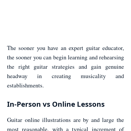
The sooner you have an expert guitar educator,
the sooner you can begin learning and rehearsing
the right guitar strategies and gain genuine
headway in creating musicality and
establishments.
In-Person vs Online Lessons
Guitar online illustrations are by and large the
most reasonable, with a typical increment of