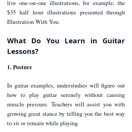
live one-on-one illustrations, for example, the
$35 half hour illustrations presented through
Illustration With You.
What Do You Learn in Guitar
Lessons?
1. Posture
In guitar examples, understudies will figure out
how to play guitar serenely without causing
muscle pressure. Teachers will assist you with
growing great stance by telling you the best way
to sit or remain while playing.