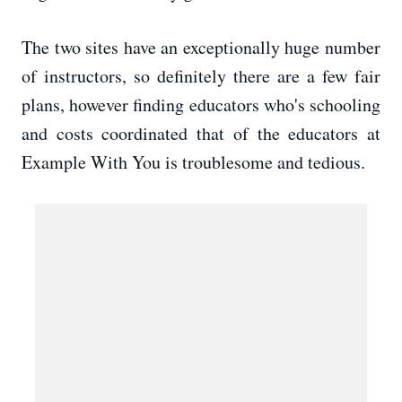
The two sites have an exceptionally huge number
of instructors, so definitely there are a few fair
plans, however finding educators who's schooling
and costs coordinated that of the educators at
Example With You is troublesome and tedious.