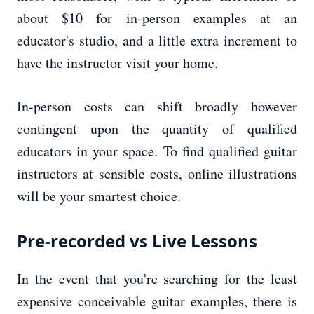
about $10 for in-person examples at an
educator's studio, and a little extra increment to
have the instructor visit your home.
In-person costs can shift broadly however
contingent upon the quantity of qualified
educators in your space. To find qualified guitar
instructors at sensible costs, online illustrations
will be your smartest choice.
Pre-recorded vs Live Lessons
In the event that you're searching for the least
expensive conceivable guitar examples, there is