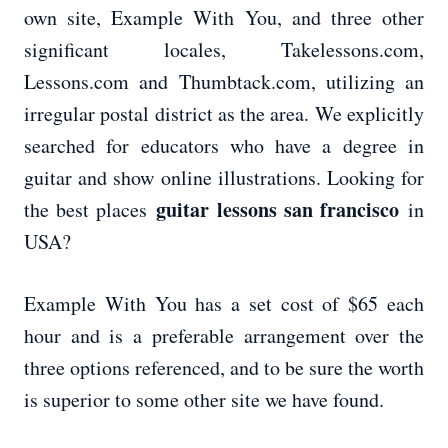
own site, Example With You, and three other
significant locales, Takelessons.com,
Lessons.com and Thumbtack.com, utilizing an
irregular postal district as the area. We explicitly
searched for educators who have a degree in
guitar and show online illustrations. Looking for
guitar lessons san francisco
the best places
in
USA?
Example With You has a set cost of $65 each
hour and is a preferable arrangement over the
three options referenced, and to be sure the worth
is superior to some other site we have found.