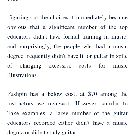
Figuring out the choices it immediately became
obvious that a significant number of the top
educators didn't have formal training in music,
and, surprisingly, the people who had a music
degree frequently didn't have it for guitar in spite
of charging excessive costs for music
illustrations.
Pushpin has a below cost, at $70 among the
instructors we reviewed. However, similar to
Take examples, a large number of the guitar
educators recorded either didn't have a music
degree or didn't study guitar.