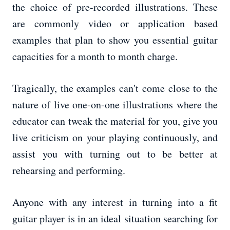
the choice of pre-recorded illustrations. These
are commonly video or application based
examples that plan to show you essential guitar
capacities for a month to month charge.
Tragically, the examples can't come close to the
nature of live one-on-one illustrations where the
educator can tweak the material for you, give you
live criticism on your playing continuously, and
assist you with turning out to be better at
rehearsing and performing.
Anyone with any interest in turning into a fit
guitar player is in an ideal situation searching for