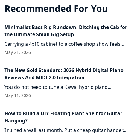
Recommended For You
Minimalist Bass Rig Rundown: Ditching the Cab for
the Ultimate Small Gig Setup
Carrying a 4x10 cabinet to a coffee shop show feels...
May 21, 2026
The New Gold Standard: 2026 Hybrid Digital Piano
Reviews And MIDI 2.0 Integration
You do not need to tune a Kawai hybrid piano...
May 11, 2026
How to Build a DIY Floating Plant Shelf for Guitar
Hanging?
I ruined a wall last month. Put a cheap guitar hanger...