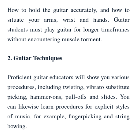
How to hold the guitar accurately, and how to
situate your arms, wrist and hands. Guitar
students must play guitar for longer timeframes
without encountering muscle torment.
2. Guitar Techniques
Proficient guitar educators will show you various
procedures, including twisting, vibrato substitute
picking, hammer-ons, pull-offs and slides. You
can likewise learn procedures for explicit styles
of music, for example, fingerpicking and string
bowing.