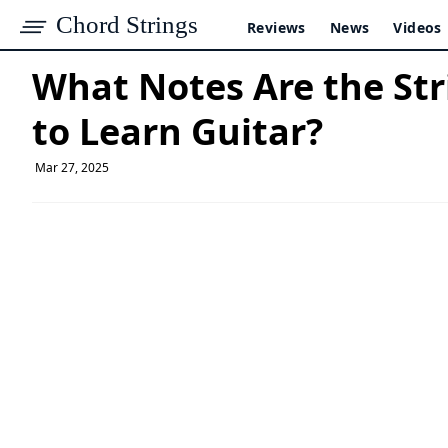
Chord Strings
Reviews
News
Videos
What Notes Are the Str
to Learn Guitar?
Mar 27, 2025