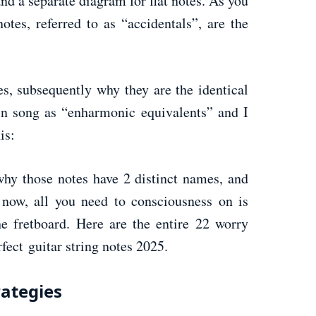
nd a separate diagram for flat notes. As you
tes, referred to as “accidentals”, are the
es, subsequently why they are the identical
in song as “enharmonic equivalents” and I
is:
 why those notes have 2 distinct names, and
now, all you need to consciousness on is
e fretboard. Here are the entire 22 worry
rfect guitar string notes 2025.
rategies