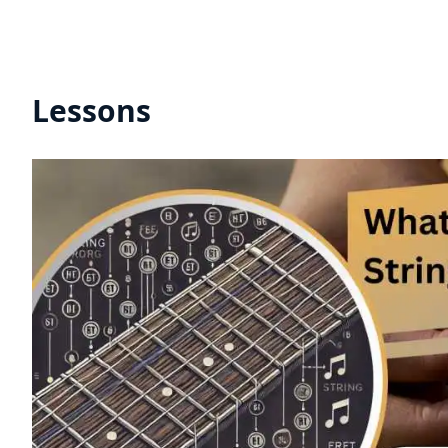
Lessons