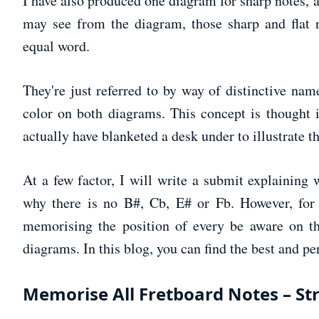
I have also produced one diagram for sharp notes, a
may see from the diagram, those sharp and flat no
equal word.
They're just referred to by way of distinctive nam
color on both diagrams. This concept is thought 
actually have blanketed a desk under to illustrate th
At a few factor, I will write a submit explaining
why there is no B#, Cb, E# or Fb. However, for 
memorising the position of every be aware on th
diagrams. In this blog, you can find the best and pe
Memorise All Fretboard Notes – St