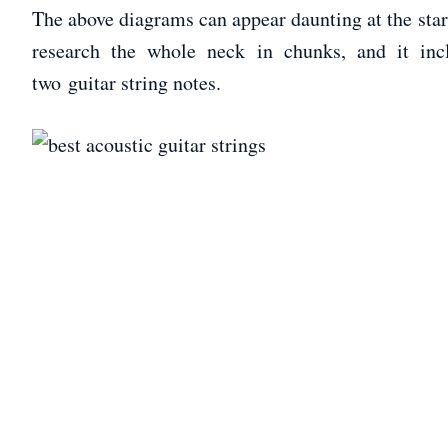
The above diagrams can appear daunting at the star
research the whole neck in chunks, and it incl
two guitar string notes.