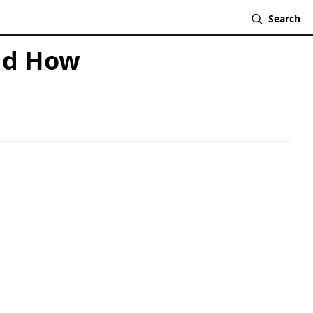
Search
And How