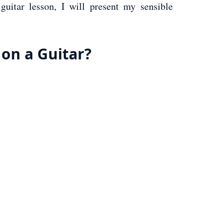
guitar lesson, I will present my sensible
 on a Guitar?