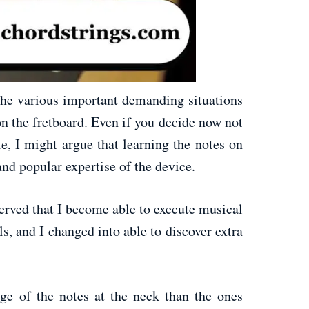
the various important demanding situations
n the fretboard. Even if you decide now not
le, I might argue that learning the notes on
nd popular expertise of the device.
erved that I become able to execute musical
s, and I changed into able to discover extra
ge of the notes at the neck than the ones