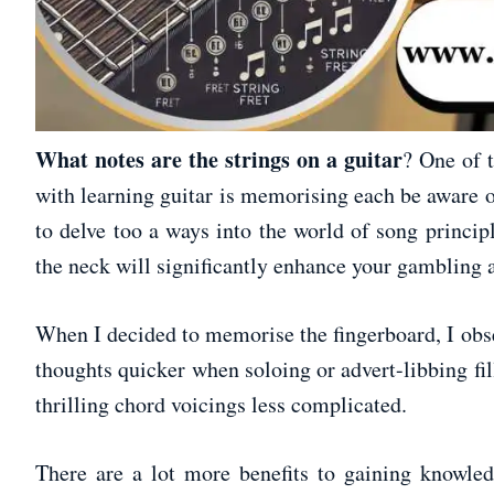
What notes are the strings on a guitar
? One of 
with learning guitar is memorising each be aware o
to delve too a ways into the world of song princip
the neck will significantly enhance your gambling a
When I decided to memorise the fingerboard, I obs
thoughts quicker when soloing or advert-libbing fill
thrilling chord voicings less complicated.
There are a lot more benefits to gaining knowled