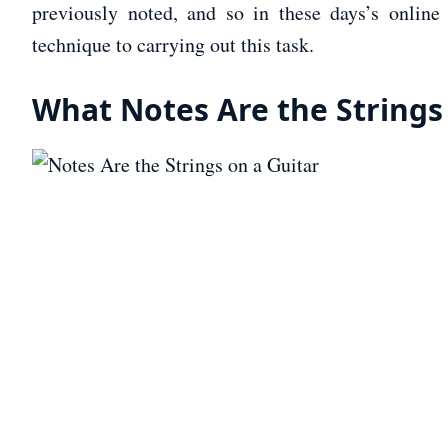
previously noted, and so in these days’s online 
technique to carrying out this task.
What Notes Are the Strings