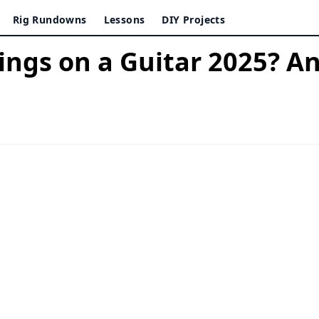
Rig Rundowns
Lessons
DIY Projects
ings on a Guitar 2025? 