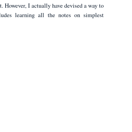
t. However, I actually have devised a way to
udes learning all the notes on simplest