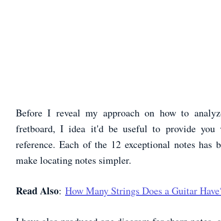
Before I reveal my approach on how to analyz
fretboard, I idea it'd be useful to provide you
reference. Each of the 12 exceptional notes has 
make locating notes simpler.
Read Also
:
How Many Strings Does a Guitar Have