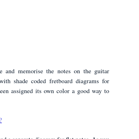
e and memorise the notes on the guitar
 with shade coded fretboard diagrams for
been assigned its own color a good way to
?