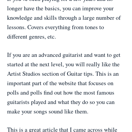
longer have the basics, you can improve your
knowledge and skills through a large number of
lessons. Covers everything from tones to
different genres, etc.
If you are an advanced guitarist and want to get
started at the next level, you will really like the
Artist Studios section of Guitar tips. This is an
important part of the website that focuses on
polls and polls find out how the most famous
guitarists played and what they do so you can
make your songs sound like them.
This is a great article that I came across while