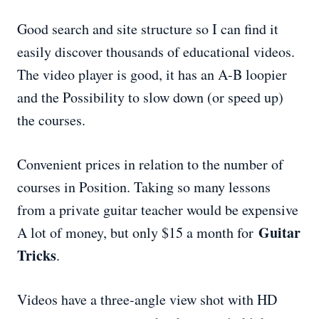
Good search and site structure so I can find it
easily discover thousands of educational videos.
The video player is good, it has an A-B loopier
and the Possibility to slow down (or speed up)
the courses.
Convenient prices in relation to the number of
courses in Position. Taking so many lessons
from a private guitar teacher would be expensive
Guitar
A lot of money, but only $15 a month for
Tricks
.
Videos have a three-angle view shot with HD