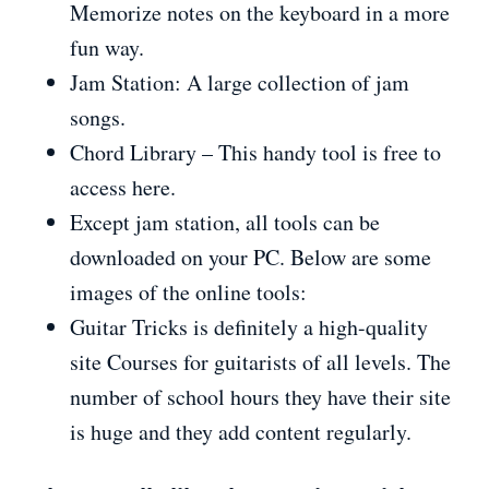
Memorize notes on the keyboard in a more
fun way.
Jam Station: A large collection of jam
songs.
Chord Library – This handy tool is free to
access here.
Except jam station, all tools can be
downloaded on your PC. Below are some
images of the online tools:
Guitar Tricks is definitely a high-quality
site Courses for guitarists of all levels. The
number of school hours they have their site
is huge and they add content regularly.