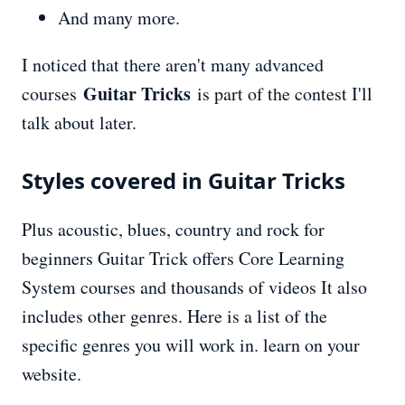
And many more.
I noticed that there aren't many advanced
Guitar Tricks
courses
is part of the contest I'll
talk about later.
Styles covered in Guitar Tricks
Plus acoustic, blues, country and rock for
beginners Guitar Trick offers Core Learning
System courses and thousands of videos It also
includes other genres. Here is a list of the
specific genres you will work in. learn on your
website.