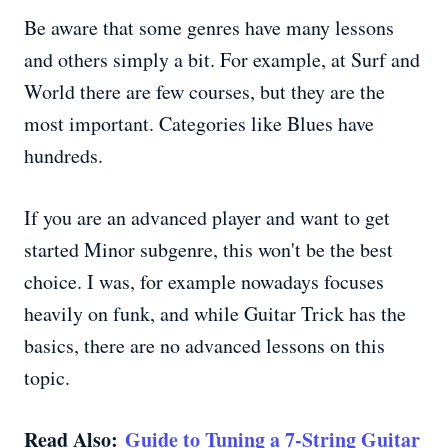
Be aware that some genres have many lessons
and others simply a bit. For example, at Surf and
World there are few courses, but they are the
most important. Categories like Blues have
hundreds.
If you are an advanced player and want to get
started Minor subgenre, this won't be the best
choice. I was, for example nowadays focuses
heavily on funk, and while Guitar Trick has the
basics, there are no advanced lessons on this
topic.
Read Also:
Guide to Tuning a 7-String Guitar