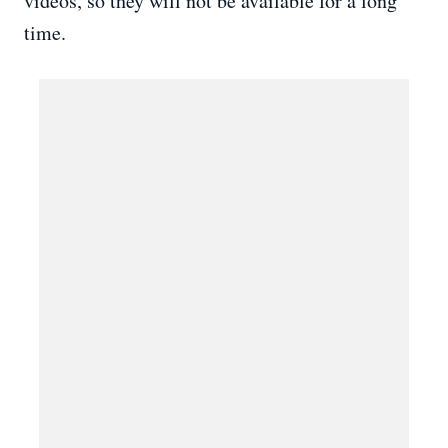
videos, so they will not be available for a long
time.