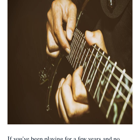
If you've been playing for a few years and no