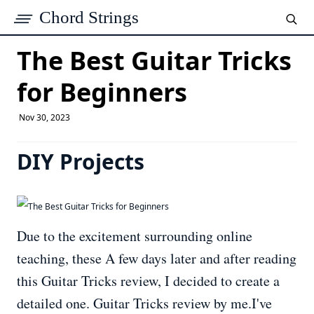
Chord Strings
The Best Guitar Tricks
for Beginners
Nov 30, 2023
DIY Projects
Due to the excitement surrounding online
teaching, these A few days later and after reading
this Guitar Tricks review, I decided to create a
detailed one. Guitar Tricks review by me.I've