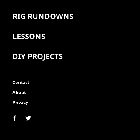
RIG RUNDOWNS
LESSONS
DIY PROJECTS
Contact
About
Privacy