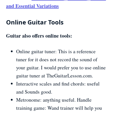
and Essential Variations
Online Guitar Tools
Guitar also offers online tools:
Online guitar tuner: This is a reference
tuner for it does not record the sound of
your guitar. I would prefer you to use online
guitar tuner at TheGuitarLesson.com.
Interactive scales and find chords: useful
and Sounds good.
Metronome: anything useful. Handle
training game: Wand trainer will help you