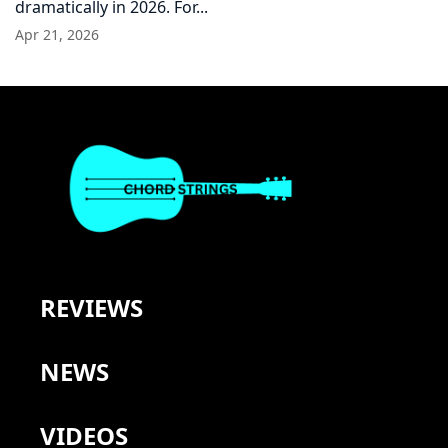
dramatically in 2026. For...
Apr 21, 2026
REVIEWS
NEWS
VIDEOS