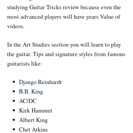
studying Guitar Tricks review because even the
most advanced players will have years Value of
videos.
In the Art Studies section you will learn to play
the guitar. Tips and signature styles from famous
guitarists like:
Django Reinhardt
B.B. King
AC/DC
Kirk Hammet
Albert King
Chet Atkins