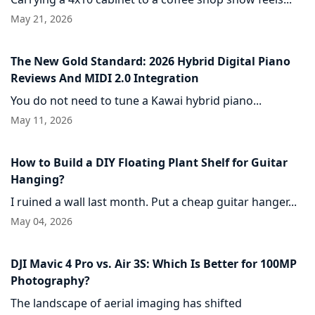
May 21, 2026
The New Gold Standard: 2026 Hybrid Digital Piano
Reviews And MIDI 2.0 Integration
You do not need to tune a Kawai hybrid piano...
May 11, 2026
How to Build a DIY Floating Plant Shelf for Guitar
Hanging?
I ruined a wall last month. Put a cheap guitar hanger...
May 04, 2026
DJI Mavic 4 Pro vs. Air 3S: Which Is Better for 100MP
Photography?
The landscape of aerial imaging has shifted