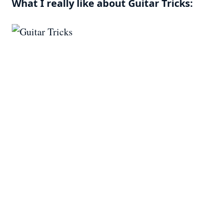
What I really like about Guitar Tricks: