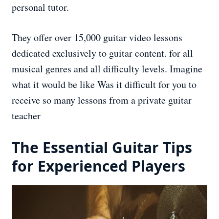
personal tutor.
They offer over 15,000 guitar video lessons
dedicated exclusively to guitar content. for all
musical genres and all difficulty levels. Imagine
what it would be like Was it difficult for you to
receive so many lessons from a private guitar
teacher
The Essential Guitar Tips
for Experienced Players