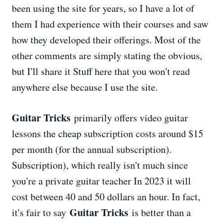
been using the site for years, so I have a lot of
them I had experience with their courses and saw
how they developed their offerings. Most of the
other comments are simply stating the obvious,
but I'll share it Stuff here that you won't read
anywhere else because I use the site.
Guitar Tricks
primarily offers video guitar
lessons the cheap subscription costs around $15
per month (for the annual subscription).
Subscription), which really isn't much since
you're a private guitar teacher In 2023 it will
cost between 40 and 50 dollars an hour. In fact,
Guitar Tricks
it's fair to say
is better than a