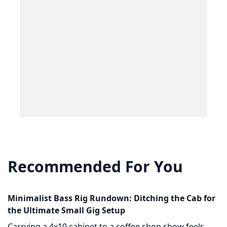
Recommended For You
Minimalist Bass Rig Rundown: Ditching the Cab for
the Ultimate Small Gig Setup
Carrying a 4x10 cabinet to a coffee shop show feels...