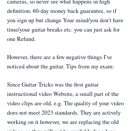
cameras, so never see what happens in high
definition. 60-day money back guarantee, so if
you sign up but change Your mind/you don't have
time/your guitar breaks etc. you can just ask for
one Refund.
However, there are a few negative things I've
noticed about the guitar. Tips from my exam:
Since Guitar Tricks was the first guitar
instructional video Website, a small part of the
video clips are old, e.g. The quality of your video
does not meet 2023 standards. They are actively
working on it however, we are replacing the old