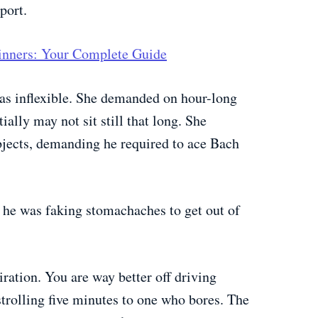
port.
ginners: Your Complete Guide
was inflexible. She demanded on hour-long
ially may not sit still that long. She
jects, demanding he required to ace Bach
he was faking stomachaches to get out of
iration. You are way better off driving
trolling five minutes to one who bores. The