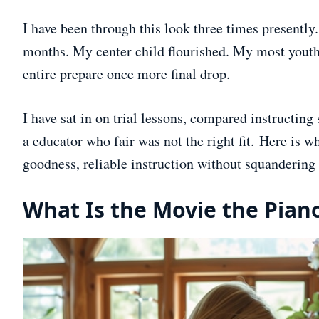
I have been through this look three times presently
months. My center child flourished. My most youth
entire prepare once more final drop.
I have sat in on trial lessons, compared instructing
a educator who fair was not the right fit. Here is w
goodness, reliable instruction without squandering y
What Is the Movie the Pian