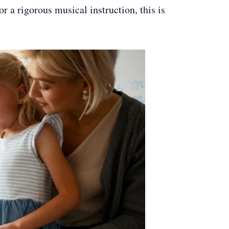
or a rigorous musical instruction, this is