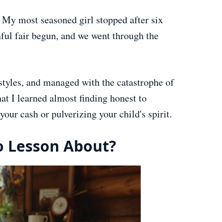
. My most seasoned girl stopped after six
ful fair begun, and we went through the
 styles, and managed with the catastrophe of
hat I learned almost finding honest to
our cash or pulverizing your child's spirit.
o Lesson About?