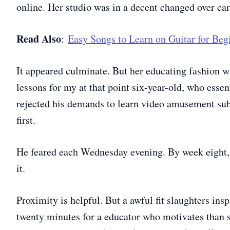
online. Her studio was in a decent changed over car
Read Also
:
Easy Songs to Learn on Guitar for Be
It appeared culminate. But her educating fashion 
lessons for my at that point six-year-old, who essent
rejected his demands to learn video amusement sub
first.
He feared each Wednesday evening. By week eight, 
it.
Proximity is helpful. But a awful fit slaughters insp
twenty minutes for a educator who motivates than s