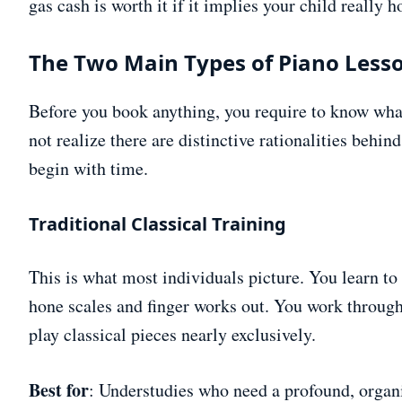
gas cash is worth it if it implies your child really 
The Two Main Types of Piano Less
Before you book anything, you require to know what
not realize there are distinctive rationalities behind
begin with time.
Traditional Classical Training
This is what most individuals picture. You learn t
hone scales and finger works out. You work through
play classical pieces nearly exclusively.
Best for
: Understudies who need a profound, organ