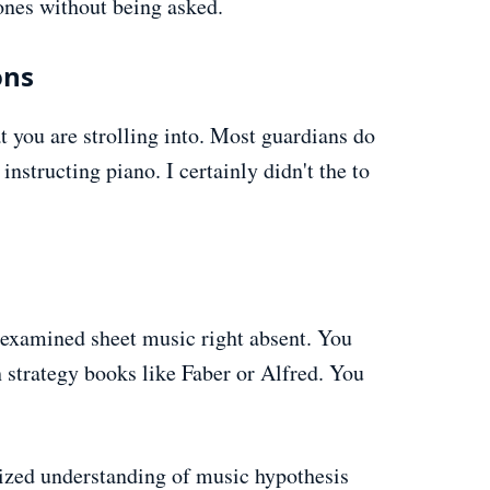
hones without being asked.
ons
 you are strolling into. Most guardians do
 instructing piano. I certainly didn't the to
o examined sheet music right absent. You
 strategy books like Faber or Alfred. You
ized understanding of music hypothesis