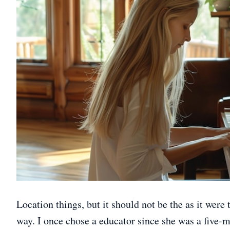
Location things, but it should not be the as it were t
way. I once chose a educator since she was a five-