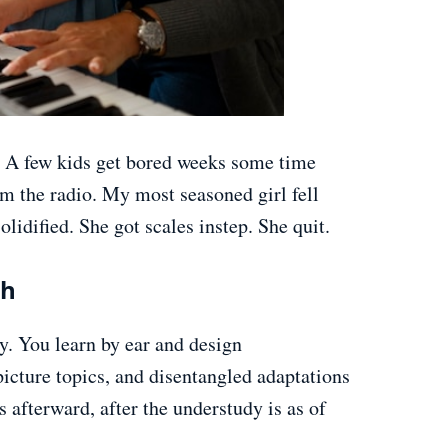
. A few kids get bored weeks some time
om the radio. My most seasoned girl fell
lidified. She got scales instep. She quit.
ch
ly. You learn by ear and design
icture topics, and disentangled adaptations
afterward, after the understudy is as of