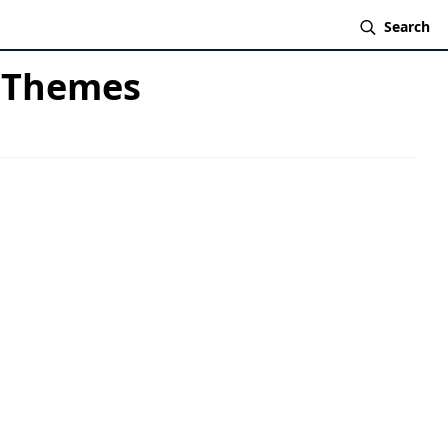
Search
& Themes