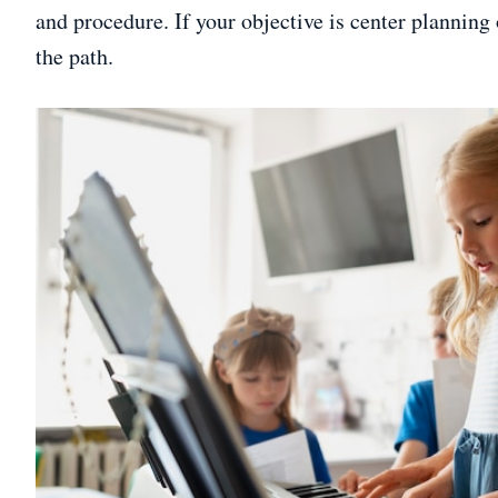
and procedure. If your objective is center planning 
the path.