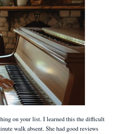
hing on your list. I learned this the difficult
minute walk absent. She had good reviews