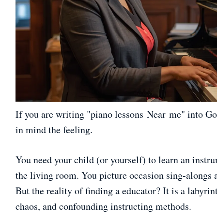
If you are writing "piano lessons Near me" into Goo
in mind the feeling.
You need your child (or yourself) to learn an instr
the living room. You picture occasion sing-alongs 
But the reality of finding a educator? It is a labyrin
chaos, and confounding instructing methods.