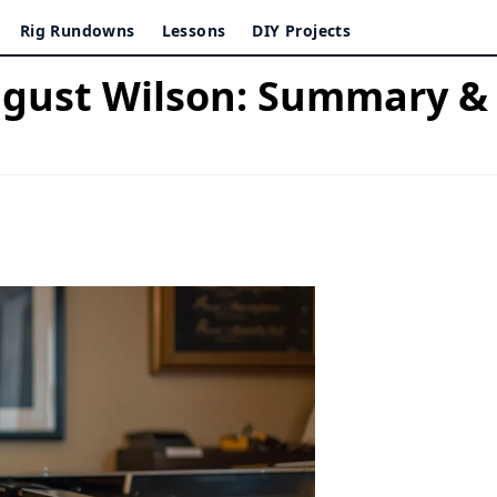
Rig Rundowns
Lessons
DIY Projects
ugust Wilson: Summary 