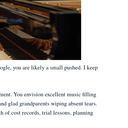
gle, you are likely a small pushed. I keep
ument. You envision excellent music filling
and glad grandparents wiping absent tears.
th of cost records, trial lessons, planning