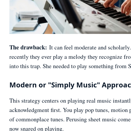
The drawback:
It can feel moderate and scholarly
recently they ever play a melody they recognize fr
into this trap. She needed to play something from So
Modern or "Simply Music" Approa
This strategy centers on playing real music instant
acknowledgment first. You play pop tunes, motion p
of commonplace tunes. Perusing sheet music comes 
now snared on playing.