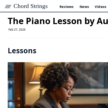
Chord Strings
Reviews
News
Videos
The Piano Lesson by A
Feb 27, 2026
Lessons