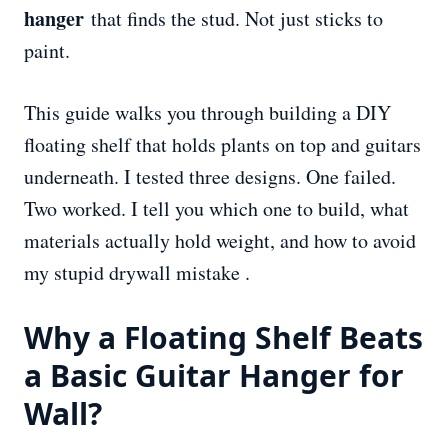
hanger
that finds the stud. Not just sticks to
paint.
This guide walks you through building a DIY
floating shelf that holds plants on top and guitars
underneath. I tested three designs. One failed.
Two worked. I tell you which one to build, what
materials actually hold weight, and how to avoid
my stupid drywall mistake .
Why a Floating Shelf Beats
a Basic Guitar
Hanger
for
Wall?