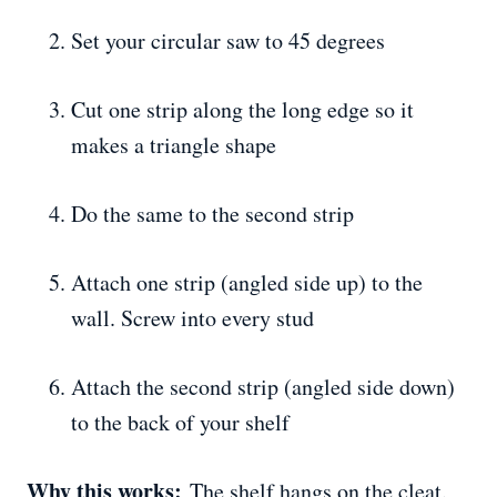
Set your circular saw to 45 degrees
Cut one strip along the long edge so it
makes a triangle shape
Do the same to the second strip
Attach one strip (angled side up) to the
wall. Screw into every stud
Attach the second strip (angled side down)
to the back of your shelf
Why this works:
The shelf hangs on the cleat.