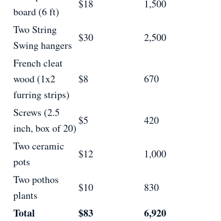
$18
1,500
board (6 ft)
Two String
$30
2,500
Swing hangers
French cleat
wood (1x2
$8
670
furring strips)
Screws (2.5
$5
420
inch, box of 20)
Two ceramic
$12
1,000
pots
Two pothos
$10
830
plants
Total
$83
6,920