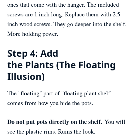
ones that come with the hanger. The included
screws are 1 inch long. Replace them with 2.5
inch wood screws. They go deeper into the shelf.
More holding power.
Step 4: Add
the
Plants
(The Floating
Illusion)
The "floating" part of "floating plant shelf"
comes from how you hide the pots.
Do not put pots directly on the shelf.
You will
see the plastic rims. Ruins the look.