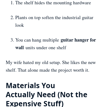
The shelf hides the mounting hardware
Plants on top soften the industrial guitar
look
guitar hanger for
You can hang multiple
wall
units under one shelf
My wife hated my old setup. She likes the new
shelf. That alone made the project worth it.
Materials You
Actually
Need
(Not the
Expensive Stuff)