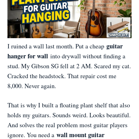
guitar
I ruined a wall last month. Put a cheap
hanger for wall
into drywall without finding a
stud. My Gibson SG fell at 2 AM. Scared my cat.
Cracked the headstock. That repair cost me
8,000. Never again.
That is why I built a floating plant shelf that also
holds my guitars. Sounds weird. Looks beautiful.
And solves the real problem most guitar players
wall mount guitar
ignore. You need a