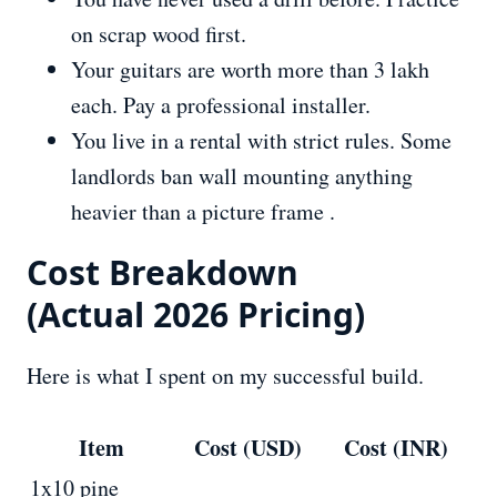
on scrap wood first.
Your guitars are worth more than 3 lakh
each. Pay a professional installer.
You live in a rental with strict rules. Some
landlords ban wall mounting anything
heavier than a picture frame .
Cost Breakdown
(Actual 2026 Pricing)
Here is what I spent on my successful build.
Item
Cost (USD)
Cost (INR)
1x10 pine