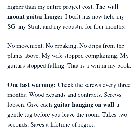
wall
higher than my entire project cost. The
mount guitar hanger
I built has now held my
SG, my Strat, and my acoustic for four months.
No movement. No creaking. No drips from the
plants above. My wife stopped complaining. My
guitars stopped falling. That is a win in my book.
One last warning:
Check the screws every three
months. Wood expands and contracts. Screws
guitar hanging on wall
loosen. Give each
a
gentle tug before you leave the room. Takes two
seconds. Saves a lifetime of regret.