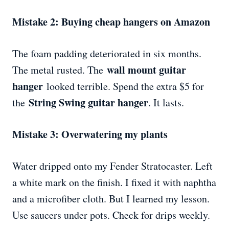
Mistake 2: Buying cheap hangers on Amazon
The foam padding deteriorated in six months.
wall mount guitar
The metal rusted. The
hanger
looked terrible. Spend the extra $5 for
String Swing guitar hanger
the
. It lasts.
Mistake 3: Overwatering my plants
Water dripped onto my Fender Stratocaster. Left
a white mark on the finish. I fixed it with naphtha
and a microfiber cloth. But I learned my lesson.
Use saucers under pots. Check for drips weekly.