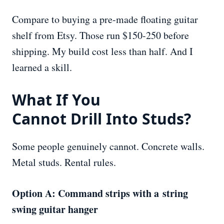
Compare to buying a pre-made floating guitar
shelf from Etsy. Those run $150-250 before
shipping. My build cost less than half. And I
learned a skill.
What If You
Cannot
Drill
Into Studs?
Some people genuinely cannot. Concrete walls.
Metal studs. Rental rules.
Option A: Command strips with a string
swing guitar hanger