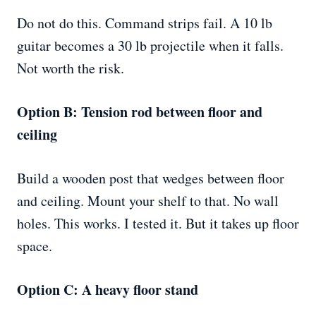
Do not do this. Command strips fail. A 10 lb
guitar becomes a 30 lb projectile when it falls.
Not worth the risk.
Option B: Tension rod between floor and
ceiling
Build a wooden post that wedges between floor
and ceiling. Mount your shelf to that. No wall
holes. This works. I tested it. But it takes up floor
space.
Option C: A heavy floor stand