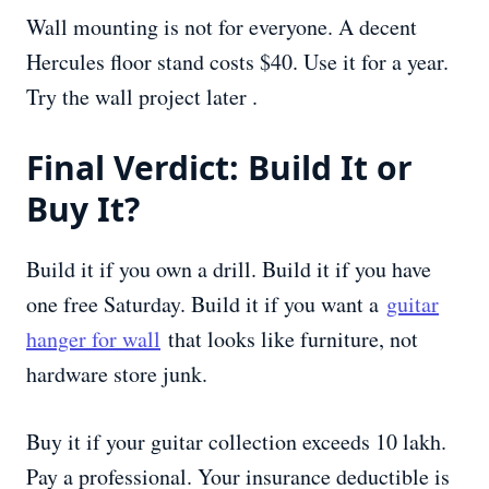
Wall mounting is not for everyone. A decent
Hercules floor stand costs $40. Use it for a year.
Try the wall project later .
Final Verdict: Build It or
Buy It?
Build it if you own a drill. Build it if you have
one free Saturday. Build it if you want a
guitar
hanger for wall
that looks like furniture, not
hardware store junk.
Buy it if your guitar collection exceeds 10 lakh.
Pay a professional. Your insurance deductible is