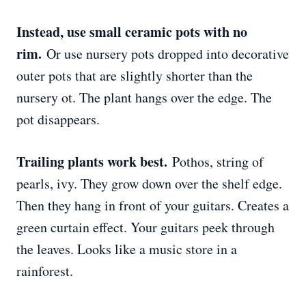
Instead, use small ceramic pots with no
rim.
Or use nursery pots dropped into decorative
outer pots that are slightly shorter than the
nursery ot. The plant hangs over the edge. The
pot disappears.
Trailing plants work best.
Pothos, string of
pearls, ivy. They grow down over the shelf edge.
Then they hang in front of your guitars. Creates a
green curtain effect. Your guitars peek through
the leaves. Looks like a music store in a
rainforest.