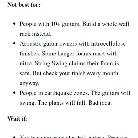
Not best for:
People with 10+ guitars. Build a whole wall
rack instead.
Acoustic guitar owners with nitrocellulose
finishes. Some hanger foams react with
nitro. String Swing claims their foam is
safe. But check your finish every month
anyway.
People in earthquake zones. The guitars will
swing. The plants will fall. Bad idea.
Wait if:
You have never used a drill before. Practice