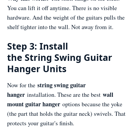
You can lift it off anytime. There is no visible
hardware. And the weight of the guitars pulls the
shelf tighter into the wall. Not away from it.
Step 3: Install
the String Swing Guitar
Hanger Units
string swing guitar
Now for the
hanger
wall
installation. These are the best
mount guitar hanger
options because the yoke
(the part that holds the guitar neck) swivels. That
protects your guitar's finish.