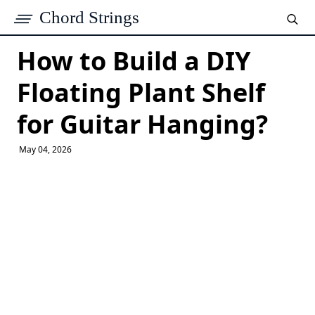
Chord Strings
How to Build a DIY
Floating Plant Shelf
for Guitar Hanging?
May 04, 2026