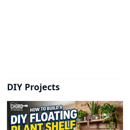
DIY Projects