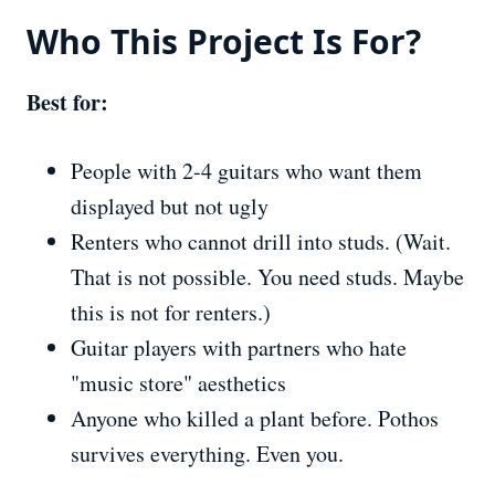
Who This Project
Is
For?
Best for:
People with 2-4 guitars who want them
displayed but not ugly
Renters who cannot drill into studs. (Wait.
That is not possible. You need studs. Maybe
this is not for renters.)
Guitar players with partners who hate
"music store" aesthetics
Anyone who killed a plant before. Pothos
survives everything. Even you.