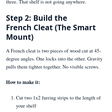
three. That shelf is not going anywhere.
Step 2: Build the
French Cleat (The Smart
Mount)
A French cleat is two pieces of wood cut at 45-
degree angles. One locks into the other. Gravity
pulls them tighter together. No visible screws.
How to make it:
Cut two 1x2 furring strips to the length of
your shelf