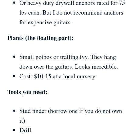
Or heavy duty drywall anchors rated for 75
lbs each. But I do not recommend anchors
for expensive guitars.
Plants (the floating part):
Small pothos or trailing ivy. They hang
down over the guitars. Looks incredible.
Cost: $10-15 at a local nursery
Tools you need:
Stud finder (borrow one if you do not own
it)
Drill