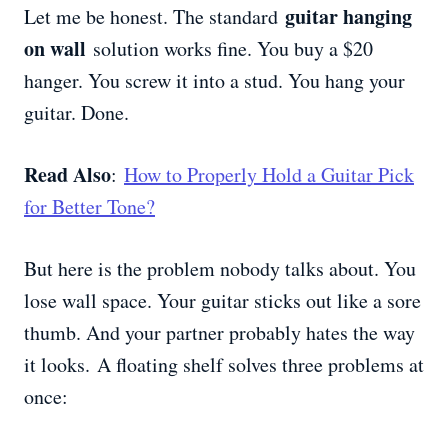
guitar hanging
Let me be honest. The standard
on wall
solution works fine. You buy a $20
hanger. You screw it into a stud. You hang your
guitar. Done.
Read Also
:
How to Properly Hold a Guitar Pick
for Better Tone?
But here is the problem nobody talks about. You
lose wall space. Your guitar sticks out like a sore
thumb. And your partner probably hates the way
it looks. A floating shelf solves three problems at
once: