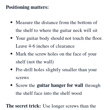
Positioning matters:
Measure the distance from the bottom of
the shelf to where the guitar neck will sit
Your guitar body should not touch the floor.
Leave 4-6 inches of clearance
Mark the screw holes on the face of your
shelf (not the wall)
Pre-drill holes slightly smaller than your
screws
guitar hanger for wall
Screw the
through
the shelf face into the shelf wood
The secret trick:
Use longer screws than the