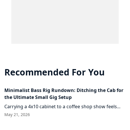
Recommended For You
Minimalist Bass Rig Rundown: Ditching the Cab for
the Ultimate Small Gig Setup
Carrying a 4x10 cabinet to a coffee shop show feels...
May 21, 2026