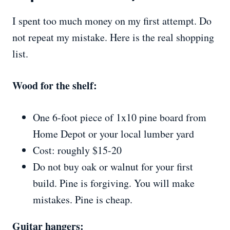
I spent too much money on my first attempt. Do
not repeat my mistake. Here is the real shopping
list.
Wood for the shelf:
One 6-foot piece of 1x10 pine board from
Home Depot or your local lumber yard
Cost: roughly $15-20
Do not buy oak or walnut for your first
build. Pine is forgiving. You will make
mistakes. Pine is cheap.
Guitar hangers: