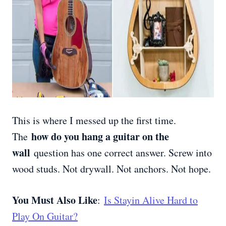
This is where I messed up the first time.
how do you hang a guitar on the
The
wall
question has one correct answer. Screw into
wood studs. Not drywall. Not anchors. Not hope.
You Must Also Like
:
Is Stayin Alive Hard to
Play On Guitar?