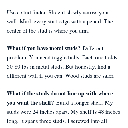
Use a stud finder. Slide it slowly across your
wall. Mark every stud edge with a pencil. The
center of the stud is where you aim.
What if you have metal studs?
Different
problem. You need toggle bolts. Each one holds
50-80 lbs in metal studs. But honestly, find a
different wall if you can. Wood studs are safer.
What if the studs do not line up with where
you want the shelf?
Build a longer shelf. My
studs were 24 inches apart. My shelf is 48 inches
long. It spans three studs. I screwed into all