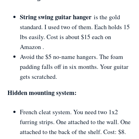
String swing guitar hanger
is the gold
standard. I used two of them. Each holds 15
lbs easily. Cost is about $15 each on
Amazon .
Avoid the $5 no-name hangers. The foam
padding falls off in six months. Your guitar
gets scratched.
Hidden mounting system:
French cleat system. You need two 1x2
furring strips. One attached to the wall. One
attached to the back of the shelf. Cost: $8.