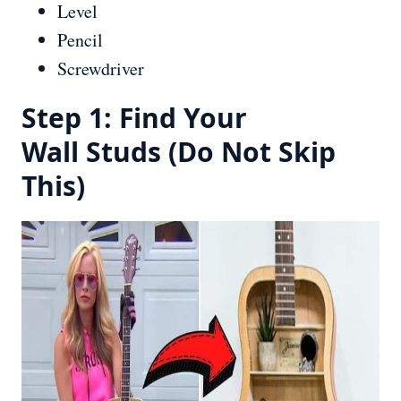
Level
Pencil
Screwdriver
Step 1: Find Your
Wall Studs (Do Not Skip
This)