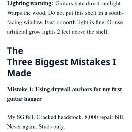
Lighting warning:
Guitars hate direct sunlight.
Warps the wood. Do not put this shelf in a south-
facing window. East or north light is fine. Or use
artificial grow lights 2 feet above the shelf.
The
Three
Biggest
Mistakes I
Made
Mistake 1: Using drywall anchors for my first
guitar hanger
My SG fell. Cracked headstock. 8,000 repair bill.
Never again. Studs only.