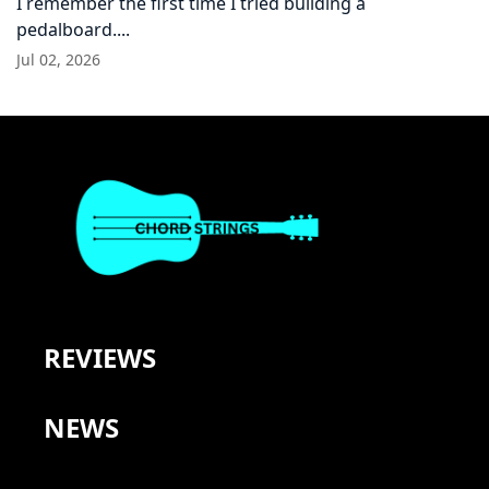
I remember the first time I tried building a
pedalboard....
Jul 02, 2026
REVIEWS
NEWS