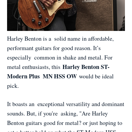
Harley Benton is a solid name in affordable,
performant guitars for good reason. It’s
especially common in shake and metal. For
Harley Benton ST-
metal enthusiasts, this
Modern Plus MN HSS OW
would be ideal
pick.
It boasts an exceptional versatility and dominant
sounds. But, if you're asking, "Are Harley
Benton guitars good for metal? or just hoping to