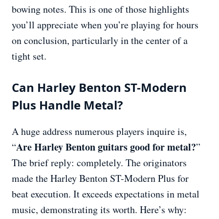
bowing notes. This is one of those highlights
you’ll appreciate when you’re playing for hours
on conclusion, particularly in the center of a
tight set.
Can Harley Benton ST-Modern
Plus Handle Metal?
A huge address numerous players inquire is,
Are Harley Benton guitars good for metal?
“
”
The brief reply: completely. The originators
made the Harley Benton ST-Modern Plus for
beat execution. It exceeds expectations in metal
music, demonstrating its worth. Here’s why: