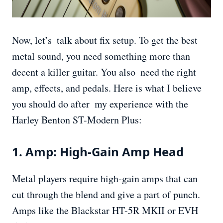
Now, let’s talk about fix setup. To get the best
metal sound, you need something more than
decent a killer guitar. You also need the right
amp, effects, and pedals. Here is what I believe
you should do after my experience with the
Harley Benton ST-Modern Plus:
1. Amp: High-Gain Amp Head
Metal players require high-gain amps that can
cut through the blend and give a part of punch.
Amps like the Blackstar HT-5R MKII or EVH