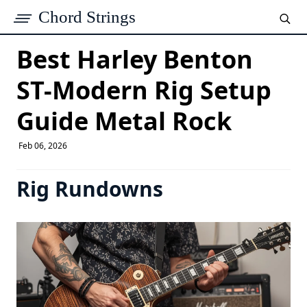
Chord Strings
Best Harley Benton
ST-Modern Rig Setup
Guide Metal Rock
Feb 06, 2026
Rig Rundowns