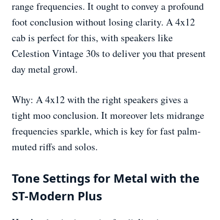
range frequencies. It ought to convey a profound
foot conclusion without losing clarity. A 4x12
cab is perfect for this, with speakers like
Celestion Vintage 30s to deliver you that present
day metal growl.
Why: A 4x12 with the right speakers gives a
tight moo conclusion. It moreover lets midrange
frequencies sparkle, which is key for fast palm-
muted riffs and solos.
Tone Settings for Metal with the
ST-Modern Plus