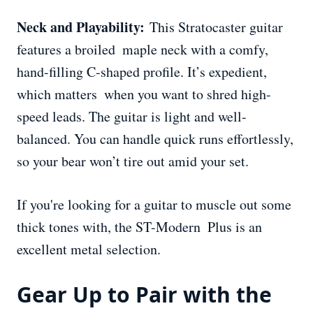
Neck and Playability:
This Stratocaster guitar
features a broiled maple neck with a comfy,
hand-filling C-shaped profile. It’s expedient,
which matters when you want to shred high-
speed leads. The guitar is light and well-
balanced. You can handle quick runs effortlessly,
so your bear won’t tire out amid your set.
If you're looking for a guitar to muscle out some
thick tones with, the ST-Modern Plus is an
excellent metal selection.
Gear Up to Pair with the