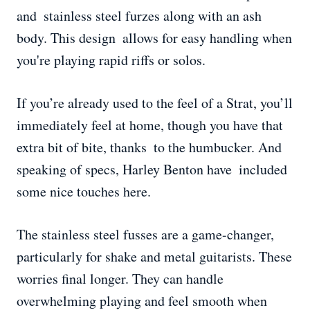
and stainless steel furzes along with an ash
body. This design allows for easy handling when
you're playing rapid riffs or solos.
If you’re already used to the feel of a Strat, you’ll
immediately feel at home, though you have that
extra bit of bite, thanks to the humbucker. And
speaking of specs, Harley Benton have included
some nice touches here.
The stainless steel fusses are a game-changer,
particularly for shake and metal guitarists. These
worries final longer. They can handle
overwhelming playing and feel smooth when