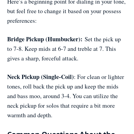
Here’s a beginning point for dialing in your tone,
but feel free to change it based on your possess
preferences:
Bridge Pickup (Humbucker):
Set the pick up
to 7-8. Keep mids at 6-7 and treble at 7. This
gives a sharp, forceful attack.
Neck Pickup (Single-Coil)
: For clean or lighter
tones, roll back the pick up and keep the mids
and bass moo, around 3-4. You can utilize the
neck pickup for solos that require a bit more
warmth and depth.