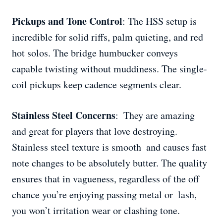
Pickups and Tone Control
: The HSS setup is
incredible for solid riffs, palm quieting, and red
hot solos. The bridge humbucker conveys
capable twisting without muddiness. The single-
coil pickups keep cadence segments clear.
Stainless Steel Concerns
: They are amazing
and great for players that love destroying.
Stainless steel texture is smooth and causes fast
note changes to be absolutely butter. The quality
ensures that in vagueness, regardless of the off
chance you’re enjoying passing metal or lash,
you won’t irritation wear or clashing tone.