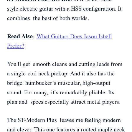
style electric guitar with a HSS configuration. It
combines the best of both worlds.
Read Also
:
What Guitars Does Jason Isbell
Prefer?
You'll get smooth cleans and cutting leads from
a single-coil neck pickup. And it also has the
bridge humbucker’s muscular, high-output
sound. For many, it’s remarkably pliable. Its
plan and specs especially attract metal players.
The ST-Modern Plus leaves me feeling modern
and clever. This one features a rooted maple neck