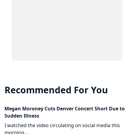
Recommended For You
Megan Moroney Cuts Denver Concert Short Due to
Sudden Illness
I watched the video circulating on social media this
morning....