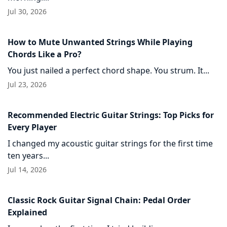
Jul 30, 2026
How to Mute Unwanted Strings While Playing
Chords Like a Pro?
You just nailed a perfect chord shape. You strum. It...
Jul 23, 2026
Recommended Electric Guitar Strings: Top Picks for
Every Player
I changed my acoustic guitar strings for the first time
ten years...
Jul 14, 2026
Classic Rock Guitar Signal Chain: Pedal Order
Explained