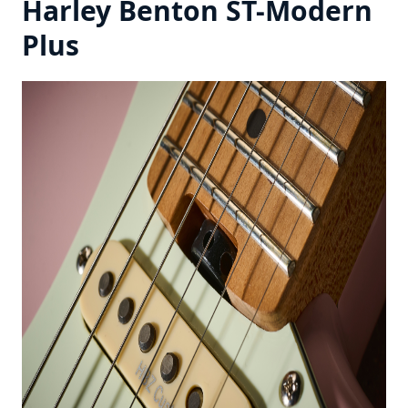
Harley Benton ST-Modern
Plus