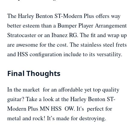
The Harley Benton ST-Modern Plus offers way
better esteem than a Bumper Player Arrangement
Stratocaster or an Ibanez RG. The fit and wrap up
are awesome for the cost. The stainless steel frets
and HSS configuration include to its versatility.
Final Thoughts
In the market for an affordable yet top quality
guitar? Take a look at the Harley Benton ST-
Modern Plus MN HSS OW. It's perfect for
metal and rock! It’s made for destroying.