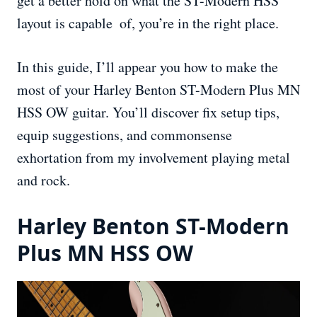
get a better hold on what the ST-Modern HSS
layout is capable of, you’re in the right place.
In this guide, I’ll appear you how to make the
most of your Harley Benton ST-Modern Plus MN
HSS OW guitar. You’ll discover fix setup tips,
equip suggestions, and commonsense
exhortation from my involvement playing metal
and rock.
Harley Benton ST-Modern
Plus MN HSS OW