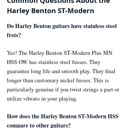
Common Questions About the
Harley Benton ST-Modern
Do Harley Benton guitars have stainless steel
frets?
Yes! The Harley Benton ST-Modern Plus MN
HSS OW has stainless steel fusses. They
guarantee long life and smooth play. They final
longer than customary nickel fusses. This is
particularly genuine if you twist strings a part or
utilize vibrato in your playing.
How does the Harley Benton ST-Modern HSS
compare to other guitars?