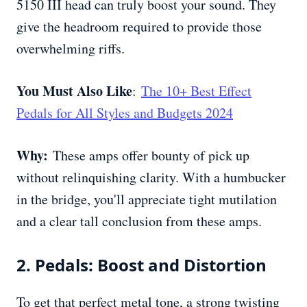
5150 III head can truly boost your sound. They
give the headroom required to provide those
overwhelming riffs.
You Must Also Like
:
The 10+ Best Effect
Pedals for All Styles and Budgets 2024
Why:
These amps offer bounty of pick up
without relinquishing clarity. With a humbucker
in the bridge, you'll appreciate tight mutilation
and a clear tall conclusion from these amps.
2. Pedals: Boost and Distortion
To get that perfect metal tone, a strong twisting