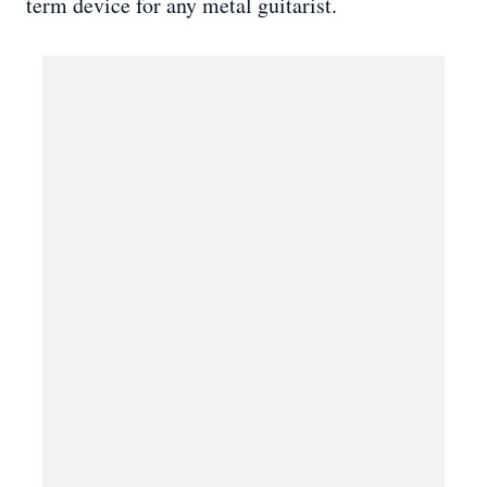
term device for any metal guitarist.