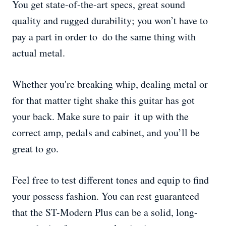
You get state-of-the-art specs, great sound
quality and rugged durability; you won’t have to
pay a part in order to do the same thing with
actual metal.
Whether you're breaking whip, dealing metal or
for that matter tight shake this guitar has got
your back. Make sure to pair it up with the
correct amp, pedals and cabinet, and you’ll be
great to go.
Feel free to test different tones and equip to find
your possess fashion. You can rest guaranteed
that the ST-Modern Plus can be a solid, long-