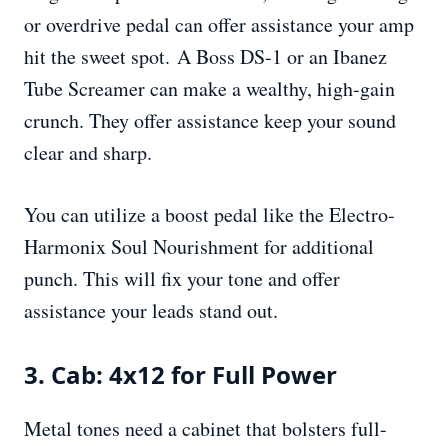
or overdrive pedal can offer assistance your amp
hit the sweet spot. A Boss DS-1 or an Ibanez
Tube Screamer can make a wealthy, high-gain
crunch. They offer assistance keep your sound
clear and sharp.
You can utilize a boost pedal like the Electro-
Harmonix Soul Nourishment for additional
punch. This will fix your tone and offer
assistance your leads stand out.
3. Cab: 4x12 for Full Power
Metal tones need a cabinet that bolsters full-