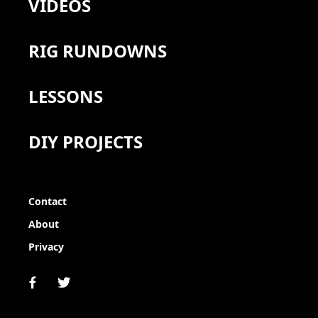
VIDEOS
RIG RUNDOWNS
LESSONS
DIY PROJECTS
Contact
About
Privacy