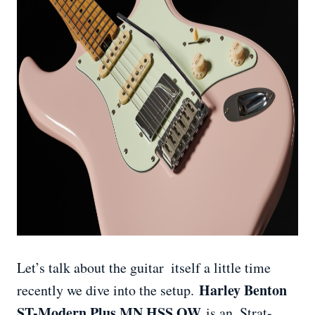
Let’s talk about the guitar itself a little time
Harley Benton
recently we dive into the setup.
ST-Modern Plus MN HSS OW
is an Strat-