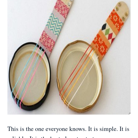
This is the one everyone knows. It is simple. It is