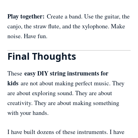
Play together:
Create a band. Use the guitar, the
canjo, the straw flute, and the xylophone. Make
noise. Have fun.
Final Thoughts
easy DIY string instruments for
These
kids
are not about making perfect music. They
are about exploring sound. They are about
creativity. They are about making something
with your hands.
I have built dozens of these instruments. I have