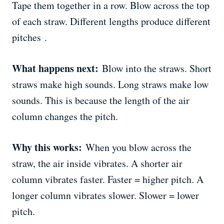
Tape them together in a row. Blow across the top
of each straw. Different lengths produce different
pitches .
What happens next:
Blow into the straws. Short
straws make high sounds. Long straws make low
sounds. This is because the length of the air
column changes the pitch.
Why this works:
When you blow across the
straw, the air inside vibrates. A shorter air
column vibrates faster. Faster = higher pitch. A
longer column vibrates slower. Slower = lower
pitch.