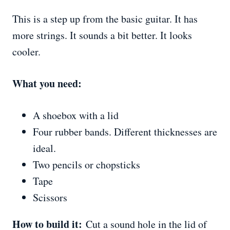
This is a step up from the basic guitar. It has
more strings. It sounds a bit better. It looks
cooler.
What you need:
A shoebox with a lid
Four rubber bands. Different thicknesses are
ideal.
Two pencils or chopsticks
Tape
Scissors
How to build it:
Cut a sound hole in the lid of