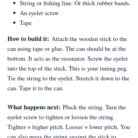
String or fishing line. Or thick rubber bands.
An eyelet screw
Tape
How to build it:
Attach the wooden stick to the
can using tape or glue. The can should be at the
bottom. It acts as the resonator. Screw the eyelet
into the top of the stick. This is your tuning peg.
Tie the string to the eyelet. Stretch it down to the
can. Tape it to the can.
What happens next:
Pluck the string. Turn the
eyelet screw to tighten or loosen the string.
Tighter = higher pitch. Looser = lower pitch. You
can also press the string against the stick to