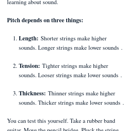
learning about sound.
Pitch depends on three things:
Length:
Shorter strings make higher
sounds. Longer strings make lower sounds .
Tension:
Tighter strings make higher
sounds. Looser strings make lower sounds .
Thickness:
Thinner strings make higher
sounds. Thicker strings make lower sounds .
You can test this yourself. Take a rubber band
guitar. Move the pencil bridge. Pluck the string.