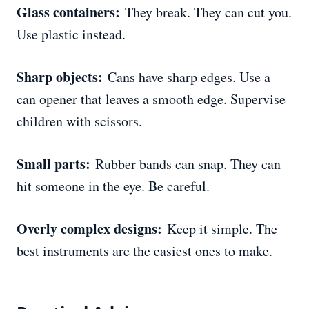
Glass containers:
They break. They can cut you.
Use plastic instead.
Sharp objects:
Cans have sharp edges. Use a
can opener that leaves a smooth edge. Supervise
children with scissors.
Small parts:
Rubber bands can snap. They can
hit someone in the eye. Be careful.
Overly complex designs:
Keep it simple. The
best instruments are the easiest ones to make.