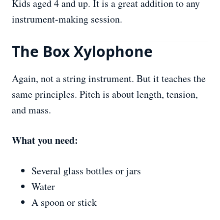
Kids aged 4 and up. It is a great addition to any
instrument-making session.
The Box Xylophone
Again, not a string instrument. But it teaches the
same principles. Pitch is about length, tension,
and mass.
What you need:
Several glass bottles or jars
Water
A spoon or stick