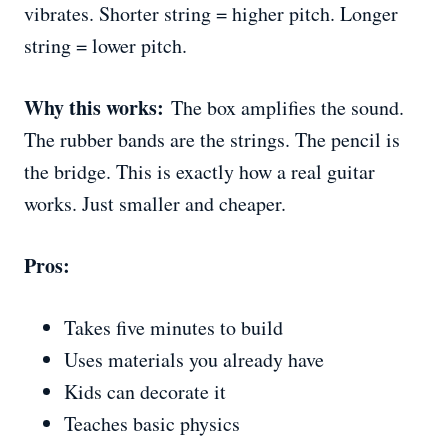
vibrates. Shorter string = higher pitch. Longer
string = lower pitch.
Why this works:
The box amplifies the sound.
The rubber bands are the strings. The pencil is
the bridge. This is exactly how a real guitar
works. Just smaller and cheaper.
Pros:
Takes five minutes to build
Uses materials you already have
Kids can decorate it
Teaches basic physics