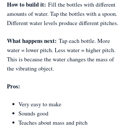
How to build it:
Fill the bottles with different
amounts of water. Tap the bottles with a spoon.
Different water levels produce different pitches.
What happens next:
Tap each bottle. More
water = lower pitch. Less water = higher pitch.
This is because the water changes the mass of
the vibrating object.
Pros:
Very easy to make
Sounds good
Teaches about mass and pitch