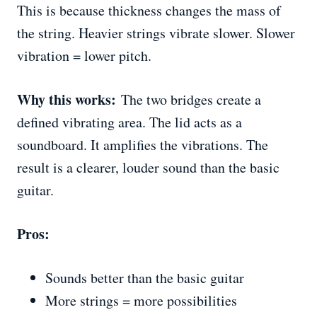
This is because thickness changes the mass of
the string. Heavier strings vibrate slower. Slower
vibration = lower pitch.
Why this works:
The two bridges create a
defined vibrating area. The lid acts as a
soundboard. It amplifies the vibrations. The
result is a clearer, louder sound than the basic
guitar.
Pros:
Sounds better than the basic guitar
More strings = more possibilities