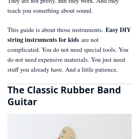
They are not pretty. But they work. And they
teach you something about sound.
Easy DIY
This guide is about those instruments.
string instruments for kids
are not
complicated. You do not need special tools. You
do not need expensive materials. You just need
stuff you already have. And a little patience.
The Classic Rubber Band
Guitar