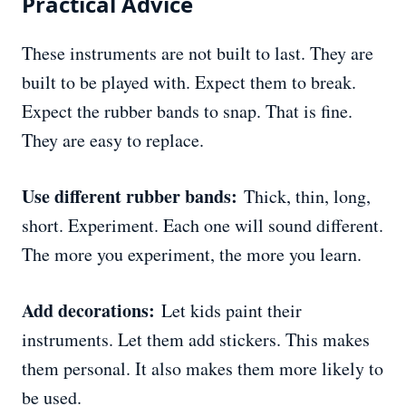
Practical Advice
These instruments are not built to last. They are
built to be played with. Expect them to break.
Expect the rubber bands to snap. That is fine.
They are easy to replace.
Use different rubber bands:
Thick, thin, long,
short. Experiment. Each one will sound different.
The more you experiment, the more you learn.
Add decorations:
Let kids paint their
instruments. Let them add stickers. This makes
them personal. It also makes them more likely to
be used.