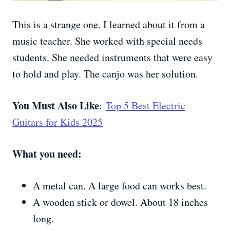
This is a strange one. I learned about it from a
music teacher. She worked with special needs
students. She needed instruments that were easy
to hold and play. The canjo was her solution.
You Must Also Like
:
Top 5 Best Electric
Guitars for Kids 2025
What you need:
A metal can. A large food can works best.
A wooden stick or dowel. About 18 inches
long.