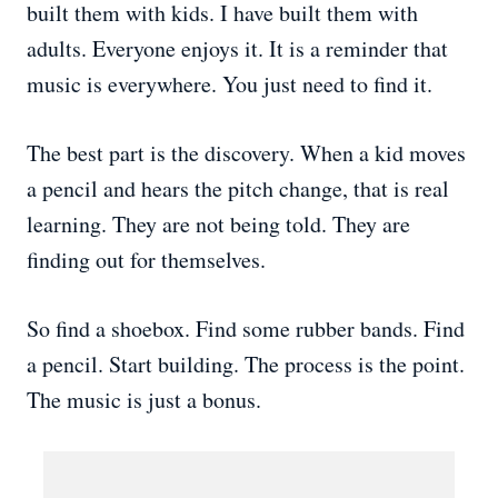
built them with kids. I have built them with
adults. Everyone enjoys it. It is a reminder that
music is everywhere. You just need to find it.
The best part is the discovery. When a kid moves
a pencil and hears the pitch change, that is real
learning. They are not being told. They are
finding out for themselves.
So find a shoebox. Find some rubber bands. Find
a pencil. Start building. The process is the point.
The music is just a bonus.