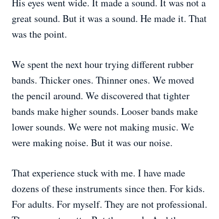
His eyes went wide. It made a sound. It was not a
great sound. But it was a sound. He made it. That
was the point.
We spent the next hour trying different rubber
bands. Thicker ones. Thinner ones. We moved
the pencil around. We discovered that tighter
bands make higher sounds. Looser bands make
lower sounds. We were not making music. We
were making noise. But it was our noise.
That experience stuck with me. I have made
dozens of these instruments since then. For kids.
For adults. For myself. They are not professional.