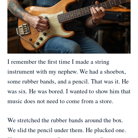
I remember the first time I made a string
instrument with my nephew. We had a shoebox,
some rubber bands, and a pencil. That was it. He
was six. He was bored. I wanted to show him that
music does not need to come from a store.
We stretched the rubber bands around the box.
We slid the pencil under them. He plucked one.