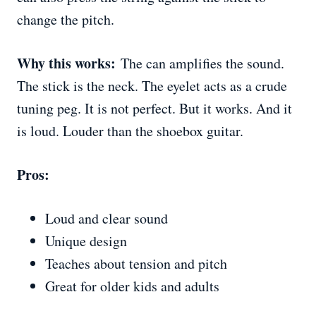
change the pitch.
Why this works:
The can amplifies the sound.
The stick is the neck. The eyelet acts as a crude
tuning peg. It is not perfect. But it works. And it
is loud. Louder than the shoebox guitar.
Pros:
Loud and clear sound
Unique design
Teaches about tension and pitch
Great for older kids and adults