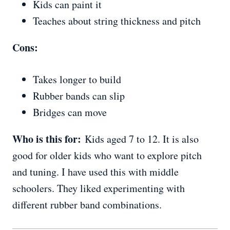
Kids can paint it
Teaches about string thickness and pitch
Cons:
Takes longer to build
Rubber bands can slip
Bridges can move
Who is this for:
Kids aged 7 to 12. It is also
good for older kids who want to explore pitch
and tuning. I have used this with middle
schoolers. They liked experimenting with
different rubber band combinations.