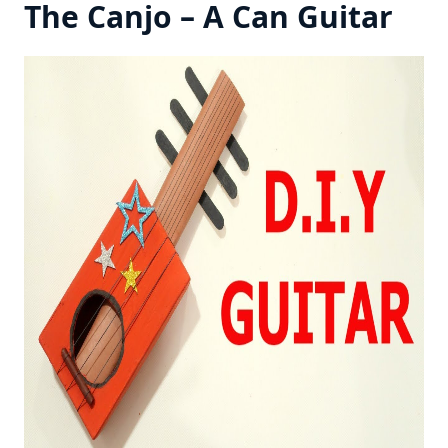
The Canjo – A Can Guitar