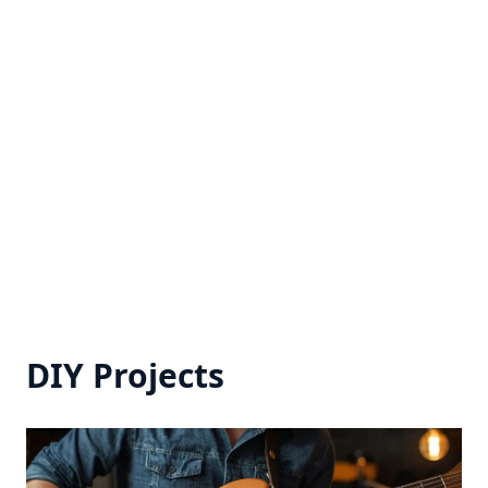
DIY Projects