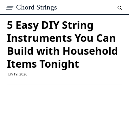
Chord Strings
5 Easy DIY String
Instruments You Can
Build with Household
Items Tonight
Jun 19, 2026