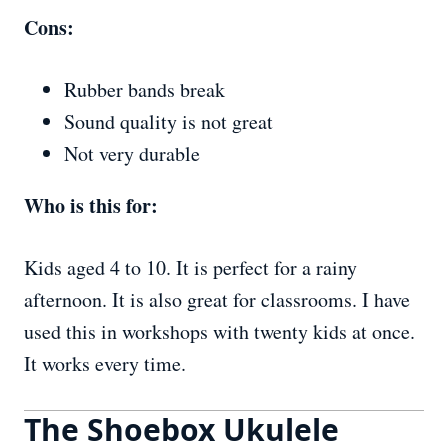
Cons:
Rubber bands break
Sound quality is not great
Not very durable
Who is this for:
Kids aged 4 to 10. It is perfect for a rainy
afternoon. It is also great for classrooms. I have
used this in workshops with twenty kids at once.
It works every time.
The Shoebox Ukulele