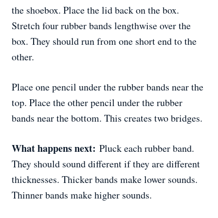
the shoebox. Place the lid back on the box.
Stretch four rubber bands lengthwise over the
box. They should run from one short end to the
other.
Place one pencil under the rubber bands near the
top. Place the other pencil under the rubber
bands near the bottom. This creates two bridges.
What happens next:
Pluck each rubber band.
They should sound different if they are different
thicknesses. Thicker bands make lower sounds.
Thinner bands make higher sounds.