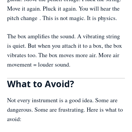
Move it again. Pluck it again. You will hear the
pitch change . This is not magic. It is physics.
The box amplifies the sound. A vibrating string
is quiet. But when you attach it to a box, the box
vibrates too. The box moves more air. More air
movement = louder sound.
What to Avoid?
Not every instrument is a good idea. Some are
dangerous. Some are frustrating. Here is what to
avoid: