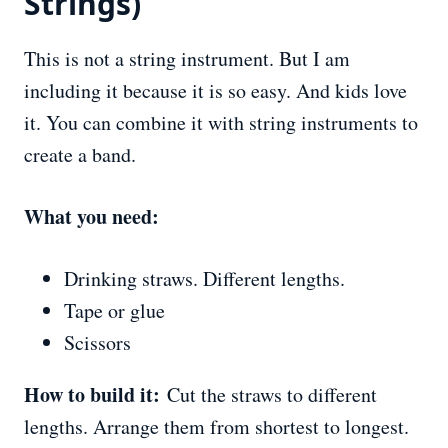
Strings)
This is not a string instrument. But I am
including it because it is so easy. And kids love
it. You can combine it with string instruments to
create a band.
What you need:
Drinking straws. Different lengths.
Tape or glue
Scissors
How to build it:
Cut the straws to different
lengths. Arrange them from shortest to longest.