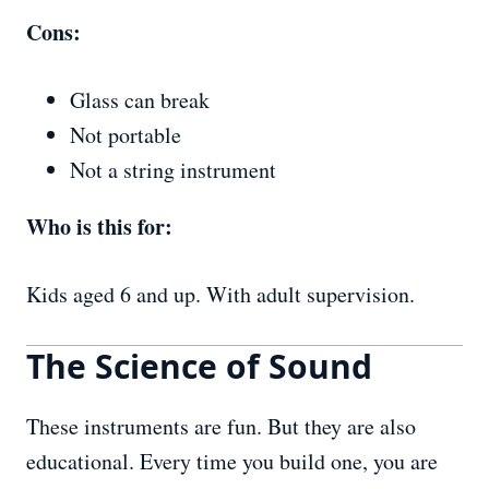
Cons:
Glass can break
Not portable
Not a string instrument
Who is this for:
Kids aged 6 and up. With adult supervision.
The Science of Sound
These instruments are fun. But they are also
educational. Every time you build one, you are