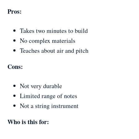
Pros:
Takes two minutes to build
No complex materials
Teaches about air and pitch
Cons:
Not very durable
Limited range of notes
Not a string instrument
Who is this for: