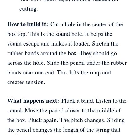
cutting.
How to build it:
Cut a hole in the center of the
box top. This is the sound hole. It helps the
sound escape and makes it louder. Stretch the
rubber bands around the box. They should go
across the hole. Slide the pencil under the rubber
bands near one end. This lifts them up and
creates tension.
What happens next:
Pluck a band. Listen to the
sound. Move the pencil closer to the middle of
the box. Pluck again. The pitch changes. Sliding
the pencil changes the length of the string that