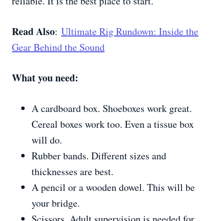
reliable. It is the best place to start.
Read Also
:
Ultimate Rig Rundown: Inside the
Gear Behind the Sound
What you need:
A cardboard box. Shoeboxes work great.
Cereal boxes work too. Even a tissue box
will do.
Rubber bands. Different sizes and
thicknesses are best.
A pencil or a wooden dowel. This will be
your bridge.
Scissors. Adult supervision is needed for