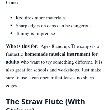
Cons:
Requires more materials
Sharp edges on cans can be dangerous
Tuning is imprecise
Who is this for:
Ages 8 and up. The canjo is a
homemade musical instrument for
fantastic
adults
who want to try something different. It is
also great for schools and workshops. Just make
sure to use a can opener that leaves no sharp
edges.
The Straw Flute (With