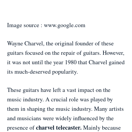
Image source : www.google.com
Wayne Charvel, the original founder of these
guitars focused on the repair of guitars. However,
it was not until the year 1980 that Charvel gained
its much-deserved popularity.
These guitars have left a vast impact on the
music industry. A crucial role was played by
them in shaping the music industry. Many artists
and musicians were widely influenced by the
charvel telecaster.
presence of
Mainly because