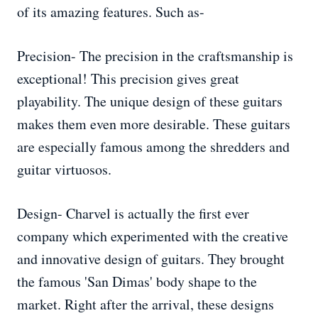
of its amazing features. Such as-
Precision- The precision in the craftsmanship is
exceptional! This precision gives great
playability. The unique design of these guitars
makes them even more desirable. These guitars
are especially famous among the shredders and
guitar virtuosos.
Design- Charvel is actually the first ever
company which experimented with the creative
and innovative design of guitars. They brought
the famous 'San Dimas' body shape to the
market. Right after the arrival, these designs