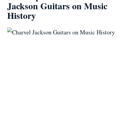
Jackson Guitars on Music
History