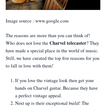
Image source : www.google.com
The reasons are more than you can think of!
Charvel telecaster
Who does not love the
? They
have made a special place in the world of music.
Still, we have curated the top five reasons for you
to fall in love with them!
If you love the vintage look then get your
hands on Charvel guitar. Because they have
a perfect vintage appeal.
Next up is their exceptional build! The