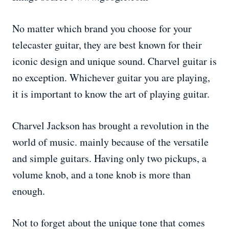
No matter which brand you choose for your
telecaster guitar, they are best known for their
iconic design and unique sound. Charvel guitar is
no exception. Whichever guitar you are playing,
it is important to know the art of playing guitar.
Charvel Jackson has brought a revolution in the
world of music. mainly because of the versatile
and simple guitars. Having only two pickups, a
volume knob, and a tone knob is more than
enough.
Not to forget about the unique tone that comes