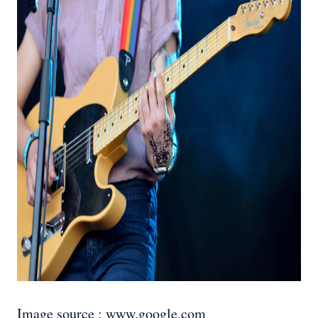
Image source : www.google.com