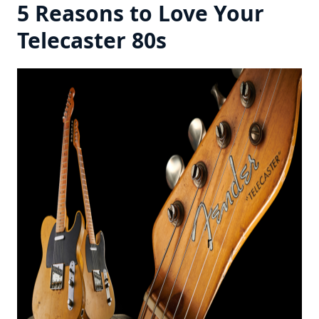
5 Reasons to Love Your
Telecaster 80s