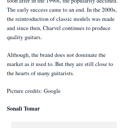
soon after in the 1990s, the popularity declined.
The early success came to an end. In the 2000s,
the reintroduction of classic models was made
and since then, Charvel continues to produce
quality guitars.
Although, the brand does not dominate the
market as it used to. But they are still close to
the hearts of many guitarists.
Picture credits: Google
Sonali Tomar