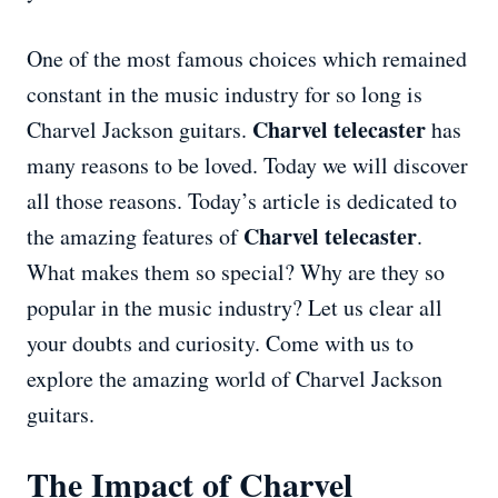
One of the most famous choices which remained
constant in the music industry for so long is
Charvel telecaster
Charvel Jackson guitars.
has
many reasons to be loved. Today we will discover
all those reasons. Today’s article is dedicated to
Charvel telecaster
the amazing features of
.
What makes them so special? Why are they so
popular in the music industry? Let us clear all
your doubts and curiosity. Come with us to
explore the amazing world of Charvel Jackson
guitars.
The Impact of Charvel