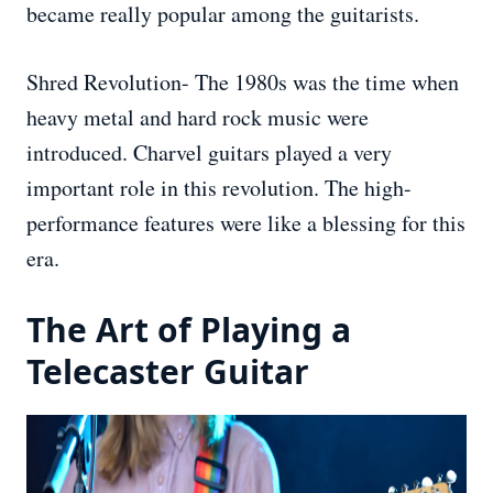
became really popular among the guitarists.
Shred Revolution- The 1980s was the time when
heavy metal and hard rock music were
introduced. Charvel guitars played a very
important role in this revolution. The high-
performance features were like a blessing for this
era.
The Art of Playing a
Telecaster Guitar