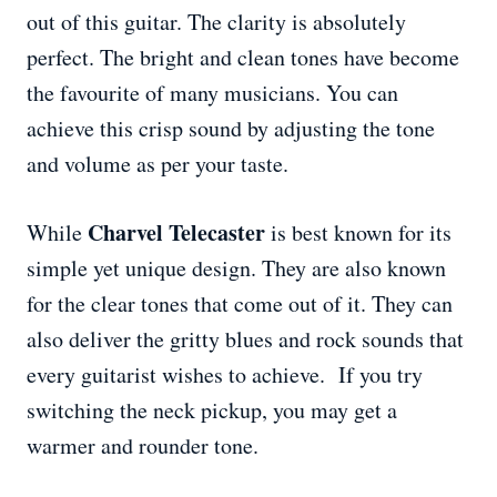
out of this guitar. The clarity is absolutely
perfect. The bright and clean tones have become
the favourite of many musicians. You can
achieve this crisp sound by adjusting the tone
and volume as per your taste.
Charvel Telecaster
While
is best known for its
simple yet unique design. They are also known
for the clear tones that come out of it. They can
also deliver the gritty blues and rock sounds that
every guitarist wishes to achieve. If you try
switching the neck pickup, you may get a
warmer and rounder tone.