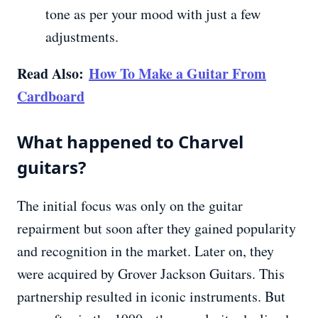
tone as per your mood with just a few
adjustments.
Read Also:
How To Make a Guitar From
Cardboard
What happened to Charvel
guitars?
The initial focus was only on the guitar
repairment but soon after they gained popularity
and recognition in the market. Later on, they
were acquired by Grover Jackson Guitars. This
partnership resulted in iconic instruments. But