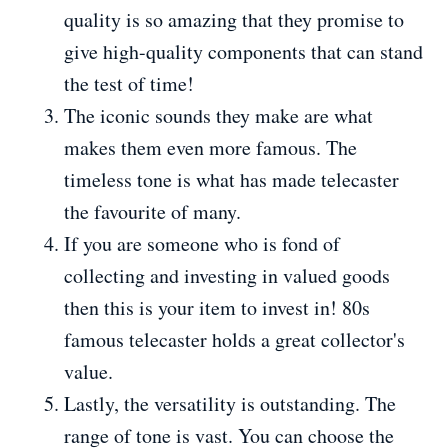
quality is so amazing that they promise to
give high-quality components that can stand
the test of time!
The iconic sounds they make are what
makes them even more famous. The
timeless tone is what has made telecaster
the favourite of many.
If you are someone who is fond of
collecting and investing in valued goods
then this is your item to invest in! 80s
famous telecaster holds a great collector's
value.
Lastly, the versatility is outstanding. The
range of tone is vast. You can choose the