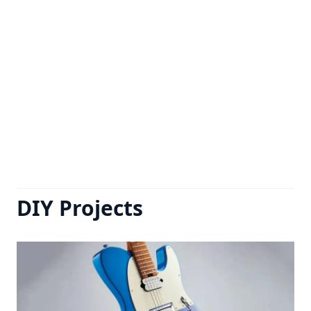
DIY Projects