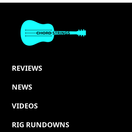
REVIEWS
NEWS
VIDEOS
RIG RUNDOWNS