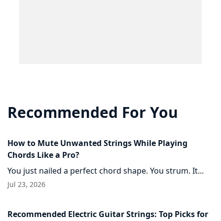
Recommended For You
How to Mute Unwanted Strings While Playing
Chords Like a Pro?
You just nailed a perfect chord shape. You strum. It...
Jul 23, 2026
Recommended Electric Guitar Strings: Top Picks for