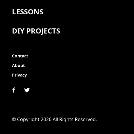
LESSONS
DIY PROJECTS
Contact
About
Privacy
© Copyright 2026 All Rights Reserved.