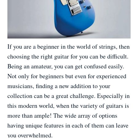
If you are a beginner in the world of strings, then
choosing the right guitar for you can be difficult.
Being an amateur, you can get confused easily.
Not only for beginners but even for experienced
musicians, finding a new addition to your
collection can be a great challenge. Especially in
this modern world, when the variety of guitars is
more than ample! The wide array of options
having unique features in each of them can leave
you overwhelmed.