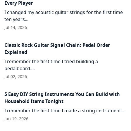
Every Player
I changed my acoustic guitar strings for the first time
ten years...
Jul 14, 2026
Classic Rock Guitar Signal Chain: Pedal Order
Explained
I remember the first time I tried building a
pedalboard....
Jul 02, 2026
5 Easy DIY String Instruments You Can Build with
Household Items Tonight
I remember the first time I made a string instrument...
Jun 19, 2026