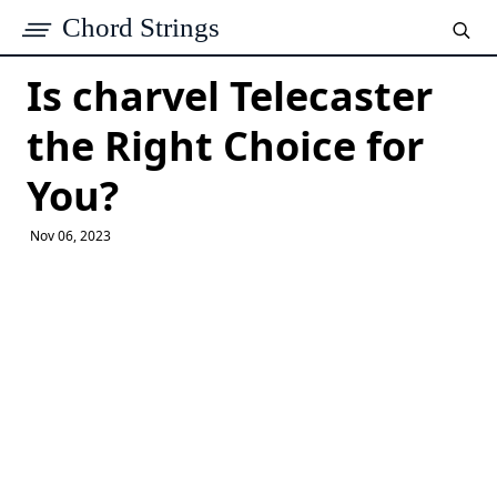
Chord Strings
Is charvel Telecaster
the Right Choice for
You?
Nov 06, 2023