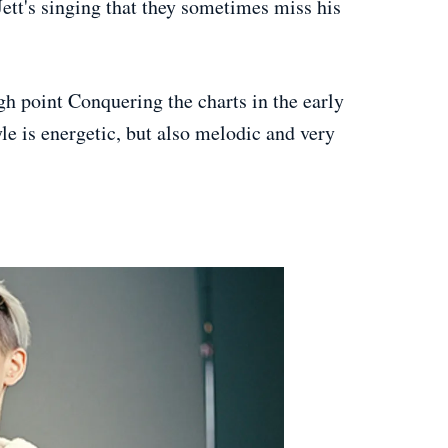
ett's singing that they sometimes miss his
igh point Conquering the charts in the early
yle is energetic, but also melodic and very