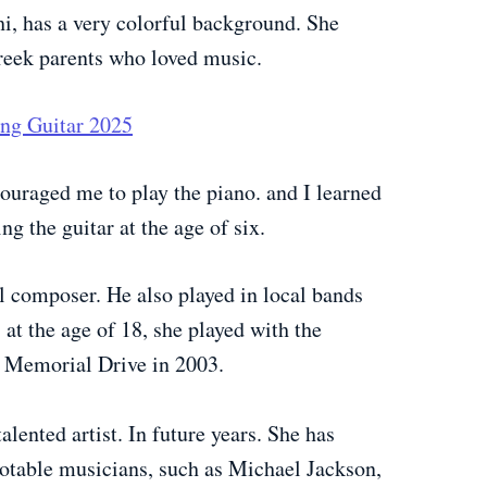
i, has a very colorful background. She
reek parents who loved music.
ing Guitar 2025
couraged me to play the piano. and I learned
ng the guitar at the age of six.
l composer. He also played in local bands
 at the age of 18, she played with the
s Memorial Drive in 2003.
alented artist. In future years. She has
notable musicians, such as Michael Jackson,