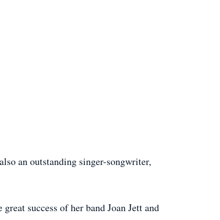
 also an outstanding singer-songwriter,
e great success of her band Joan Jett and