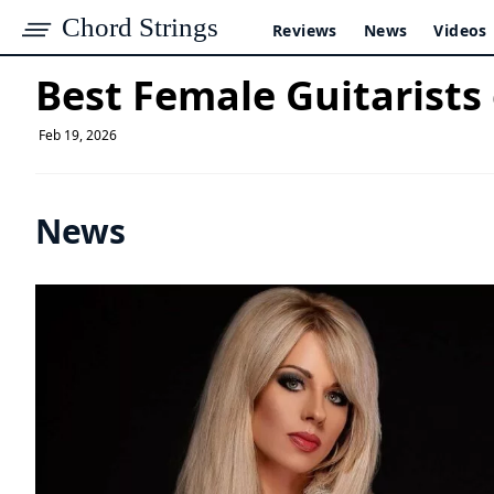
Chord Strings
Reviews
News
Videos
Best Female Guitarists
Feb 19, 2026
News