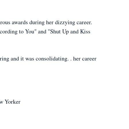
rous awards during her dizzying career.
cording to You" and "Shut Up and Kiss
ing and it was consolidating. . her career