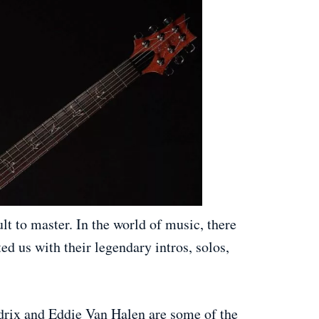
ult to master. In the world of music, there
ed us with their legendary intros, solos,
drix and Eddie Van Halen are some of the