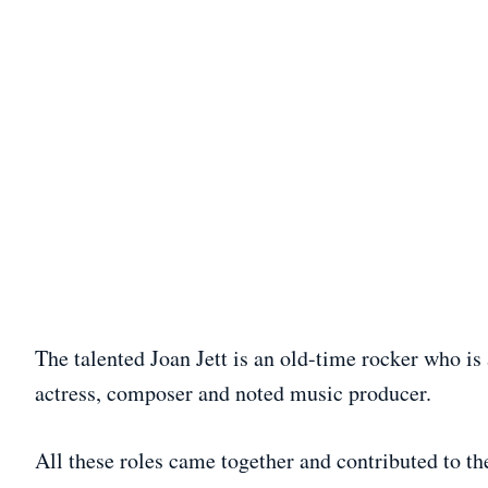
The talented Joan Jett is an old-time rocker who is
actress, composer and noted music producer.
All these roles came together and contributed to th