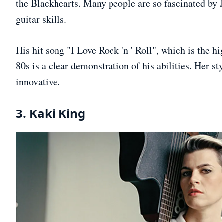
the Blackhearts. Many people are so fascinated by J
guitar skills.
His hit song "I Love Rock 'n ' Roll", which is the h
80s is a clear demonstration of his abilities. Her st
innovative.
3. Kaki King