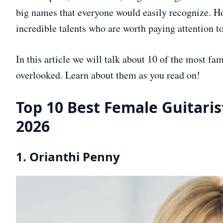
big names that everyone would easily recognize. How
incredible talents who are worth paying attention to
In this article we will talk about 10 of the most fa
overlooked. Learn about them as you read on!
Top 10 Best Female Guitaris
2026
1. Orianthi Penny