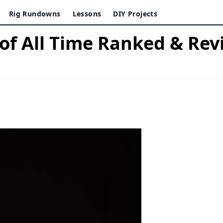
Rig Rundowns
Lessons
DIY Projects
 of All Time Ranked & Re