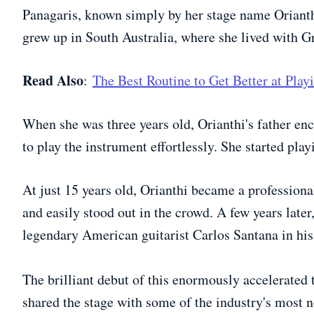
Panagaris, known simply by her stage name Orianth
grew up in South Australia, where she lived with G
Read Also
:
The Best Routine to Get Better at Play
When she was three years old, Orianthi's father en
to play the instrument effortlessly. She started playi
At just 15 years old, Orianthi became a professiona
and easily stood out in the crowd. A few years later,
legendary American guitarist Carlos Santana in hi
The brilliant debut of this enormously accelerated t
shared the stage with some of the industry's most 