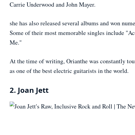
Carrie Underwood and John Mayer.
she has also released several albums and won nume
Some of their most memorable singles include "Ac
Me."
At the time of writing, Orianthe was constantly tour
as one of the best electric guitarists in the world.
2. Joan Jett