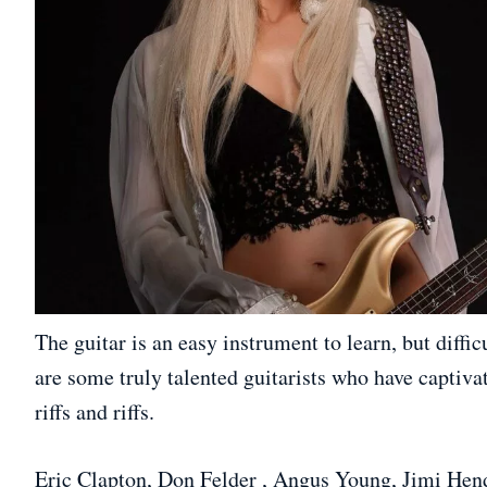
The guitar is an easy instrument to learn, but diffic
are some truly talented guitarists who have captivat
riffs and riffs.
Eric Clapton, Don Felder , Angus Young, Jimi Hen