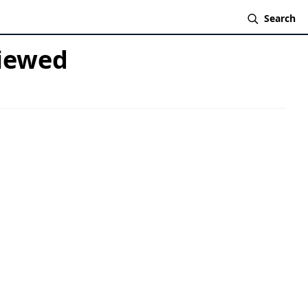
Search
viewed