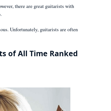
ever, there are great guitarists with
.
mous. Unfortunately, guitarists are often
ts of All Time Ranked