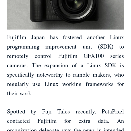
Fujifilm Japan has fostered another Linux
programming improvement unit (SDK) to
remotely control Fujifilm GFX100 series
cameras. The expansion of a Linux SDK is
specifically noteworthy to ramble makers, who
regularly use Linux working frameworks for
their work.
Spotted by Fuji Tales recently, PetaPixel
contacted Fujifilm for extra data. An
organization delegate says the news is intended