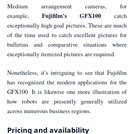
Medium arrangement cameras, for
Fujifilm's GFX100
example,
catch
exceptionally high goal pictures. These are much
of the time used to catch excellent pictures for
bulletins and comparative situations where
exceptionally itemized pictures are required.
Nonetheless, it's intriguing to see that Fujifilm
has recognized the modern applications for the
GFX100. It is likewise one more illustration of
how robots are presently generally utilized
across numerous business regions.
Pricing and availability