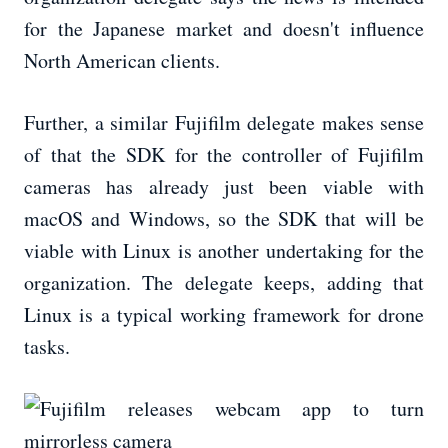
for the Japanese market and doesn't influence
North American clients.
Further, a similar Fujifilm delegate makes sense
of that the SDK for the controller of Fujifilm
cameras has already just been viable with
macOS and Windows, so the SDK that will be
viable with Linux is another undertaking for the
organization. The delegate keeps, adding that
Linux is a typical working framework for drone
tasks.