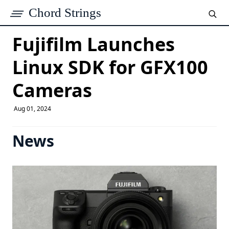
Chord Strings
Fujifilm Launches
Linux SDK for GFX100
Cameras
Aug 01, 2024
News