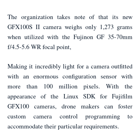
The organization takes note of that its new
GFX100S II camera weighs only 1,273 grams
when utilized with the Fujinon GF 35-70mm
f/4.5-5.6 WR focal point,
Making it incredibly light for a camera outfitted
with an enormous configuration sensor with
more than 100 million pixels. With the
appearance of the Linux SDK for Fujifilm
GFX100 cameras, drone makers can foster
custom camera control programming to
accommodate their particular requirements.