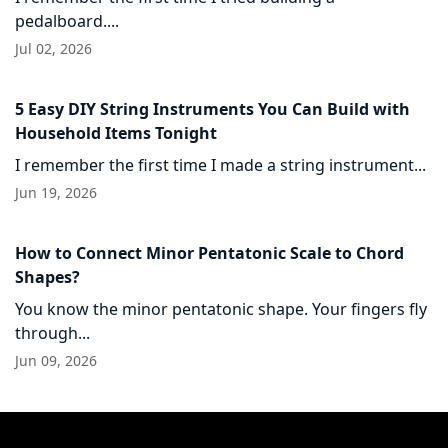
pedalboard....
Jul 02, 2026
5 Easy DIY String Instruments You Can Build with
Household Items Tonight
I remember the first time I made a string instrument...
Jun 19, 2026
How to Connect Minor Pentatonic Scale to Chord
Shapes?
You know the minor pentatonic shape. Your fingers fly
through...
Jun 09, 2026