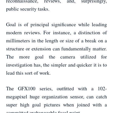
reconnaissance, reviews, and, surprisingly,
public security tasks.
Goal is of principal significance while leading
modern reviews. For instance, a distinction of
millimeters in the length or size of a break on a
structure or extension can fundamentally matter.
The more goal the camera utilized for
investigation has, the simpler and quicker it is to
lead this sort of work.
The GFX100 series, outfitted with a 102-
megapixel huge organization sensor, can catch
super high goal pictures when joined with a
committed exchangeable focal point.