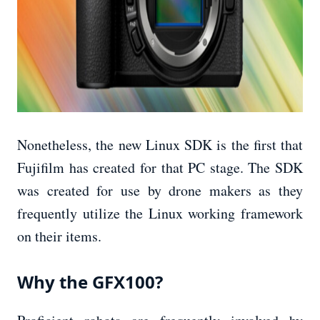
Nonetheless, the new Linux SDK is the first that
Fujifilm has created for that PC stage. The SDK
was created for use by drone makers as they
frequently utilize the Linux working framework
on their items.
Why the GFX100?