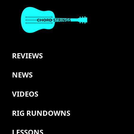
REVIEWS
NEWS
VIDEOS
RIG RUNDOWNS
LESSONS