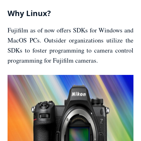
Why Linux?
Fujifilm as of now offers SDKs for Windows and
MacOS PCs. Outsider organizations utilize the
SDKs to foster programming to camera control
programming for Fujifilm cameras.