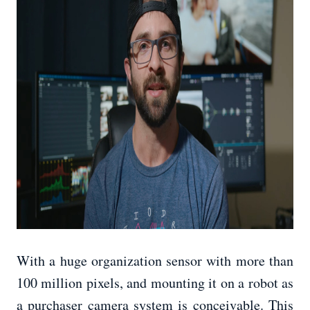
With a huge organization sensor with more than
100 million pixels, and mounting it on a robot as
a purchaser camera system is conceivable. This