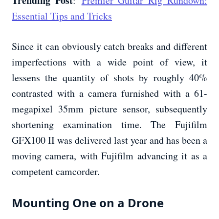
Trending Post
:
Premier Guitar Rig Rundown:
Essential Tips and Tricks
Since it can obviously catch breaks and different
imperfections with a wide point of view, it
lessens the quantity of shots by roughly 40%
contrasted with a camera furnished with a 61-
megapixel 35mm picture sensor, subsequently
shortening examination time. The Fujifilm
GFX100 II was delivered last year and has been a
moving camera, with Fujifilm advancing it as a
competent camcorder.
Mounting One on a Drone