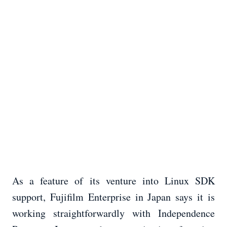
As a feature of its venture into Linux SDK
support, Fujifilm Enterprise in Japan says it is
working straightforwardly with Independence