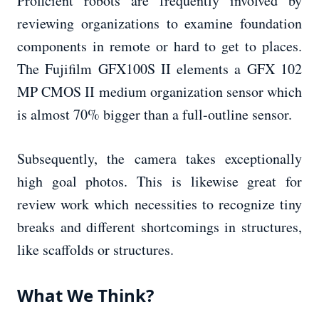
Proficient robots are frequently involved by
reviewing organizations to examine foundation
components in remote or hard to get to places.
The Fujifilm GFX100S II elements a GFX 102
MP CMOS II medium organization sensor which
is almost 70% bigger than a full-outline sensor.
Subsequently, the camera takes exceptionally
high goal photos. This is likewise great for
review work which necessities to recognize tiny
breaks and different shortcomings in structures,
like scaffolds or structures.
What We Think?