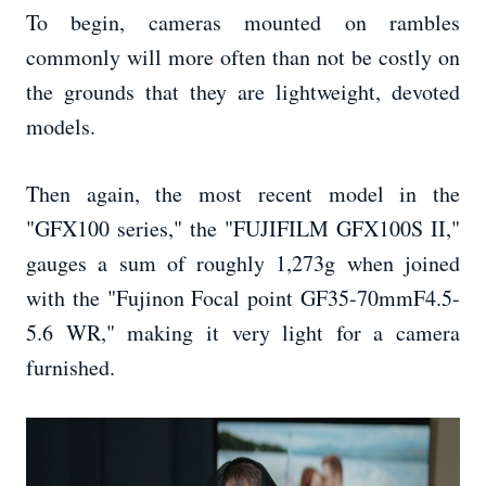
To begin, cameras mounted on rambles
commonly will more often than not be costly on
the grounds that they are lightweight, devoted
models.
Then again, the most recent model in the
"GFX100 series," the "FUJIFILM GFX100S II,"
gauges a sum of roughly 1,273g when joined
with the "Fujinon Focal point GF35-70mmF4.5-
5.6 WR," making it very light for a camera
furnished.