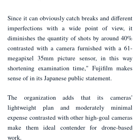
Since it can obviously catch breaks and different
imperfections with a wide point of view, it
diminishes the quantity of shots by around 40%
contrasted with a camera furnished with a 61-
megapixel 35mm picture sensor, in this way
shortening examination time," Fujifilm makes
sense of in its Japanese public statement.
The organization adds that its cameras'
lightweight plan and moderately minimal
expense contrasted with other high-goal cameras
make them ideal contender for drone-based
work.