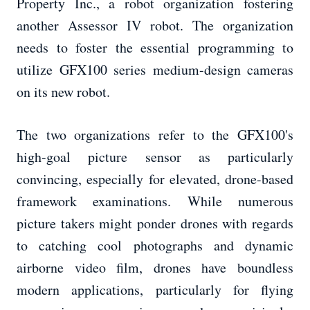
Property Inc., a robot organization fostering
another Assessor IV robot. The organization
needs to foster the essential programming to
utilize GFX100 series medium-design cameras
on its new robot.
The two organizations refer to the GFX100's
high-goal picture sensor as particularly
convincing, especially for elevated, drone-based
framework examinations. While numerous
picture takers might ponder drones with regards
to catching cool photographs and dynamic
airborne video film, drones have boundless
modern applications, particularly for flying