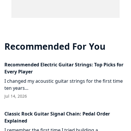
Recommended For You
Recommended Electric Guitar Strings: Top Picks for
Every Player
I changed my acoustic guitar strings for the first time
ten years...
Jul 14, 2026
Classic Rock Guitar Signal Chain: Pedal Order
Explained
I remember the first time I tried building a