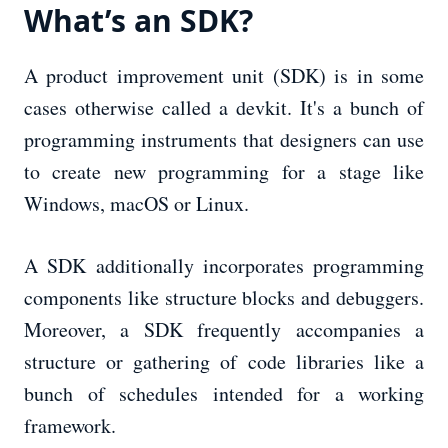
What’s an SDK?
A product improvement unit (SDK) is in some
cases otherwise called a devkit. It's a bunch of
programming instruments that designers can use
to create new programming for a stage like
Windows, macOS or Linux.
A SDK additionally incorporates programming
components like structure blocks and debuggers.
Moreover, a SDK frequently accompanies a
structure or gathering of code libraries like a
bunch of schedules intended for a working
framework.