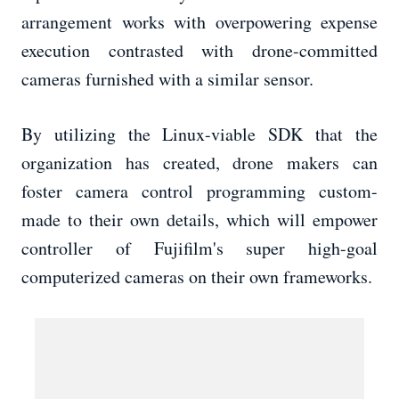
arrangement works with overpowering expense
execution contrasted with drone-committed
cameras furnished with a similar sensor.
By utilizing the Linux-viable SDK that the
organization has created, drone makers can
foster camera control programming custom-
made to their own details, which will empower
controller of Fujifilm's super high-goal
computerized cameras on their own frameworks.