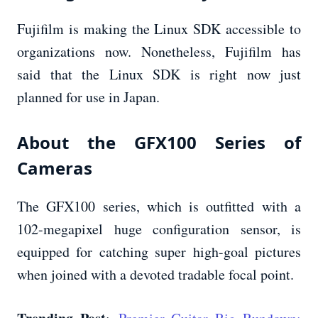
Fujifilm is making the Linux SDK accessible to
organizations now. Nonetheless, Fujifilm has
said that the Linux SDK is right now just
planned for use in Japan.
About the GFX100 Series of
Cameras
The GFX100 series, which is outfitted with a
102-megapixel huge configuration sensor, is
equipped for catching super high-goal pictures
when joined with a devoted tradable focal point.