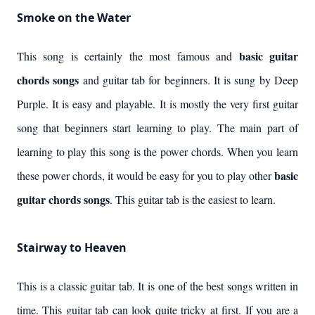
Smoke on the Water
basic guitar
This song is certainly the most famous and
chords songs
and guitar tab for beginners. It is sung by Deep
Purple. It is easy and playable. It is mostly the very first guitar
song that beginners start learning to play. The main part of
learning to play this song is the power chords. When you learn
basic
these power chords, it would be easy for you to play other
guitar chords songs
. This guitar tab is the easiest to learn.
Stairway to Heaven
This is a classic guitar tab. It is one of the best songs written in
time. This guitar tab can look quite tricky at first. If you are a