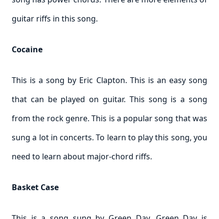
guitar riffs in this song.
Cocaine
This is a song by Eric Clapton. This is an easy song
that can be played on guitar. This song is a song
from the rock genre. This is a popular song that was
sung a lot in concerts. To learn to play this song, you
need to learn about major-chord riffs.
Basket Case
This is a song sung by Green Day. Green Day is