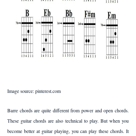
Image source: pinterest.com
Barre chords are quite different from power and open chords.
These guitar chords are also technical to play. But when you
become better at guitar playing, you can play these chords. It