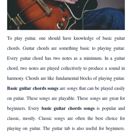
To play guitar, one should have knowledge of basic guitar
chords. Guitar chords are something basic to playing guitar.
Every guitar chord has two notes as a minimum. In a guitar
chord, two notes are played collectively to produce a sound in
harmony. Chords are like fundamental blocks of playing guitar.
Basic guitar chords songs
are songs that can be played easily
on guitar. These songs are playable. These songs are great for
basic guitar chords songs
beginners. Every
is popular and
classic, mostly. Classic songs are often the best choice for
playing on guitar. The guitar tab is also useful for beginners.