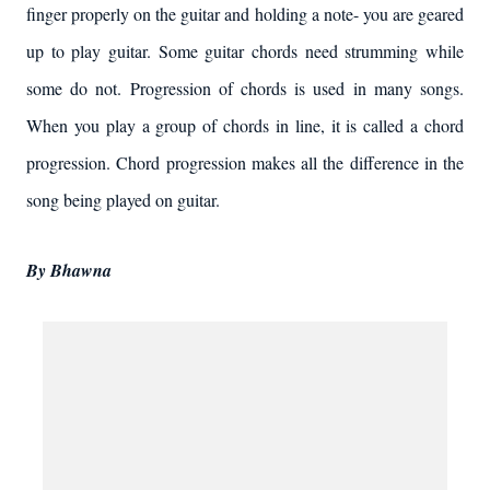
finger properly on the guitar and holding a note- you are geared
up to play guitar. Some guitar chords need strumming while
some do not. Progression of chords is used in many songs.
When you play a group of chords in line, it is called a chord
progression. Chord progression makes all the difference in the
song being played on guitar.
By Bhawna