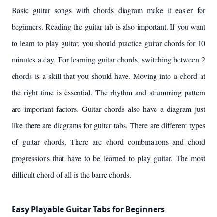
Basic guitar songs with chords diagram make it easier for
beginners. Reading the guitar tab is also important. If you want
to learn to play guitar, you should practice guitar chords for 10
minutes a day. For learning guitar chords, switching between 2
chords is a skill that you should have. Moving into a chord at
the right time is essential. The rhythm and strumming pattern
are important factors. Guitar chords also have a diagram just
like there are diagrams for guitar tabs. There are different types
of guitar chords. There are chord combinations and chord
progressions that have to be learned to play guitar. The most
difficult chord of all is the barre chords.
Easy Playable Guitar Tabs for Beginners