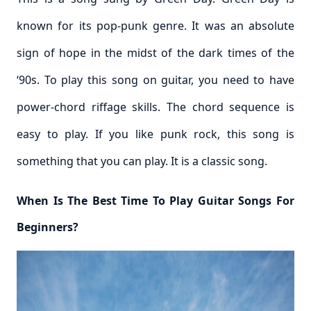
known for its pop-punk genre. It was an absolute
sign of hope in the midst of the dark times of the
‘90s. To play this song on guitar, you need to have
power-chord riffage skills. The chord sequence is
easy to play. If you like punk rock, this song is
something that you can play. It is a classic song.
When Is The Best Time To Play Guitar Songs For
Beginners?