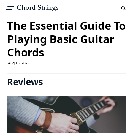
Chord Strings
The Essential Guide To
Playing Basic Guitar
Chords
Aug 16, 2023
Reviews