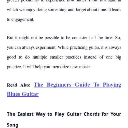
which we enjoy doing something and forget about time. It leads
to engagement.
But it might not be possible to be consistent all the time. So,
you can always experiment. While practicing guitar, it is always
good to do multiple smaller practices instead of one big
practice. It will help you memorize new music.
The Beginners Guide To Playing
Read Also:
Blues Guitar
The Easiest Way to Play Guitar Chords for Your
Song