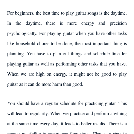
For beginners, the best time to play guitar songs is the daytime.
In the daytime, there is more energy and precision
psychologically. For playing guitar when you have other tasks
like household chores to be done, the most important thing is
planning. You have to plan out things and schedule time for
playing guitar as well as performing other tasks that you have.
When we are high on energy, it might not be good to play
guitar as it can do more harm than good.
You should have a regular schedule for practicing guitar. This
will lead to regularity. When we practice and perform anything
at the same time every day, it leads to better results. There is a
greater possibility to experience flow states. Flow is a state in