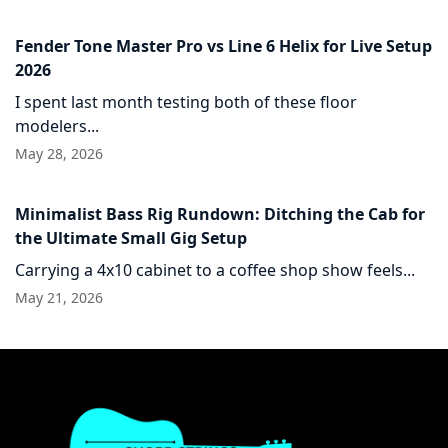
Fender Tone Master Pro vs Line 6 Helix for Live Setup
2026
I spent last month testing both of these floor
modelers...
May 28, 2026
Minimalist Bass Rig Rundown: Ditching the Cab for
the Ultimate Small Gig Setup
Carrying a 4x10 cabinet to a coffee shop show feels...
May 21, 2026