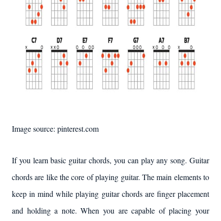
Image source: pinterest.com
If you learn basic guitar chords, you can play any song. Guitar
chords are like the core of playing guitar. The main elements to
keep in mind while playing guitar chords are finger placement
and holding a note. When you are capable of placing your