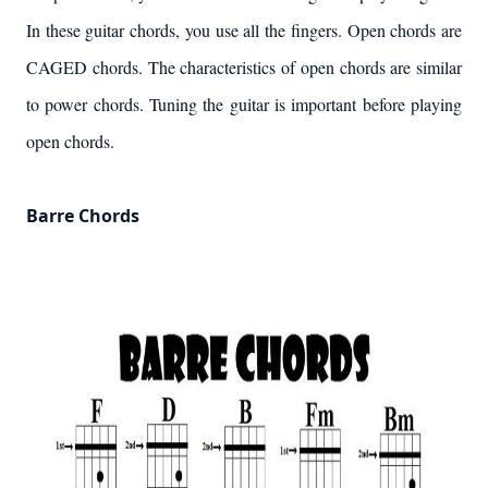
In these guitar chords, you use all the fingers. Open chords are
CAGED chords. The characteristics of open chords are similar
to power chords. Tuning the guitar is important before playing
open chords.
Barre Chords