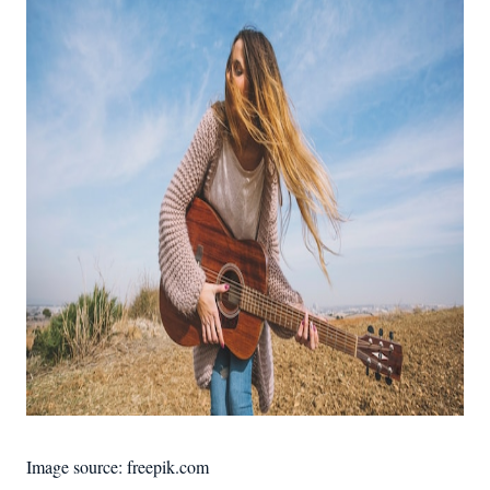
Image source: freepik.com