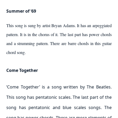
Summer of ‘69
This song is sung by artist Bryan Adams. It has an arpeggiated
pattern. It is in the chorus of it. The last part has power chords
and a strumming pattern. There are barre chords in this guitar
chord song.
Come Together
‘Come Together’ is a song written by The Beatles.
This song has pentatonic scales. The last part of the
song has pentatonic and blue scales songs. The
song has power chords. There are more elements of