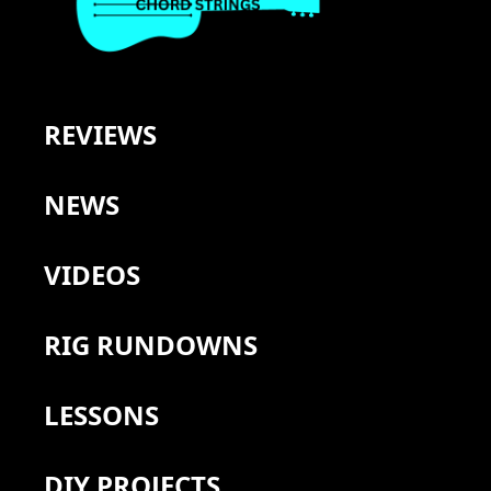
REVIEWS
NEWS
VIDEOS
RIG RUNDOWNS
LESSONS
DIY PROJECTS