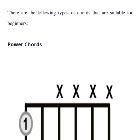
There are the following types of chords that are suitable for
beginners:
Power Chords