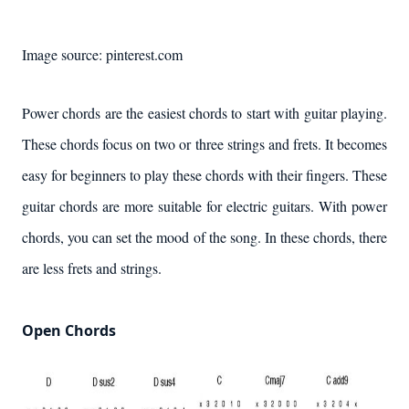
Image source: pinterest.com
Power chords are the easiest chords to start with guitar playing.
These chords focus on two or three strings and frets. It becomes
easy for beginners to play these chords with their fingers. These
guitar chords are more suitable for electric guitars. With power
chords, you can set the mood of the song. In these chords, there
are less frets and strings.
Open Chords