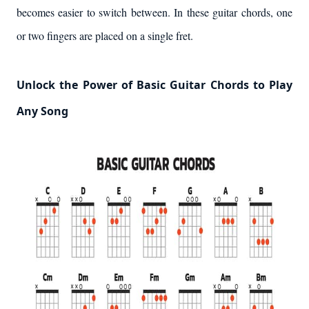
becomes easier to switch between. In these guitar chords, one
or two fingers are placed on a single fret.
Unlock the Power of Basic Guitar Chords to Play
Any Song