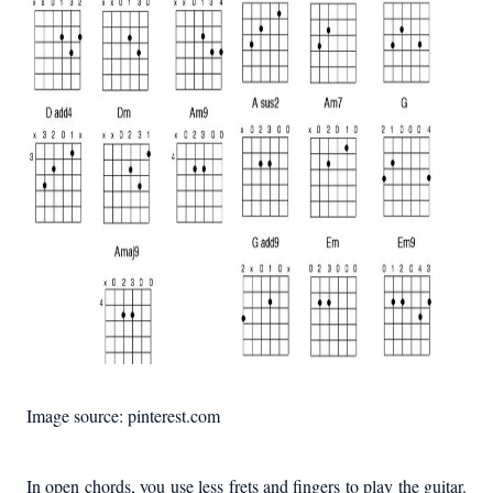
Image source: pinterest.com
In open chords, you use less frets and fingers to play the guitar.