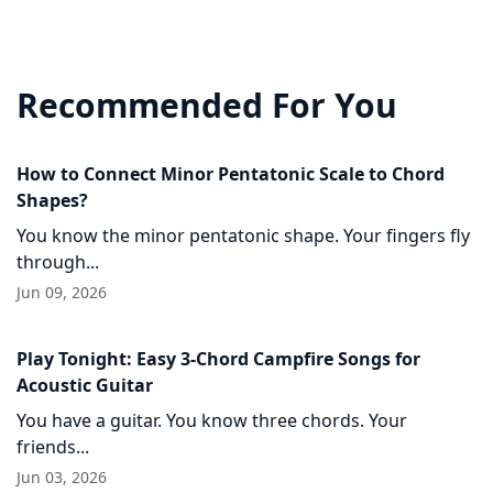
Recommended For You
How to Connect Minor Pentatonic Scale to Chord
Shapes?
You know the minor pentatonic shape. Your fingers fly
through...
Jun 09, 2026
Play Tonight: Easy 3-Chord Campfire Songs for
Acoustic Guitar
You have a guitar. You know three chords. Your
friends...
Jun 03, 2026