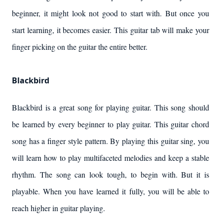
beginner, it might look not good to start with. But once you
start learning, it becomes easier. This guitar tab will make your
finger picking on the guitar the entire better.
Blackbird
Blackbird is a great song for playing guitar. This song should
be learned by every beginner to play guitar. This guitar chord
song has a finger style pattern. By playing this guitar sing, you
will learn how to play multifaceted melodies and keep a stable
rhythm. The song can look tough, to begin with. But it is
playable. When you have learned it fully, you will be able to
reach higher in guitar playing.