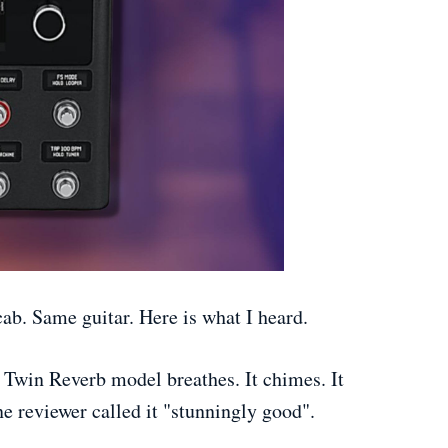
ab. Same guitar. Here is what I heard.
 Twin Reverb model breathes. It chimes. It
e reviewer called it "stunningly good".