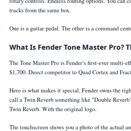
rotary controls. Endless routing options. You can c
tracks from the same box.
One is a guitar pedal. The other is a command cent
What Is Fender Tone Master Pro? T
The Tone Master Pro is Fender's first-ever multi-ef
$1,700. Direct competitor to Quad Cortex and Fract
Here is what makes it special. Fender owns the ri
call a Twin Reverb something like "Double Reverb" t
Twin Reverb. With the original logo.
The touchscreen shows you a photo of the actual am