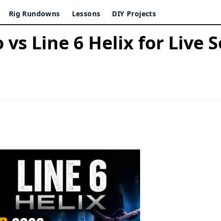
Rig Rundowns
Lessons
DIY Projects
vs Line 6 Helix for Live 