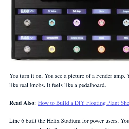
You turn it on. You see a picture of a Fender amp. 
like real knobs. It feels like a pedalboard.
Read Also
:
How to Build a DIY Floating Plant She
Line 6 built the Helix Stadium for power users. Yo