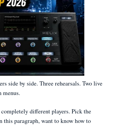
ers side by side. Three rehearsals. Two live
gh menus.
completely different players. Pick the
In this paragraph, want to know how to