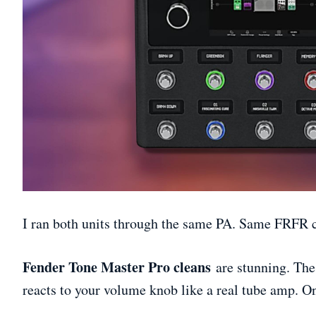
I ran both units through the same PA. Same FRFR c
Fender Tone Master Pro cleans
are stunning. The
reacts to your volume knob like a real tube amp. On