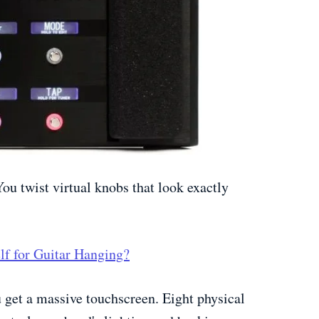
You twist virtual knobs that look exactly
lf for Guitar Hanging?
u get a massive touchscreen. Eight physical