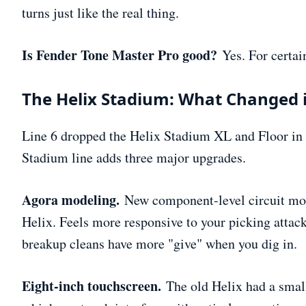
turns just like the real thing.
Is Fender Tone Master Pro good?
Yes. For certai
The Helix Stadium: What Changed 
Line 6 dropped the Helix Stadium XL and Floor in l
Stadium line adds three major upgrades.
Agora modeling.
New component-level circuit mode
Helix. Feels more responsive to your picking attac
breakup cleans have more "give" when you dig in.
Eight-inch touchscreen.
The old Helix had a smal