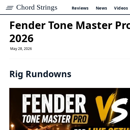
Chord Strings
Reviews
News
Videos
Fender Tone Master Pro 
2026
May 28, 2026
Rig Rundowns