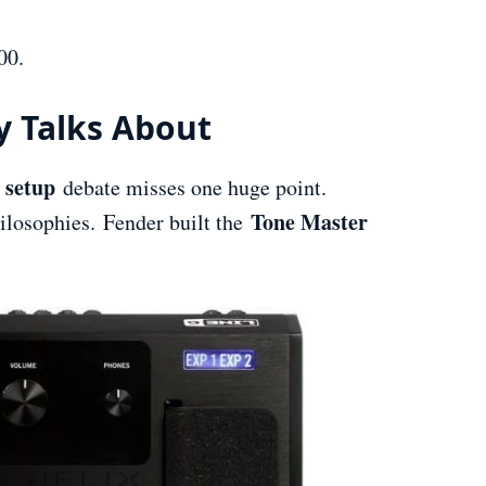
00.
y Talks About
 setup
debate misses one huge point.
Tone Master
ilosophies. Fender built the