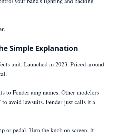
ontrol your band's lighting and backing
er.
he Simple Explanation
fects unit. Launched in 2023. Priced around
al.
ghts to Fender amp names. Other modelers
o avoid lawsuits. Fender just calls it a
p or pedal. Turn the knob on screen. It