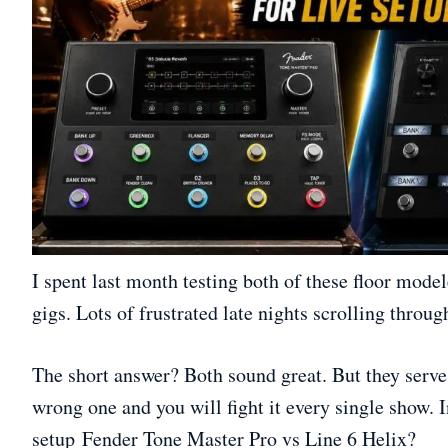
I spent last month testing both of these floor model
gigs. Lots of frustrated late nights scrolling throu
The short answer? Both sound great. But they serve 
wrong one and you will fight it every single show. 
setup Fender Tone Master Pro vs Line 6 Helix?