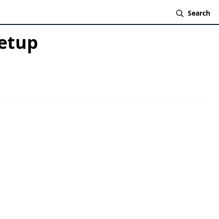
Search
Setup