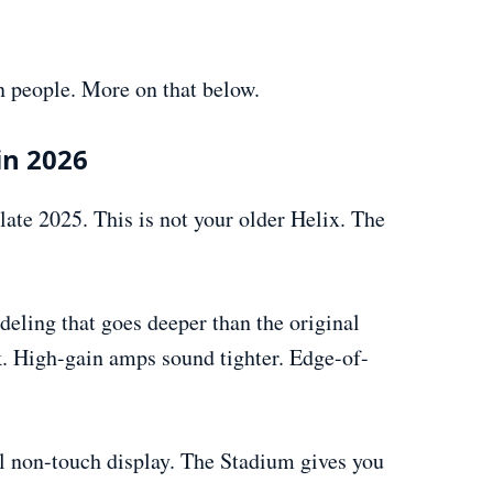
n people. More on that below.
in 2026
ate 2025. This is not your older Helix. The
ling that goes deeper than the original
k. High-gain amps sound tighter. Edge-of-
l non-touch display. The Stadium gives you