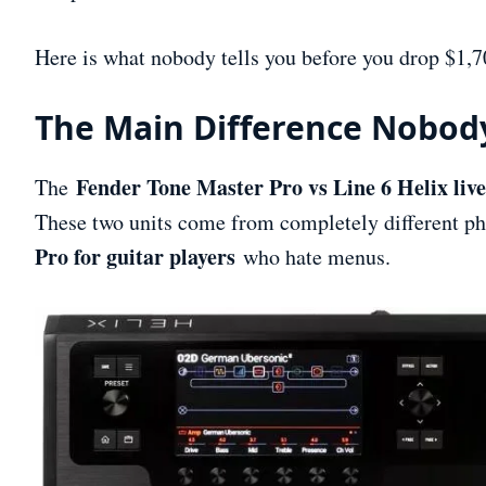
Here is what nobody tells you before you drop $1,7
The Main Difference Nobod
Fender Tone Master Pro vs Line 6 Helix live
The
These two units come from completely different ph
Pro for guitar players
who hate menus.