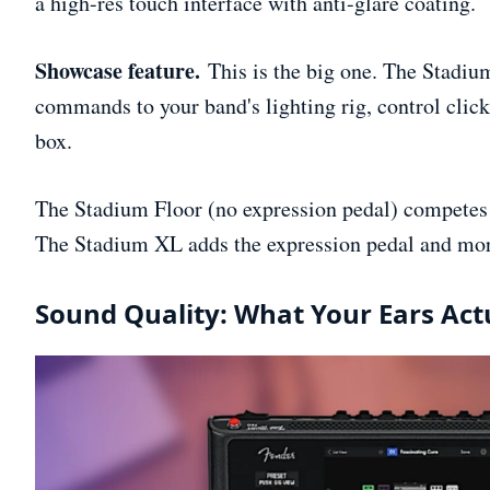
a high-res touch interface with anti-glare coating.
Showcase feature.
This is the big one. The Stadiu
commands to your band's lighting rig, control click
box.
The Stadium Floor (no expression pedal) competes 
The Stadium XL adds the expression pedal and mor
Sound Quality: What Your Ears Act