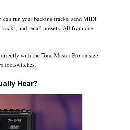
m can run your backing tracks, send MIDI
 tracks, and recall presets. All from one
directly with the Tone Master Pro on size.
e footswitches.
ually Hear?