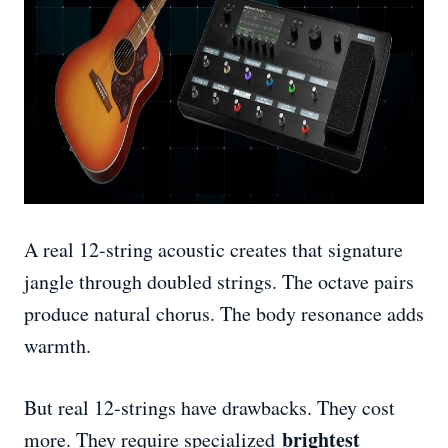
A real 12-string acoustic creates that signature
jangle through doubled strings. The octave pairs
produce natural chorus. The body resonance adds
warmth.
But real 12-strings have drawbacks. They cost
brightest
more. They require specialized