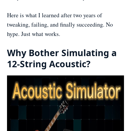
Here is what I learned after two years of
tweaking, failing, and finally succeeding. No
hype. Just what works.
Why Bother Simulating a
12-String Acoustic?