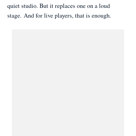
quiet studio. But it replaces one on a loud
stage. And for live players, that is enough.