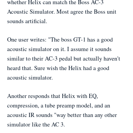
whether Helix can match the Boss AC-3
Acoustic Simulator. Most agree the Boss unit
sounds artificial.
One user writes: "The boss GT-1 has a good
acoustic simulator on it. I assume it sounds
similar to their AC-3 pedal but actually haven't
heard that. Sure wish the Helix had a good
acoustic simulator.
Another responds that Helix with EQ,
compression, a tube preamp model, and an
acoustic IR sounds "way better than any other
simulator like the AC 3.