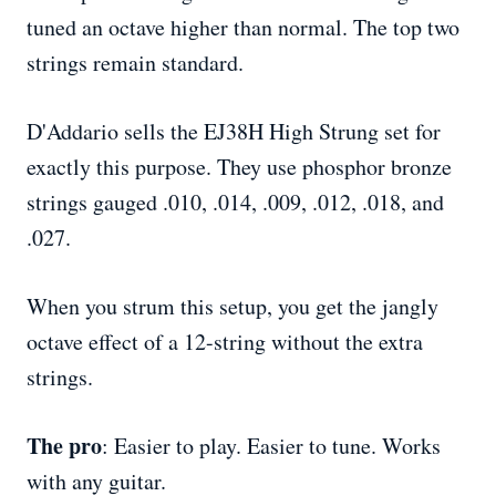
tuned an octave higher than normal. The top two
strings remain standard.
D'Addario sells the EJ38H High Strung set for
exactly this purpose. They use phosphor bronze
strings gauged .010, .014, .009, .012, .018, and
.027.
When you strum this setup, you get the jangly
octave effect of a 12-string without the extra
strings.
The pro
: Easier to play. Easier to tune. Works
with any guitar.