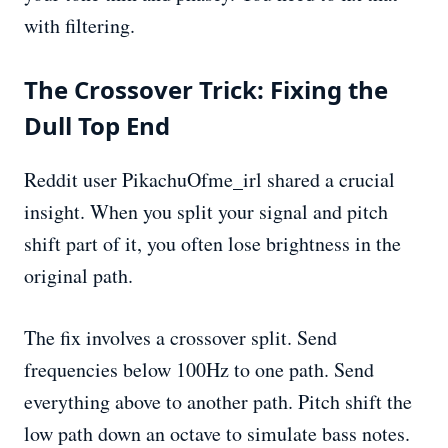
with filtering.
The Crossover Trick: Fixing the
Dull Top End
Reddit user PikachuOfme_irl shared a crucial
insight. When you split your signal and pitch
shift part of it, you often lose brightness in the
original path.
The fix involves a crossover split. Send
frequencies below 100Hz to one path. Send
everything above to another path. Pitch shift the
low path down an octave to simulate bass notes.