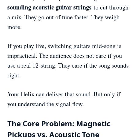
sounding acoustic guitar strings
to cut through
a mix. They go out of tune faster. They weigh
more.
If you play live, switching guitars mid-song is
impractical. The audience does not care if you
use a real 12-string. They care if the song sounds
right.
Your Helix can deliver that sound. But only if
you understand the signal flow.
The Core Problem: Magnetic
Pickups vs. Acoustic Tone