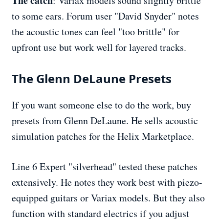
The catch
: Variax models sound slightly brittle
to some ears. Forum user "David Snyder" notes
the acoustic tones can feel "too brittle" for
upfront use but work well for layered tracks.
The Glenn DeLaune Presets
If you want someone else to do the work, buy
presets from Glenn DeLaune. He sells acoustic
simulation patches for the Helix Marketplace.
Line 6 Expert "silverhead" tested these patches
extensively. He notes they work best with piezo-
equipped guitars or Variax models. But they also
function with standard electrics if you adjust