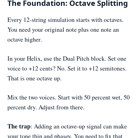
The Foundation: Octave Splitting
Every 12-string simulation starts with octaves.
You need your original note plus one note an
octave higher.
In your Helix, use the Dual Pitch block. Set one
voice to +12 cents? No. Set it to +12 semitones.
That is one octave up.
Mix the two voices. Start with 50 percent wet, 50
percent dry. Adjust from there.
The trap
: Adding an octave-up signal can make
your tone thin and phasey. You need to fix that