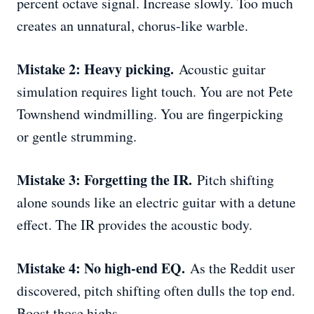
percent octave signal. Increase slowly. Too much
creates an unnatural, chorus-like warble.
Mistake 2: Heavy picking.
Acoustic guitar
simulation requires light touch. You are not Pete
Townshend windmilling. You are fingerpicking
or gentle strumming.
Mistake 3: Forgetting the IR.
Pitch shifting
alone sounds like an electric guitar with a detune
effect. The IR provides the acoustic body.
Mistake 4: No high-end EQ.
As the Reddit user
discovered, pitch shifting often dulls the top end.
Boost those highs.