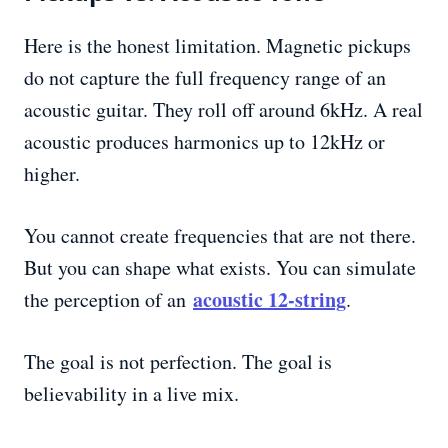
Here is the honest limitation. Magnetic pickups
do not capture the full frequency range of an
acoustic guitar. They roll off around 6kHz. A real
acoustic produces harmonics up to 12kHz or
higher.
You cannot create frequencies that are not there.
But you can shape what exists. You can simulate
acoustic 12-string
the perception of an
.
The goal is not perfection. The goal is
believability in a live mix.