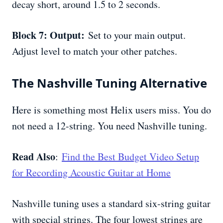
decay short, around 1.5 to 2 seconds.
Block 7: Output:
Set to your main output.
Adjust level to match your other patches.
The Nashville Tuning Alternative
Here is something most Helix users miss. You do
not need a 12-string. You need Nashville tuning.
Read Also
:
Find the Best Budget Video Setup
for Recording Acoustic Guitar at Home
Nashville tuning uses a standard six-string guitar
with special strings. The four lowest strings are