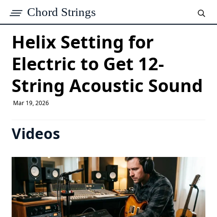
Chord Strings
Helix Setting for
Electric to Get 12-
String Acoustic Sound
Mar 19, 2026
Videos