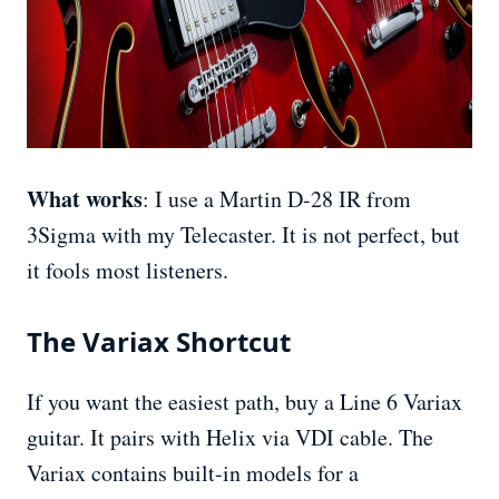
What works
: I use a Martin D-28 IR from
3Sigma with my Telecaster. It is not perfect, but
it fools most listeners.
The Variax Shortcut
If you want the easiest path, buy a Line 6 Variax
guitar. It pairs with Helix via VDI cable. The
Variax contains built-in models for a