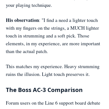
your playing technique.
His observation
: "I find a need a lighter touch
with my fingers on the strings, a MUCH lighter
touch in strumming and a soft pick. Those
elements, in my experience, are more important
than the actual patch.
This matches my experience. Heavy strumming
ruins the illusion. Light touch preserves it.
The Boss AC-3 Comparison
Forum users on the Line 6 support board debate