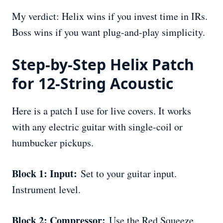
My verdict: Helix wins if you invest time in IRs.
Boss wins if you want plug-and-play simplicity.
Step-by-Step Helix Patch
for 12-String Acoustic
Here is a patch I use for live covers. It works
with any electric guitar with single-coil or
humbucker pickups.
Block 1: Input:
Set to your guitar input.
Instrument level.
Block 2: Compressor:
Use the Red Squeeze