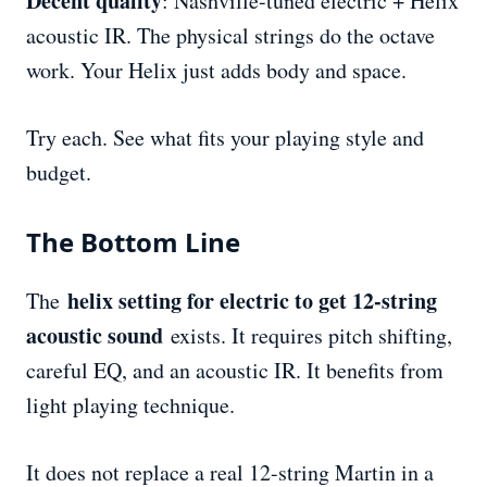
Decent quality
: Nashville-tuned electric + Helix
acoustic IR. The physical strings do the octave
work. Your Helix just adds body and space.
Try each. See what fits your playing style and
budget.
The Bottom Line
helix setting for electric to get 12-string
The
acoustic sound
exists. It requires pitch shifting,
careful EQ, and an acoustic IR. It benefits from
light playing technique.
It does not replace a real 12-string Martin in a