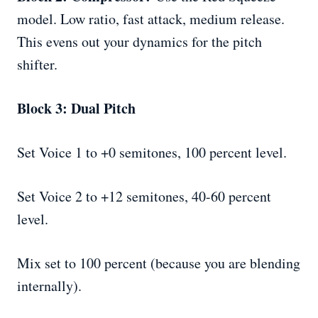
model. Low ratio, fast attack, medium release.
This evens out your dynamics for the pitch
shifter.
Block 3: Dual Pitch
Set Voice 1 to +0 semitones, 100 percent level.
Set Voice 2 to +12 semitones, 40-60 percent
level.
Mix set to 100 percent (because you are blending
internally).