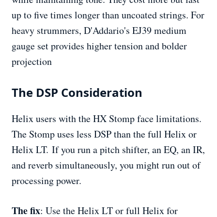
up to five times longer than uncoated strings. For
heavy strummers, D'Addario's EJ39 medium
gauge set provides higher tension and bolder
projection
The DSP Consideration
Helix users with the HX Stomp face limitations.
The Stomp uses less DSP than the full Helix or
Helix LT. If you run a pitch shifter, an EQ, an IR,
and reverb simultaneously, you might run out of
processing power.
The fix
: Use the Helix LT or full Helix for