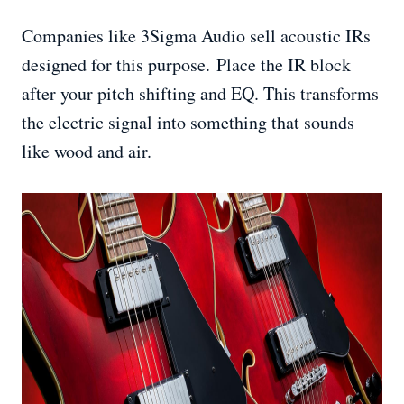
Companies like 3Sigma Audio sell acoustic IRs
designed for this purpose. Place the IR block
after your pitch shifting and EQ. This transforms
the electric signal into something that sounds
like wood and air.