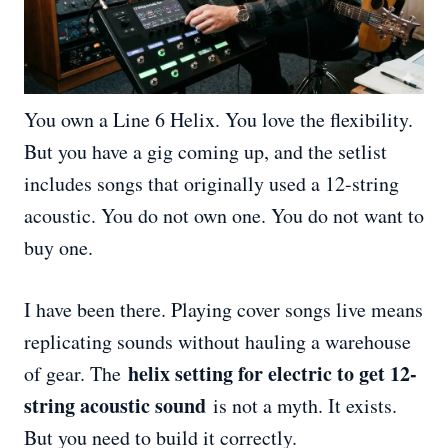
You own a Line 6 Helix. You love the flexibility.
But you have a gig coming up, and the setlist
includes songs that originally used a 12-string
acoustic. You do not own one. You do not want to
buy one.
I have been there. Playing cover songs live means
replicating sounds without hauling a warehouse
helix setting for electric to get 12-
of gear. The
string acoustic sound
is not a myth. It exists.
But you need to build it correctly.