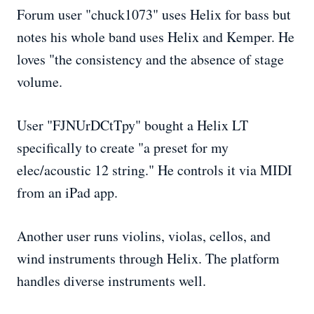
Forum user "chuck1073" uses Helix for bass but
notes his whole band uses Helix and Kemper. He
loves "the consistency and the absence of stage
volume.
User "FJNUrDCtTpy" bought a Helix LT
specifically to create "a preset for my
elec/acoustic 12 string." He controls it via MIDI
from an iPad app.
Another user runs violins, violas, cellos, and
wind instruments through Helix. The platform
handles diverse instruments well.