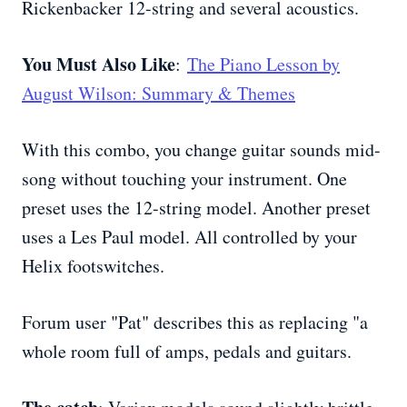
Rickenbacker 12-string and several acoustics.
You Must Also Like
:
The Piano Lesson by
August Wilson: Summary & Themes
With this combo, you change guitar sounds mid-
song without touching your instrument. One
preset uses the 12-string model. Another preset
uses a Les Paul model. All controlled by your
Helix footswitches.
Forum user "Pat" describes this as replacing "a
whole room full of amps, pedals and guitars.