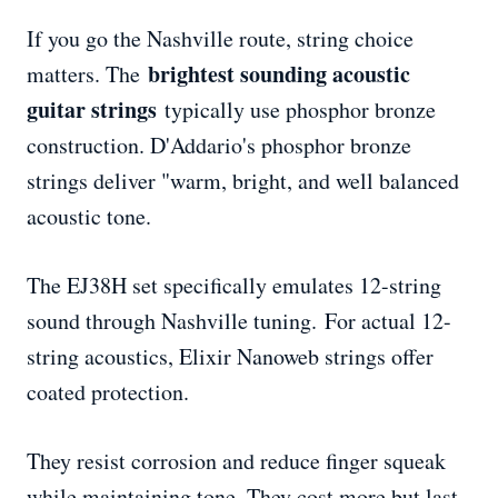
If you go the Nashville route, string choice
brightest sounding acoustic
matters. The
guitar strings
typically use phosphor bronze
construction. D'Addario's phosphor bronze
strings deliver "warm, bright, and well balanced
acoustic tone.
The EJ38H set specifically emulates 12-string
sound through Nashville tuning. For actual 12-
string acoustics, Elixir Nanoweb strings offer
coated protection.
They resist corrosion and reduce finger squeak
while maintaining tone. They cost more but last