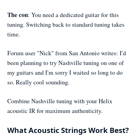
The con
: You need a dedicated guitar for this
tuning. Switching back to standard tuning takes
time.
Forum user "Nick" from San Antonio writes: I'd
been planning to try Nashville tuning on one of
my guitars and I'm sorry I waited so long to do
so. Really cool sounding.
Combine Nashville tuning with your Helix
acoustic IR for maximum authenticity.
What Acoustic Strings Work Best?