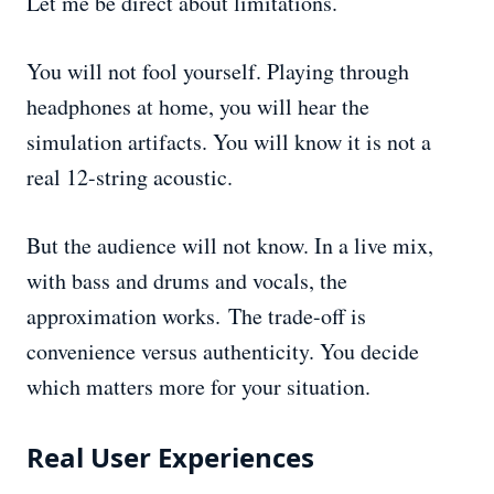
Let me be direct about limitations.
You will not fool yourself. Playing through
headphones at home, you will hear the
simulation artifacts. You will know it is not a
real 12-string acoustic.
But the audience will not know. In a live mix,
with bass and drums and vocals, the
approximation works. The trade-off is
convenience versus authenticity. You decide
which matters more for your situation.
Real User Experiences