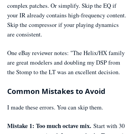
complex patches. Or simplify. Skip the EQ if
your IR already contains high-frequency content.
Skip the compressor if your playing dynamics
are consistent.
One eBay reviewer notes: "The Helix/HX family
are great modelers and doubling my DSP from
the Stomp to the LT was an excellent decision.
Common Mistakes to Avoid
I made these errors. You can skip them.
Mistake 1: Too much octave mix.
Start with 30