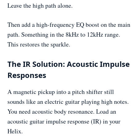
Leave the high path alone.
Then add a high-frequency EQ boost on the main
path. Something in the 8kHz to 12kHz range.
This restores the sparkle.
The IR Solution: Acoustic Impulse
Responses
A magnetic pickup into a pitch shifter still
sounds like an electric guitar playing high notes.
You need acoustic body resonance. Load an
acoustic guitar impulse response (IR) in your
Helix.