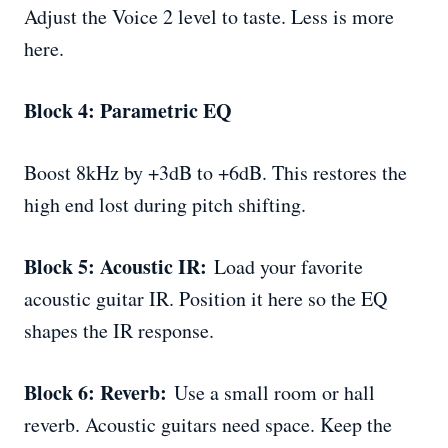
Adjust the Voice 2 level to taste. Less is more
here.
Block 4: Parametric EQ
Boost 8kHz by +3dB to +6dB. This restores the
high end lost during pitch shifting.
Block 5: Acoustic IR:
Load your favorite
acoustic guitar IR. Position it here so the EQ
shapes the IR response.
Block 6: Reverb:
Use a small room or hall
reverb. Acoustic guitars need space. Keep the