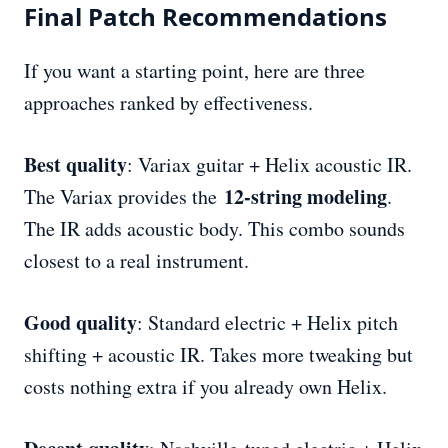
Final Patch Recommendations
If you want a starting point, here are three
approaches ranked by effectiveness.
Best quality
: Variax guitar + Helix acoustic IR.
12-string modeling
The Variax provides the
.
The IR adds acoustic body. This combo sounds
closest to a real instrument.
Good quality
: Standard electric + Helix pitch
shifting + acoustic IR. Takes more tweaking but
costs nothing extra if you already own Helix.