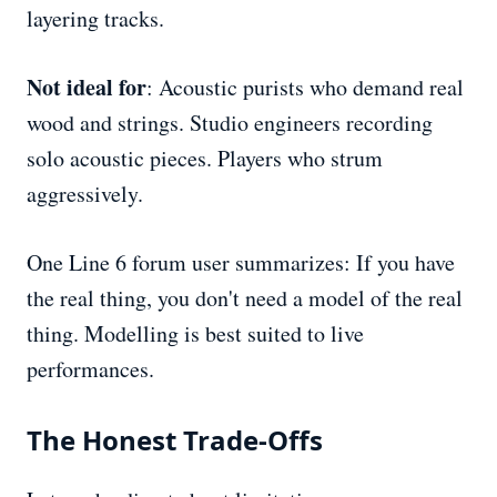
layering tracks.
Not ideal for
: Acoustic purists who demand real
wood and strings. Studio engineers recording
solo acoustic pieces. Players who strum
aggressively.
One Line 6 forum user summarizes: If you have
the real thing, you don't need a model of the real
thing. Modelling is best suited to live
performances.
The Honest Trade-Offs