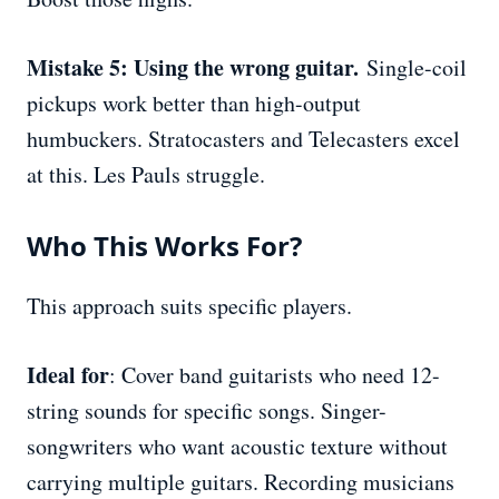
Mistake 5: Using the wrong guitar.
Single-coil
pickups work better than high-output
humbuckers. Stratocasters and Telecasters excel
at this. Les Pauls struggle.
Who This Works For?
This approach suits specific players.
Ideal for
: Cover band guitarists who need 12-
string sounds for specific songs. Singer-
songwriters who want acoustic texture without
carrying multiple guitars. Recording musicians