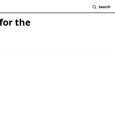
Search
for the