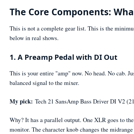
The Core Components: What
This is not a complete gear list. This is the minimu
below in real shows.
1. A Preamp Pedal with DI Out
This is your entire "amp" now. No head. No cab. Jus
balanced signal to the mixer.
My pick:
Tech 21 SansAmp Bass Driver DI V2 (21
Why? It has a parallel output. One XLR goes to the
monitor. The character knob changes the midrange v