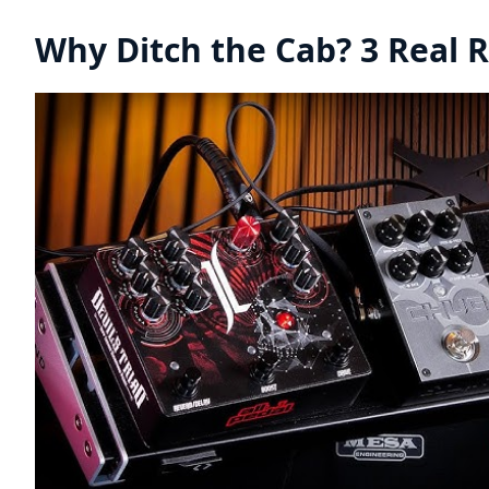
Why Ditch the Cab? 3 Real 