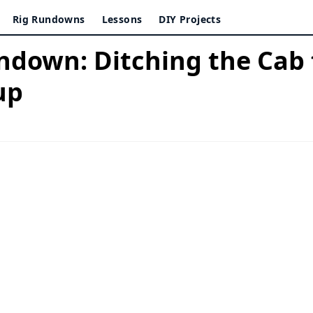
Rig Rundowns
Lessons
DIY Projects
ndown: Ditching the Cab 
up