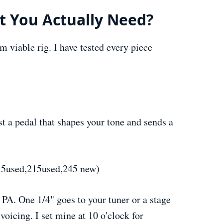
 You Actually Need?
m viable rig. I have tested every piece
t a pedal that shapes your tone and sends a
5used,215used,245 new)
 PA. One 1/4" goes to your tuner or a stage
oicing. I set mine at 10 o'clock for