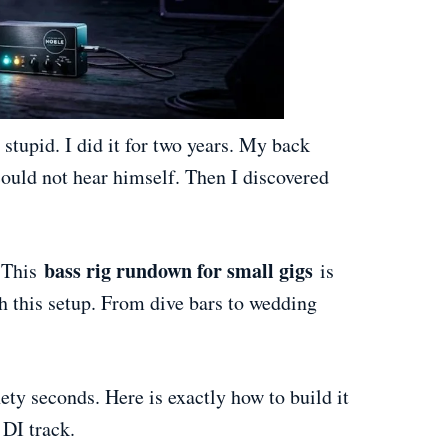
stupid. I did it for two years. My back
uld not hear himself. Then I discovered
bass rig rundown for small gigs
. This
is
th this setup. From dive bars to wedding
nety seconds. Here is exactly how to build it
 DI track.