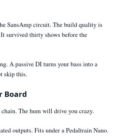
he SansAmp circuit. The build quality is
 It survived thirty shows before the
g. A passive DI turns your bass into a
 skip this.
ur Board
 chain. The hum will drive you crazy.
ated outputs. Fits under a Pedaltrain Nano.