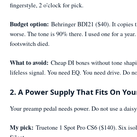
fingerstyle, 2 o'clock for pick.
Budget option:
Behringer BDI21 ($40). It copies t
worse. The tone is 90% there. I used one for a year.
footswitch died.
What to avoid:
Cheap DI boxes without tone shapin
lifeless signal. You need EQ. You need drive. Do not
2. A Power Supply That Fits On Yo
Your preamp pedal needs power. Do not use a daisy
My pick:
Truetone 1 Spot Pro CS6 ($140). Six isol