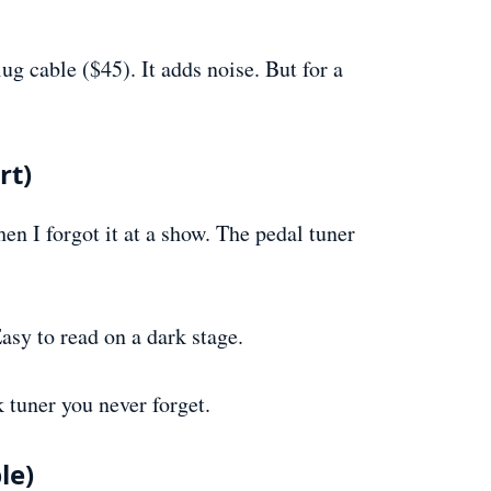
g cable ($45). It adds noise. But for a
rt)
hen I forgot it at a show. The pedal tuner
sy to read on a dark stage.
 tuner you never forget.
le)