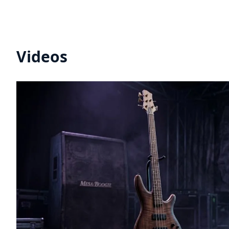
Videos