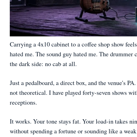
Carrying a 4x10 cabinet to a coffee shop show feels 
hated me. The sound guy hated me. The drummer co
the dark side: no cab at all.
Just a pedalboard, a direct box, and the venue's PA
not theoretical. I have played forty-seven shows wi
receptions.
It works. Your tone stays fat. Your load-in takes ni
without spending a fortune or sounding like a weak