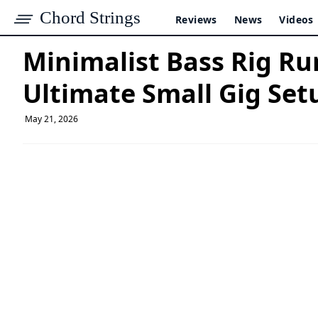
Chord Strings
Reviews
News
Videos
Minimalist Bass Rig Ru
Ultimate Small Gig Set
May 21, 2026