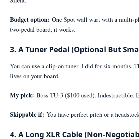
Silent.
Budget option:
One Spot wall wart with a multi-plu
two-pedal board, it works.
3. A Tuner Pedal (Optional But Sma
You can use a clip-on tuner. I did for six months. T
lives on your board.
My pick:
Boss TU-3 ($100 used). Indestructible. Ea
Skippable if:
You have perfect pitch or a headstock
4. A Long XLR Cable (Non-Negotiab