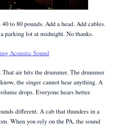
 40 to 80 pounds. Add a head. Add cables.
a parking lot at midnight. No thanks.
tring Acoustic Sound
. That air hits the drummer. The drummer
u know, the singer cannot hear anything. A
 volume drops. Everyone hears better.
unds different. A cab that thunders in a
om. When you rely on the PA, the sound