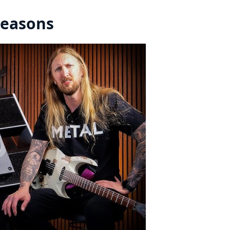
Reasons