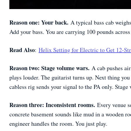
Reason one: Your back.
A typical bass cab weighs
Add your bass. You are carrying 100 pounds across 
Read Also
:
Helix Setting for Electric to Get 12-S
Reason two: Stage volume wars.
A cab pushes air
plays louder. The guitarist turns up. Next thing yo
cabless rig sends your signal to the PA only. Stage
Reason three: Inconsistent rooms.
Every venue so
concrete basement sounds like mud in a wooden ro
engineer handles the room. You just play.